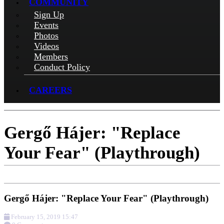
COMMUNITY
Sign Up
Events
Photos
Videos
Members
Conduct Policy
CAREERS
Gergő Hájer: "Replace
Your Fear" (Playthrough)
Gergő Hájer: "Replace Your Fear" (Playthrough)
February 15, 2019 15:47