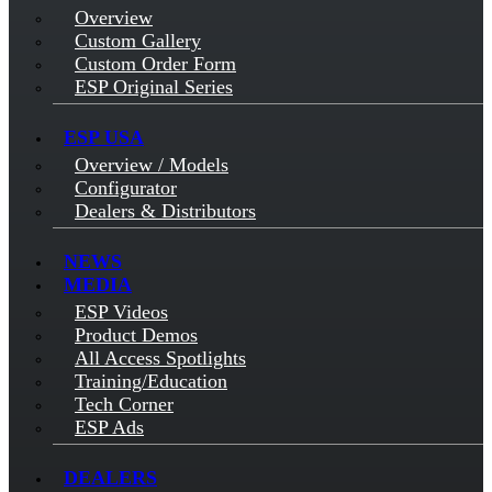
Overview
Custom Gallery
Custom Order Form
ESP Original Series
ESP USA
Overview / Models
Configurator
Dealers & Distributors
NEWS
MEDIA
ESP Videos
Product Demos
All Access Spotlights
Training/Education
Tech Corner
ESP Ads
DEALERS