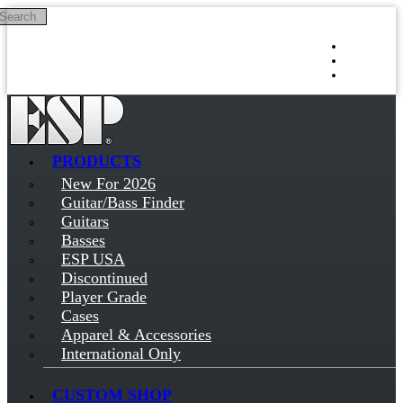
Search
Skip to main content
Log in
Sign up
PRODUCTS
New For 2026
Guitar/Bass Finder
Guitars
Basses
ESP USA
Discontinued
Player Grade
Cases
Apparel & Accessories
International Only
CUSTOM SHOP