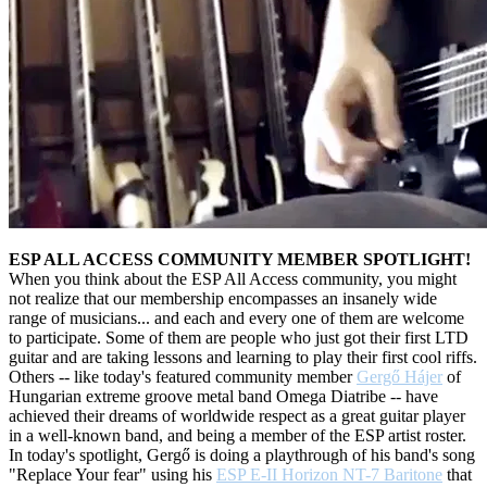
ESP ALL ACCESS COMMUNITY MEMBER SPOTLIGHT!
When you think about the ESP All Access community, you might
not realize that our membership encompasses an insanely wide
range of musicians... and each and every one of them are welcome
to participate
. Some of them are people who just got their first LTD
guitar and are taking lessons and learning to play their first cool riffs.
Others -- like today's featured community member
Gergő Hájer
of
Hungarian extreme groove metal band Omega Diatribe -- have
achieved their dreams of worldwide respect as a great guitar player
in a well-known band, and being a member of the ESP artist roster.
In today's spotlight, Gergő is doing a playthrough of his band's song
"Replace Your fear" using his
ESP
E-II Horizon NT-7 Baritone
that