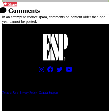
Share
Comments
In an attempt to reduce spam, comments on content older than one
year cannot be posted.
PRICING AND SPECIFICATIONS SUBJECT TO CHANGE
Terms of Use
|
Privacy Policy
|
Contact Support
© Copyright 2026, The ESP Guitar Company, 5433 West San Fernando Road, Los
Angeles, CA 90039 USA - PH: (800) 423-8388 - INTL: (818) 766-2097 - FAX: (818)
506-1378