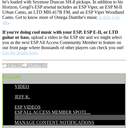
he's loaded with Seymour Duncan SH-8 pickups. In addition to his
Horizon, Gergő's ESP arsenal includes an
ESP Viper, an ESP M-II
Urban Camo, an LTD MH-417B FM, and an ESP Viper Woodland
Camo. Get to know more of Omega Diatribe's music
at their web
site
.
If you're doing cool music with your ESP, ESP E-II, or LTD
guitar or bass
, upload a video to the ESP site and we might select
you as the next ESP All Access Community Member to feature on
our front page where thousands of other players can check you out!
Get the details here
.
Like
(2)
Dislike
(0)
FOLLOW
VIDEO
POSTED BY:
JEFF K.
CATEGORIES:
ESP VIDEOS
ESP ALL ACCESS MEMBER SPOTL...
MANAGE CONTENT NOTIFICATIONS