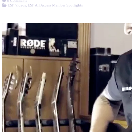
0 Comments
ESP Videos
,
ESP All Access Member Spotlights
More options