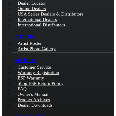
Dealer Locator
Online Dealers
USA Series Dealers & Distributors
International Dealers
International Distributors
ARTISTS
Artist Roster
Artist Photo Gallery
SUPPORT
Customer Service
Warranty Registration
ESP Warranty
Shop ESP Return Policy
FAQ
Owner's Manual
Product Archives
Dealer Downloads