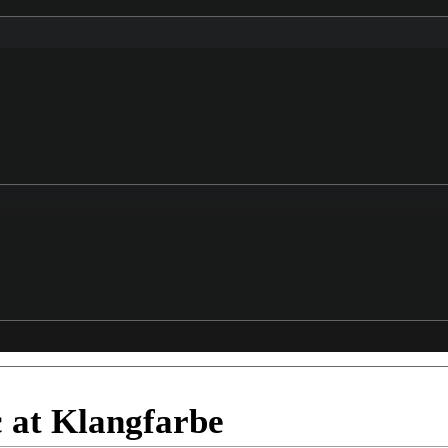
c at Klangfarbe