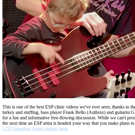
This is one of the best ESP clinic videos we've ever seen, thanks to
turkey and stuffing, bass player Frank Bello (Anthrax) and guitarist 
for a fun and informative free-flowing discussion. While we can't promi
the next time an ESP artist is headed your way that you make plans to 
LTD Signature Series guitars here
.