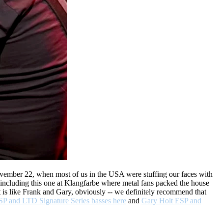
November 22, when most of us in the USA were stuffing our faces with
, including this one at Klangfarbe where metal fans packed the house
ist is like Frank and Gary, obviously -- we definitely recommend that
SP and LTD Signature Series basses here
and
Gary Holt ESP and