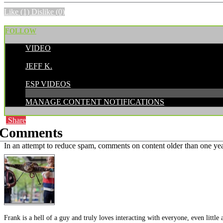
Like
(1)
Dislike
(0)
FOLLOW
VIDEO
POSTED BY:
JEFF K.
CATEGORIES:
ESP VIDEOS
MANAGE CONTENT NOTIFICATIONS
Share
Comments
In an attempt to reduce spam, comments on content older than one yea
Frank is a hell of a guy and truly loves interacting with everyone, even litt