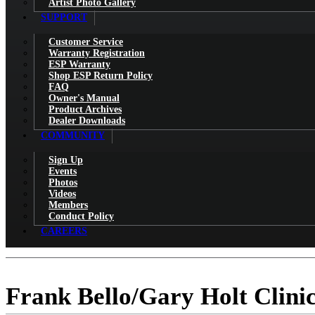
Artist Photo Gallery
SUPPORT
Customer Service
Warranty Registration
ESP Warranty
Shop ESP Return Policy
FAQ
Owner's Manual
Product Archives
Dealer Downloads
COMMUNITY
Sign Up
Events
Photos
Videos
Members
Conduct Policy
CAREERS
Frank Bello/Gary Holt Clini