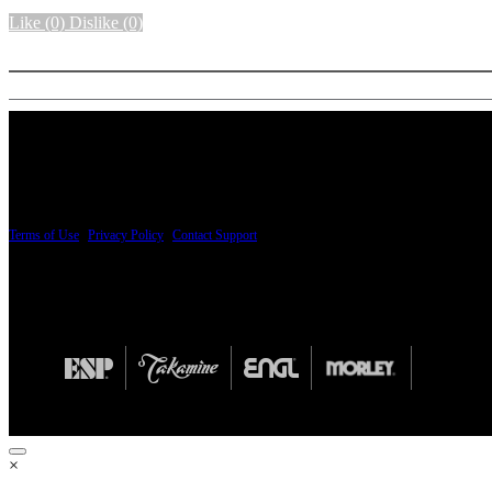
Like
(0)
Dislike
(0)
More options
PRICING AND SPECIFICATIONS SUBJECT TO CHANGE
Terms of Use
|
Privacy Policy
|
Contact Support
© Copyright 2026, The ESP Guitar Company, 5433 West San Fernando Road, Los Angeles,
Design by SilverFrog
×