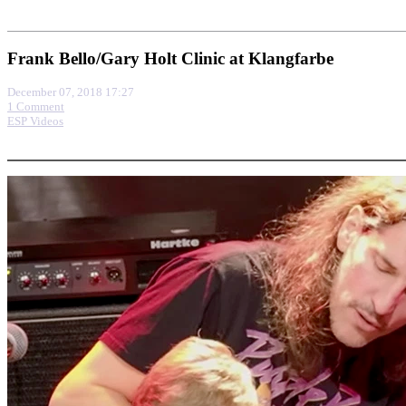
Frank Bello/Gary Holt Clinic at Klangfarbe
December 07, 2018 17:27
1 Comment
ESP Videos
More options