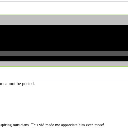
r cannot be posted.
le aspiring musicians. This vid made me appreciate him even more!