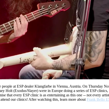
 the people at ESP dealer Klangfarbe in Vienna, Austria. On Thursday 
Gary Holt (Exodus/Slayer) were in Europe doing a series of ESP clinics
se that every ESP clinic is as entertaining as this one -- not every art
attend our clinics! After watching this, learn more about
Frank Bello E