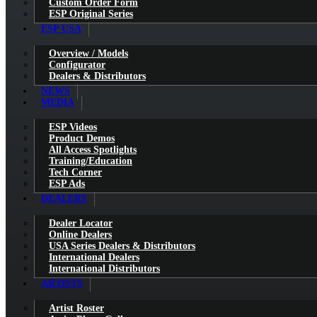
Custom Order Form
ESP Original Series
ESP USA
Overview / Models
Configurator
Dealers & Distributors
NEWS
MEDIA
ESP Videos
Product Demos
All Access Spotlights
Training/Education
Tech Corner
ESP Ads
DEALERS
Dealer Locator
Online Dealers
USA Series Dealers & Distributors
International Dealers
International Distributors
ARTISTS
Artist Roster