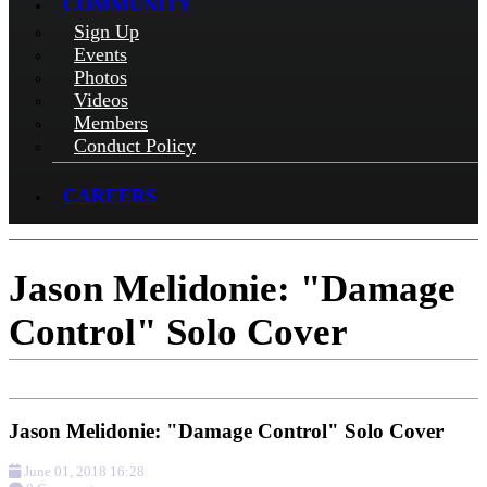
COMMUNITY
Sign Up
Events
Photos
Videos
Members
Conduct Policy
CAREERS
Jason Melidonie: "Damage
Control" Solo Cover
Jason Melidonie: "Damage Control" Solo Cover
June 01, 2018 16:28