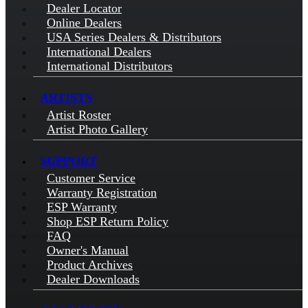
Dealer Locator
Online Dealers
USA Series Dealers & Distributors
International Dealers
International Distributors
ARTISTS
Artist Roster
Artist Photo Gallery
SUPPORT
Customer Service
Warranty Registration
ESP Warranty
Shop ESP Return Policy
FAQ
Owner's Manual
Product Archives
Dealer Downloads