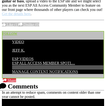
guitar or bass
, upload a video to the ESP site and we might select
you as the next ESP All Access Community Member to feature on
our front page where thousands of other players can check you out!
Get the details here
.
Like
(1)
Dislike
(0)
FOLLOW
VIDEO
POSTED BY:
JEFF K.
CATEGORIES:
ESP VIDEOS
ESP ALL ACCESS MEMBER SPOTL...
MANAGE CONTENT NOTIFICATIONS
Share
Comments
In an attempt to reduce spam, comments on content older than one
year cannot be posted.