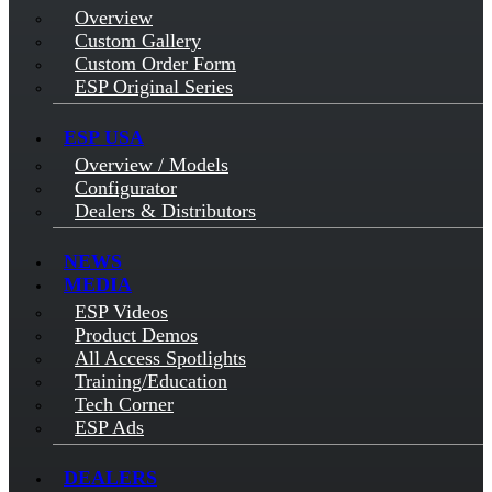
Overview
Custom Gallery
Custom Order Form
ESP Original Series
ESP USA
Overview / Models
Configurator
Dealers & Distributors
NEWS
MEDIA
ESP Videos
Product Demos
All Access Spotlights
Training/Education
Tech Corner
ESP Ads
DEALERS