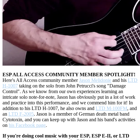
ESP ALL ACCESS COMMUNITY MEMBER SPOTLIGHT!
Here's All Access community member
Jason Melidonie
and his
LTD
H-1007
taking on the solo from John Petrucci's song "Damage
Control". As we know from our own experiences learning an
intricate solo note-for-note, Jason has obviously put in a lot of work
and practice into this performance, and we commend him for it! In
addition to his LTD H-1007, he also owns and
LTD M-100FM
, and
an
LTD F-2005
. Jason is a member of German death metal band
Cytotoxin, and you can keep up with Jason and his band's activities
on
his Facebook page
.
If you're doing cool music with your ESP, ESP E-II, or LTD