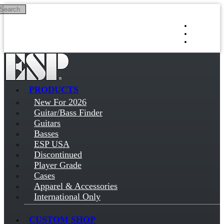
Search
Skip to main content
Log in
Sign up
PRODUCTS
New For 2026
Guitar/Bass Finder
Guitars
Basses
ESP USA
Discontinued
Player Grade
Cases
Apparel & Accessories
International Only
CUSTOM SHOP