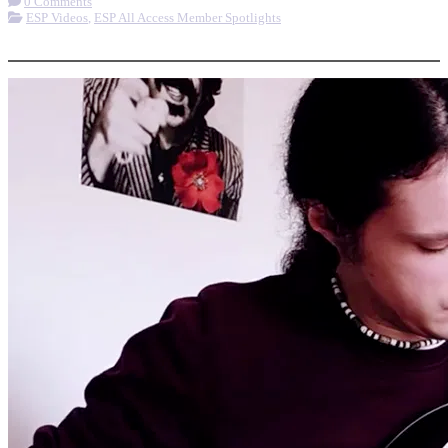
0 Comments
ESP Videos
,
ESP All Access Member Spotlights
More options