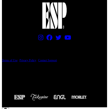
PRICING AND SPECIFICATIONS SUBJECT TO CHANGE
Terms of Use
|
Privacy Policy
|
Contact Support
© Copyright 2026, The ESP Guitar Company, 5433 West San Fernando Road, Los
Angeles, CA 90039 USA - PH: (800) 423-8388 - INTL: (818) 766-2097 - FAX: (818)
506-1378
Design by SilverFrog