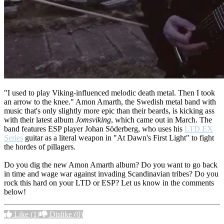
"I used to play Viking-influenced melodic death metal. Then I took
an arrow to the knee." Amon Amarth, the Swedish metal band with
music that's only slightly more epic than their beards, is kicking ass
with their latest album
Jomsviking
, which came out in March. The
band features ESP player
Johan Söderberg, who uses his
LTD EX
Series
guitar as a literal weapon in "At Dawn's First Light" to fight
the hordes of pillagers.
Do you dig the new Amon Amarth album? Do you want to go back
in time and wage war against invading Scandinavian tribes? Do you
rock this hard on your LTD or ESP? Let us know in the comments
below!
Like
(1)
Dislike
(0)