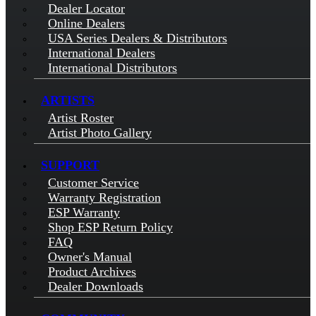
Dealer Locator
Online Dealers
USA Series Dealers & Distributors
International Dealers
International Distributors
ARTISTS
Artist Roster
Artist Photo Gallery
SUPPORT
Customer Service
Warranty Registration
ESP Warranty
Shop ESP Return Policy
FAQ
Owner's Manual
Product Archives
Dealer Downloads