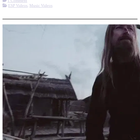
1 Comment
ESP Videos
,
Music Videos
More options