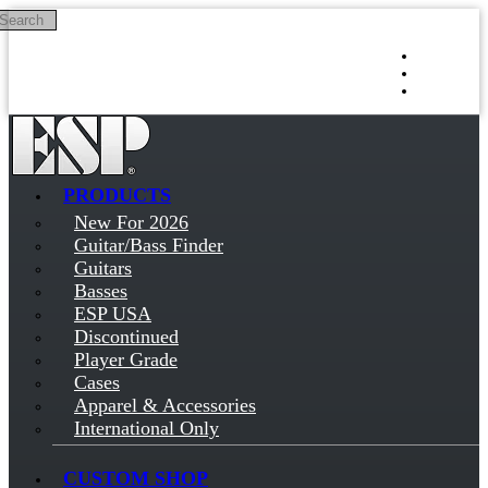
Search
Skip to main content
Log in
Sign up
PRODUCTS
New For 2026
Guitar/Bass Finder
Guitars
Basses
ESP USA
Discontinued
Player Grade
Cases
Apparel & Accessories
International Only
CUSTOM SHOP