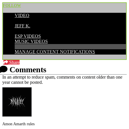
FOLLOW
VIDEO
POSTED BY:
JEFF K.
CATEGORIES:
ESP VIDEOS
MUSIC VIDEOS
MANAGE CONTENT NOTIFICATIONS
Share
Comments
In an attempt to reduce spam, comments on content older than one
year cannot be posted.
Amon Amarth rules