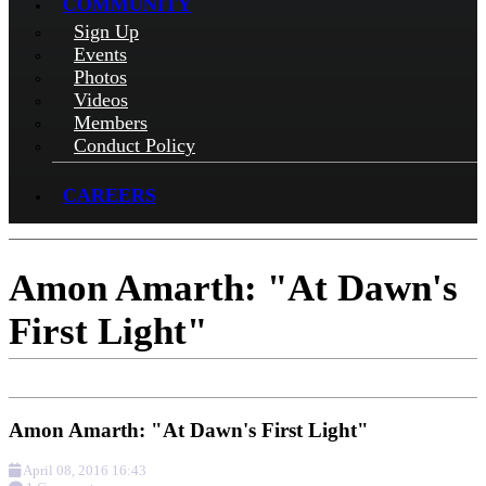
COMMUNITY
Sign Up
Events
Photos
Videos
Members
Conduct Policy
CAREERS
Amon Amarth: "At Dawn's
First Light"
Amon Amarth: "At Dawn's First Light"
April 08, 2016 16:43