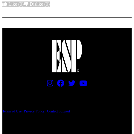
Like
(0)
Dislike
(0)
More options
PRICING AND SPECIFICATIONS SUBJECT TO CHANGE
Terms of Use
|
Privacy Policy
|
Contact Support
© Copyright 2026, The ESP Guitar Company, 5433 West San Fernando Road, Los
Angeles, CA 90039 USA - PH: (800) 423-8388 - INTL: (818) 766-2097 - FAX: (818)
506-1378