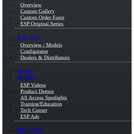
Overview
Custom Gallery
Custom Order Form
ESP Original Series
ESP USA
Overview / Models
Configurator
Dealers & Distributors
NEWS
MEDIA
ESP Videos
Product Demos
All Access Spotlights
Training/Education
Tech Corner
ESP Ads
DEALERS