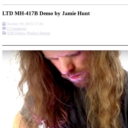
LTD MH-417B Demo by Jamie Hunt
October 19, 2015 17:26
2 Comments
ESP Videos
,
Product Demos
More options