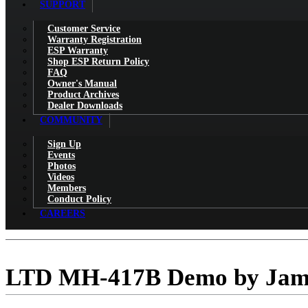
SUPPORT
Customer Service
Warranty Registration
ESP Warranty
Shop ESP Return Policy
FAQ
Owner's Manual
Product Archives
Dealer Downloads
COMMUNITY
Sign Up
Events
Photos
Videos
Members
Conduct Policy
CAREERS
LTD MH-417B Demo by Jam