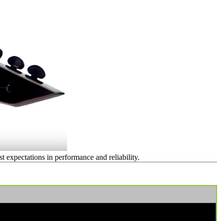
expectations in performance and reliability.