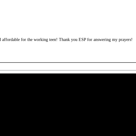
and affordable for the working teen! Thank you ESP for answering my prayers!
 CA 90039 USA - PH: (800) 423-8388 - INTL: (818) 766-2097 - FAX: (818) 506-1378