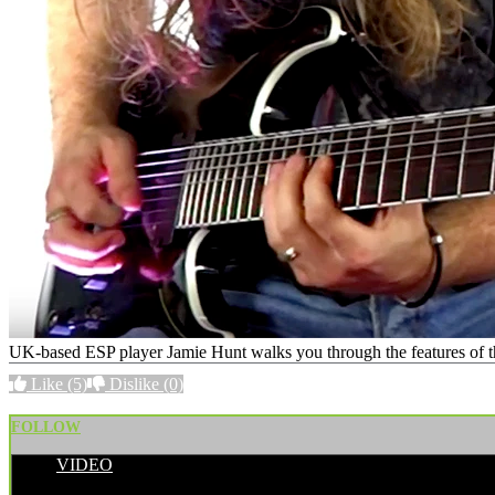
UK-based ESP player Jamie Hunt walks you through the features of the
Like
(5)
Dislike
(0)
FOLLOW
VIDEO
POSTED BY: