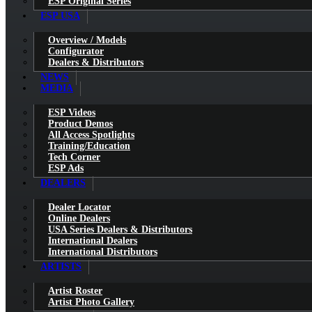
ESP Original Series
ESP USA
Overview / Models
Configurator
Dealers & Distributors
NEWS
MEDIA
ESP Videos
Product Demos
All Access Spotlights
Training/Education
Tech Corner
ESP Ads
DEALERS
Dealer Locator
Online Dealers
USA Series Dealers & Distributors
International Dealers
International Distributors
ARTISTS
Artist Roster
Artist Photo Gallery