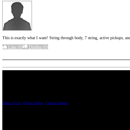
This is exactly what I want! String through body, 7 string, active pickups, 
Like
(0)
Dislike
(0)
More options
PRICING AND SPECIFICATIONS SUBJECT TO CHANGE
Terms of Use
|
Privacy Policy
|
Contact Support
© Copyright 2026, The ESP Guitar Company, 5433 West San Fernando Road, Los Angeles,
Design by SilverFrog