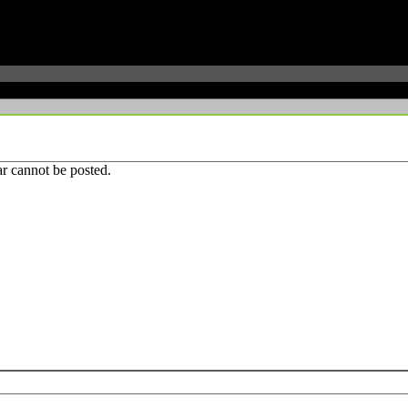
r cannot be posted.