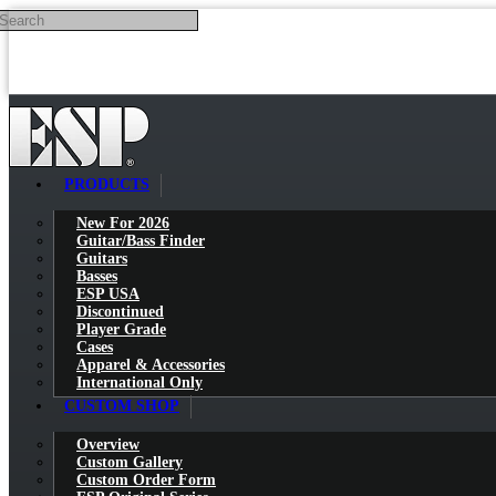
Search
Skip to main content
PRODUCTS
New For 2026
Guitar/Bass Finder
Guitars
Basses
ESP USA
Discontinued
Player Grade
Cases
Apparel & Accessories
International Only
CUSTOM SHOP
Overview
Custom Gallery
Custom Order Form