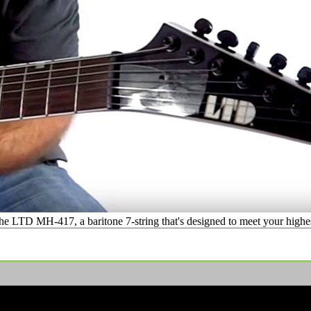
 LTD MH-417, a baritone 7-string that's designed to meet your highest 