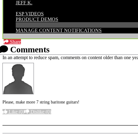
JEFF K.
CATEGORIES:
ESP VIDEOS
PRODUCT DEMOS
MANAGE CONTENT NOTIFICATIONS
Share
Comments
In an attempt to reduce spam, comments on content older than one yea
Please, make more 7 string baritone guitars!
Like
(0)
Dislike
(0)
More options