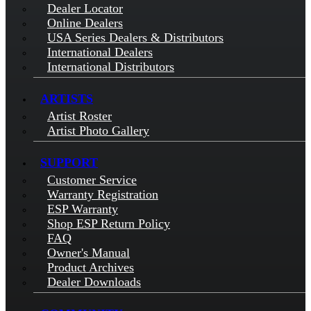
Dealer Locator
Online Dealers
USA Series Dealers & Distributors
International Dealers
International Distributors
ARTISTS
Artist Roster
Artist Photo Gallery
SUPPORT
Customer Service
Warranty Registration
ESP Warranty
Shop ESP Return Policy
FAQ
Owner's Manual
Product Archives
Dealer Downloads