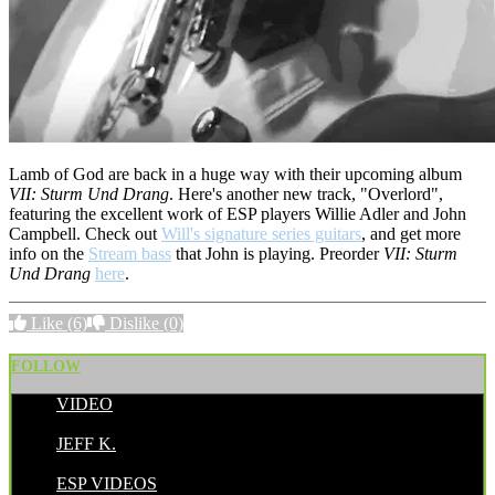
Lamb of God are back in a huge way with their upcoming album
VII: Sturm Und Drang
. Here's another new track, "Overlord",
featuring the excellent work of ESP players Willie Adler and John
Campbell. Check out
Will's signature series guitars
, and get more
info on the
Stream bass
that John is playing. Preorder
VII: Sturm
Und Drang
here
.
Like
(6)
Dislike
(0)
FOLLOW
VIDEO
POSTED BY:
JEFF K.
CATEGORIES:
ESP VIDEOS