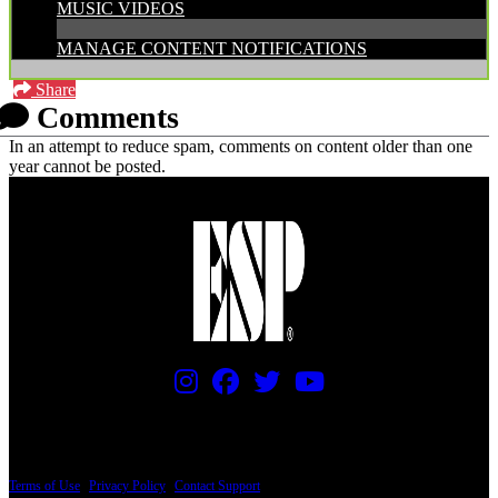
MUSIC VIDEOS
MANAGE CONTENT NOTIFICATIONS
Share
Comments
In an attempt to reduce spam, comments on content older than one
year cannot be posted.
PRICING AND SPECIFICATIONS SUBJECT TO CHANGE
Terms of Use
|
Privacy Policy
|
Contact Support