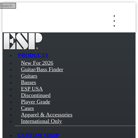
Search
Skip to main content
Log in
Sign up
PRODUCTS
New For 2026
Guitar/Bass Finder
Guitars
Basses
ESP USA
Discontinued
Player Grade
Cases
Apparel & Accessories
International Only
CUSTOM SHOP