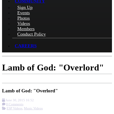
COMMUNITY
Sign Up
Events
Photos
Videos
Members
Conduct Policy
CAREERS
Lamb of God: "Overlord"
Lamb of God: "Overlord"
June 30, 2015 16:52
0 Comments
ESP Videos
,
Music Videos
More options