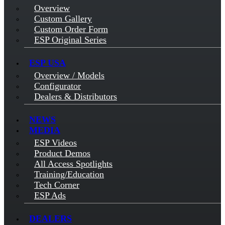
Overview
Custom Gallery
Custom Order Form
ESP Original Series
ESP USA
Overview / Models
Configurator
Dealers & Distributors
NEWS
MEDIA
ESP Videos
Product Demos
All Access Spotlights
Training/Education
Tech Corner
ESP Ads
DEALERS