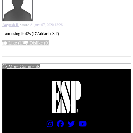
Aayush R.
wrote
August 07, 2020 13:26
I am using 9-42s (D'Addario XT)
Like
(1)
Dislike
(0)
More options
More Comments