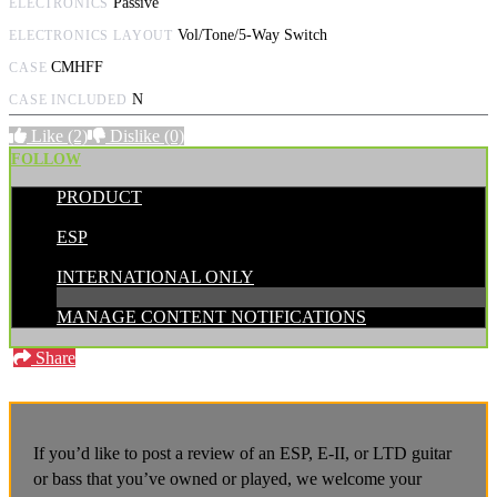
Passive
ELECTRONICS
Vol/Tone/5-Way Switch
ELECTRONICS LAYOUT
CMHFF
CASE
N
CASE INCLUDED
Like
(2)
Dislike
(0)
FOLLOW
PRODUCT
POSTED BY:
ESP
CATEGORIES:
INTERNATIONAL ONLY
MANAGE CONTENT NOTIFICATIONS
Share
If you’d like to post a review of an ESP, E-II, or LTD guitar
or bass that you’ve owned or played, we welcome your