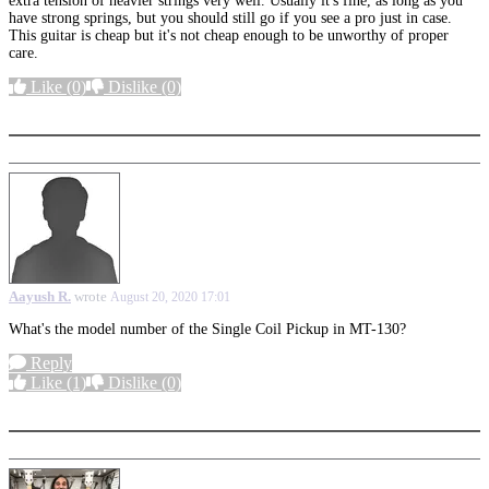
extra tension of heavier strings very well. Usually it's fine, as long as you
have strong springs, but you should still go if you see a pro just in case.
This guitar is cheap but it's not cheap enough to be unworthy of proper
care.
Like
(0)
Dislike
(0)
More options
Aayush R.
wrote
August 20, 2020 17:01
What's the model number of the Single Coil Pickup in MT-130?
Reply
Like
(1)
Dislike
(0)
More options