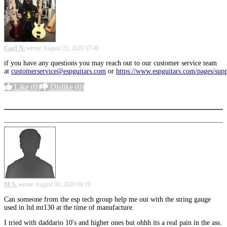
Carl N.
wrote
August 21, 2020 17:46
if you have any questions you may reach out to our customer service team
at
customerservice@espguitars.com
or
https://www.espguitars.com/pages/sup
Like
(0)
Dislike
(0)
More options
M S.
wrote
August 06, 2020 06:19
Can someone from the esp tech group help me out with the string gauge
used in ltd mt130 at the time of manufacture.
I tried with daddario 10's and higher ones but ohhh its a real pain in the ass.