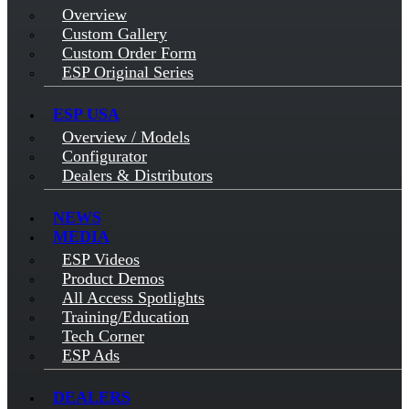
Overview
Custom Gallery
Custom Order Form
ESP Original Series
ESP USA
Overview / Models
Configurator
Dealers & Distributors
NEWS
MEDIA
ESP Videos
Product Demos
All Access Spotlights
Training/Education
Tech Corner
ESP Ads
DEALERS