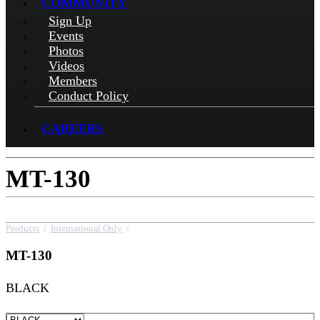
COMMUNITY
Sign Up
Events
Photos
Videos
Members
Conduct Policy
CAREERS
MT-130
Products
/
International Only
/
MT-130
MT-130
BLACK