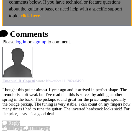
comments below. If you have technical or feature questions
about the guitar or bass, or need help with a specific support
topic,
click here
.
Comments
Please
log in
or
sign up
to comment.
Emanuel R. Copetti
wrote
November 11, 2024 04:20
I bought this guitar almost 1 year ago and it arrived in perfect shape. The
tremolo is a bit weak but i've read that this is solved by adding another
spring in the back. The pickups sound great for the price range, specially
the bridge pickup. The tuning is very stable, i can count on my fingers how
many times i had to tune the guitar. The inverted headstock looks sick! For
the price, i say it's a good deal.
Reply
Like
(0)
Dislike
(0)
More options