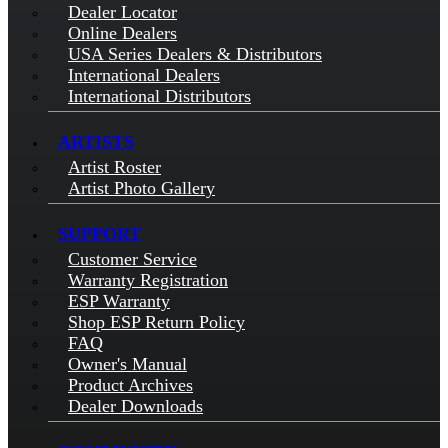
Dealer Locator
Online Dealers
USA Series Dealers & Distributors
International Dealers
International Distributors
ARTISTS
Artist Roster
Artist Photo Gallery
SUPPORT
Customer Service
Warranty Registration
ESP Warranty
Shop ESP Return Policy
FAQ
Owner's Manual
Product Archives
Dealer Downloads