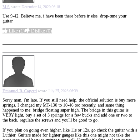
M S.
wrote
December 14, 2020 06:18
Use 9-42. Believe me, i have been there before ir else drop-tune your
guitar
Like
(1)
Dislike
(0)
More options
Emanuel R. Copetti
wrote
July 25, 2026 06:39
Sorry man, i'm late. If you still need help, the official solution is buy more
springs. I changed my MT-130 to 10-46 too recently, and same thing
happened to me: bridge floating super high. The bridge in this guitar is
VERY light, buy a set of 3 springs for a few bucks and add one or two to
the back, regulate the screws and you'll be good to go.
If you plan on going even higher, like 11s or 12s, go check the guitar with a
Luthier. Guitars made for lighter gauges like this one might not take the