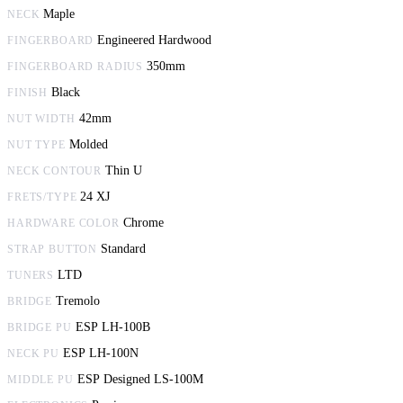
Maple
NECK
Engineered Hardwood
FINGERBOARD
350mm
FINGERBOARD RADIUS
Black
FINISH
42mm
NUT WIDTH
Molded
NUT TYPE
Thin U
NECK CONTOUR
24 XJ
FRETS/TYPE
Chrome
HARDWARE COLOR
Standard
STRAP BUTTON
LTD
TUNERS
Tremolo
BRIDGE
ESP LH-100B
BRIDGE PU
ESP LH-100N
NECK PU
ESP Designed LS-100M
MIDDLE PU