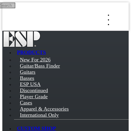
Search
Skip to main content
Log in
Sign up
PRODUCTS
New For 2026
Guitar/Bass Finder
Guitars
Basses
ESP USA
Discontinued
Player Grade
Cases
Apparel & Accessories
International Only
CUSTOM SHOP