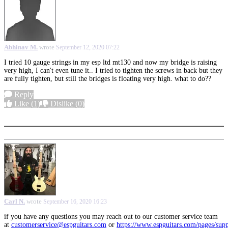
Abhinav M.
wrote
September 12, 2020 07:22
I tried 10 gauge strings in my esp ltd mt130 and now my bridge is raising
very high, I can't even tune it.. I tried to tighten the screws in back but they
are fully tighten, but still the bridges is floating very high. what to do??
Reply
Like
(1)
Dislike
(0)
More options
Carl N.
wrote
September 16, 2020 16:23
if you have any questions you may reach out to our customer service team
at
customerservice@espguitars.com
or
https://www.espguitars.com/pages/sup