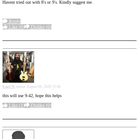
Havent tried out with 8's or 9's. Kindly suggest me.
Reply
Like
(0)
Dislike
(0)
More options
Carl N.
wrote
August 06, 2020 15:46
this will use 9-42, hope this helps
Like
(1)
Dislike
(0)
More options