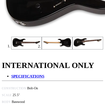
INTERNATIONAL ONLY
SPECIFICATIONS
Bolt-On
CONSTRUCTION
25.5"
SCALE
Basswood
BODY