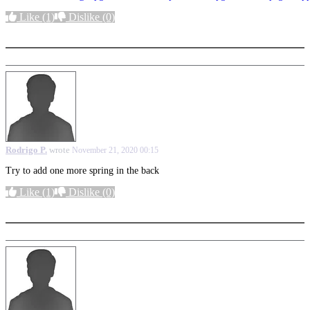
Like
(1)
Dislike
(0)
More options
Rodrigo P.
wrote
November 21, 2020 00:15
Try to add one more spring in the back
Like
(1)
Dislike
(0)
More options