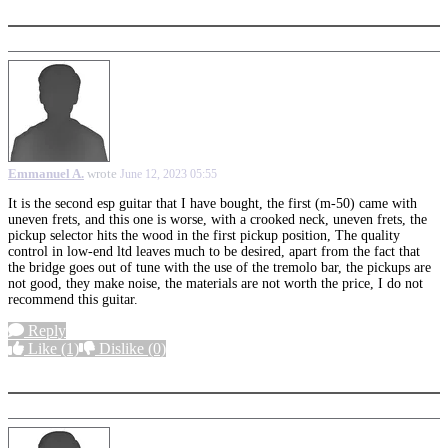
Emmanuel A.
wrote
June 12, 2023 05:55
It is the second esp guitar that I have bought, the first (m-50) came with
uneven frets, and this one is worse, with a crooked neck, uneven frets, the
pickup selector hits the wood in the first pickup position, The quality
control in low-end ltd leaves much to be desired, apart from the fact that
the bridge goes out of tune with the use of the tremolo bar, the pickups are
not good, they make noise, the materials are not worth the price, I do not
recommend this guitar.
Reply
Like
(1)
Dislike
(0)
More options