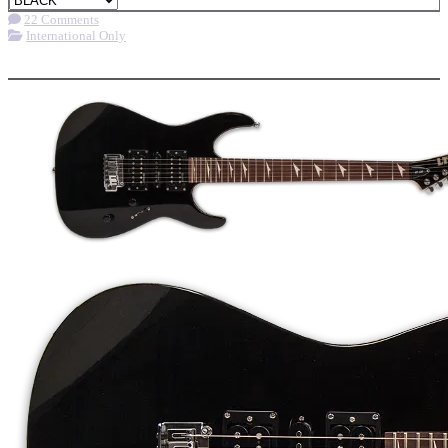
22 Comments
International Only
More options