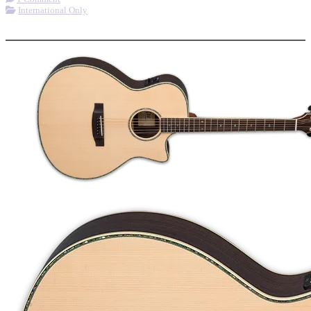
International Only
More options