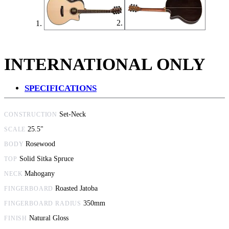
INTERNATIONAL ONLY
SPECIFICATIONS
Set-Neck
CONSTRUCTION
25.5"
SCALE
Rosewood
BODY
Solid Sitka Spruce
TOP
Mahogany
NECK
Roasted Jatoba
FINGERBOARD
350mm
FINGERBOARD RADIUS
Natural Gloss
FINISH