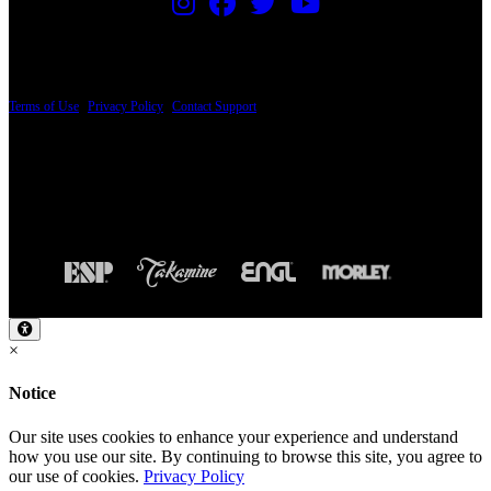
PRICING AND SPECIFICATIONS SUBJECT TO CHANGE
Terms of Use
|
Privacy Policy
|
Contact Support
© Copyright 2026, The ESP Guitar Company, 5433 West San Fernando Road, Los
Angeles, CA 90039 USA - PH: (800) 423-8388 - INTL: (818) 766-2097 - FAX: (818)
506-1378
Design by SilverFrog
×
Notice
Our site uses cookies to enhance your experience and understand
how you use our site. By continuing to browse this site, you agree to
our use of cookies.
Privacy Policy