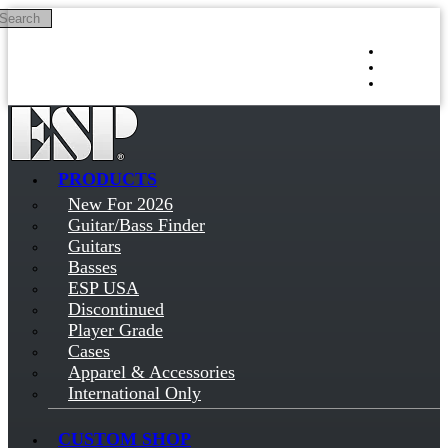
Search
Skip to main content
Log in
Sign up
PRODUCTS
New For 2026
Guitar/Bass Finder
Guitars
Basses
ESP USA
Discontinued
Player Grade
Cases
Apparel & Accessories
International Only
CUSTOM SHOP