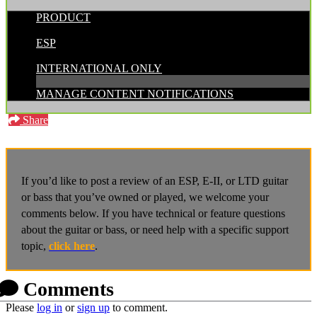
PRODUCT
POSTED BY:
ESP
CATEGORIES:
INTERNATIONAL ONLY
MANAGE CONTENT NOTIFICATIONS
Share
If you’d like to post a review of an ESP, E-II, or LTD guitar
or bass that you’ve owned or played, we welcome your
comments below. If you have technical or feature questions
about the guitar or bass, or need help with a specific support
topic,
click here
.
Comments
Please
log in
or
sign up
to comment.