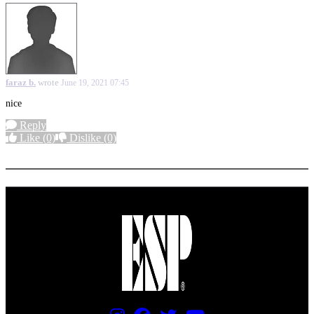
faraz b.
wrote
June 19, 2021 07:45
nice
Reply
Like
(0)
Dislike
(0)
More options