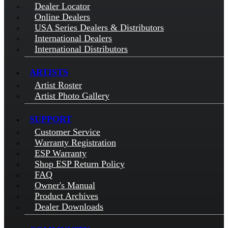
Dealer Locator
Online Dealers
USA Series Dealers & Distributors
International Dealers
International Distributors
ARTISTS
Artist Roster
Artist Photo Gallery
SUPPORT
Customer Service
Warranty Registration
ESP Warranty
Shop ESP Return Policy
FAQ
Owner's Manual
Product Archives
Dealer Downloads