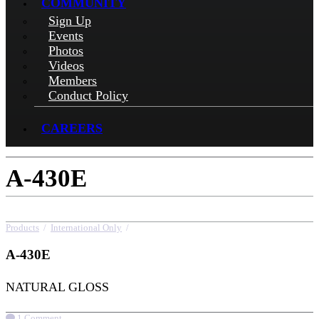
COMMUNITY
Sign Up
Events
Photos
Videos
Members
Conduct Policy
CAREERS
A-430E
Products
/
International Only
/
A-430E
A-430E
NATURAL GLOSS
1 Comment