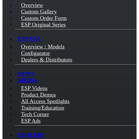
Overview
Custom Gallery
Custom Order Form
ESP Original Series
ESP USA
Overview / Models
Configurator
Dealers & Distributors
NEWS
MEDIA
ESP Videos
Product Demos
All Access Spotlights
Training/Education
Tech Corner
ESP Ads
DEALERS