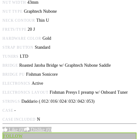
43mm
NUT WIDTH
Graphtech Nubone
NUT TYPE
Thin U
NECK CONTOUR
20 J
FRETS/TYPE
Gold
HARDWARE COLOR
Standard
STRAP BUTTON
LTD
TUNERS
Roasted Jatoba Bridge w/ Graphtech Nubone Saddle
BRIDGE
Fishman Sonicore
BRIDGE PU
Active
ELECTRONICS
Fishman Presys I preamp w/ Onboard Tuner
ELECTRONICS LAYOUT
Daddario (.012/.016/.024/.032/.042/.053)
STRINGS
-
CASE
N
CASE INCLUDED
Like
(0)
Dislike
(0)
FOLLOW