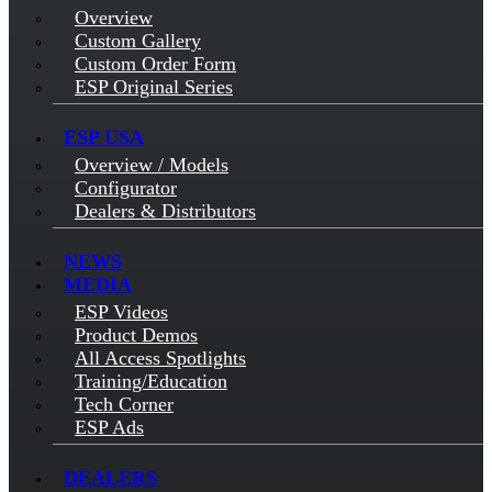
Overview
Custom Gallery
Custom Order Form
ESP Original Series
ESP USA
Overview / Models
Configurator
Dealers & Distributors
NEWS
MEDIA
ESP Videos
Product Demos
All Access Spotlights
Training/Education
Tech Corner
ESP Ads
DEALERS