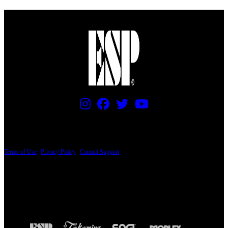
PRICING AND SPECIFICATIONS SUBJECT TO CHANGE
Terms of Use
|
Privacy Policy
|
Contact Support
© Copyright 2026, The ESP Guitar Company, 5433 West San Fernando Road, Los
Angeles, CA 90039 USA - PH: (800) 423-8388 - INTL: (818) 766-2097 - FAX: (818)
506-1378
Design by SilverFrog