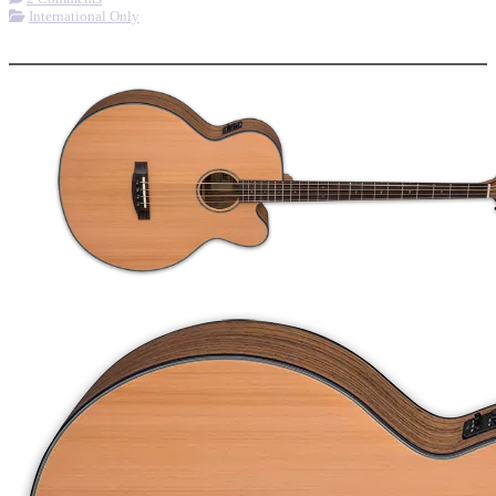
International Only
More options