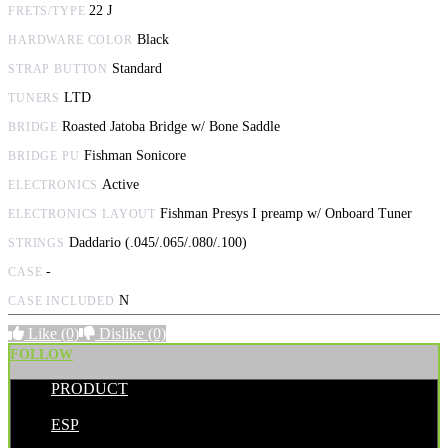
22 J
FRETS/TYPE
Black
HARDWARE COLOR
Standard
STRAP BUTTON
LTD
TUNERS
Roasted Jatoba Bridge w/ Bone Saddle
BRIDGE
Fishman Sonicore
BRIDGE PU
Active
ELECTRONICS
Fishman Presys I preamp w/ Onboard Tuner
ELECTRONICS LAYOUT
Daddario (.045/.065/.080/.100)
STRINGS
-
CASE
N
CASE INCLUDED
Like
(0)
Dislike
(0)
FOLLOW
PRODUCT
POSTED BY:
ESP
CATEGORIES: