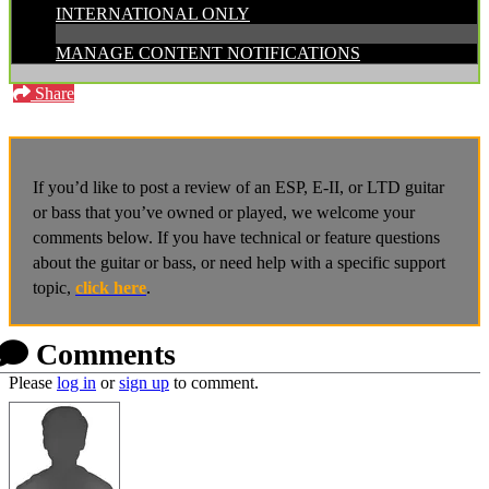
INTERNATIONAL ONLY
MANAGE CONTENT NOTIFICATIONS
Share
If you’d like to post a review of an ESP, E-II, or LTD guitar
or bass that you’ve owned or played, we welcome your
comments below. If you have technical or feature questions
about the guitar or bass, or need help with a specific support
topic,
click here
.
Comments
Please
log in
or
sign up
to comment.