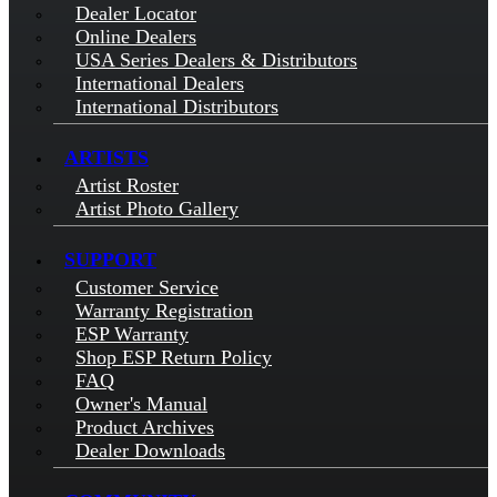
Dealer Locator
Online Dealers
USA Series Dealers & Distributors
International Dealers
International Distributors
ARTISTS
Artist Roster
Artist Photo Gallery
SUPPORT
Customer Service
Warranty Registration
ESP Warranty
Shop ESP Return Policy
FAQ
Owner's Manual
Product Archives
Dealer Downloads