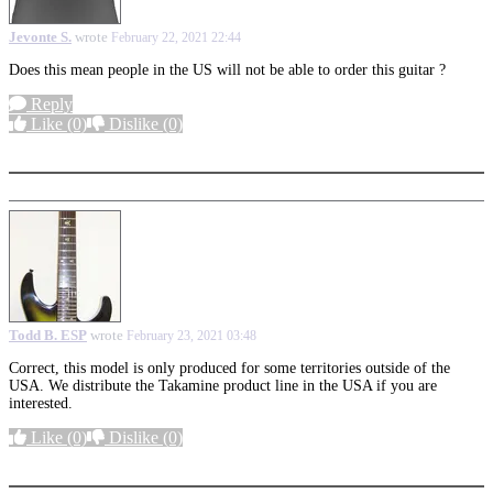
Jevonte S.
wrote
February 22, 2021 22:44
Does this mean people in the US will not be able to order this guitar ?
Reply
Like
(0)
Dislike
(0)
More options
Todd B. ESP
wrote
February 23, 2021 03:48
Correct, this model is only produced for some territories outside of the
USA. We distribute the Takamine product line in the USA if you are
interested.
Like
(0)
Dislike
(0)
More options