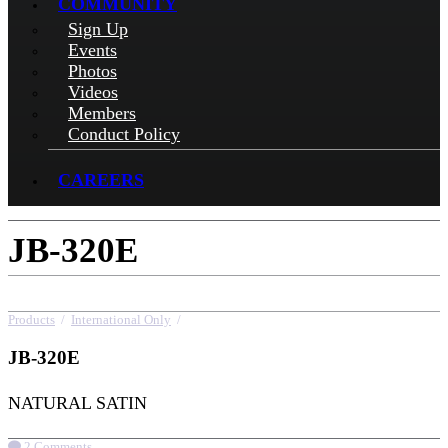
COMMUNITY
Sign Up
Events
Photos
Videos
Members
Conduct Policy
CAREERS
JB-320E
Products
/
International Only
/
JB-320E
JB-320E
NATURAL SATIN
2 Comments