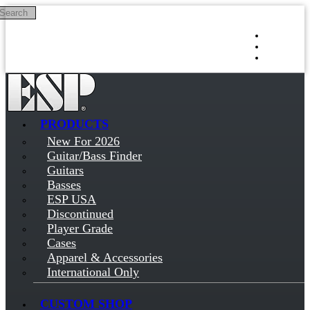
Search
Skip to main content
Log in
Sign up
PRODUCTS
New For 2026
Guitar/Bass Finder
Guitars
Basses
ESP USA
Discontinued
Player Grade
Cases
Apparel & Accessories
International Only
CUSTOM SHOP