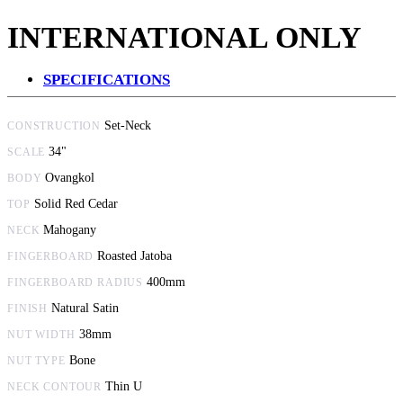
INTERNATIONAL ONLY
SPECIFICATIONS
Set-Neck
CONSTRUCTION
34"
SCALE
Ovangkol
BODY
Solid Red Cedar
TOP
Mahogany
NECK
Roasted Jatoba
FINGERBOARD
400mm
FINGERBOARD RADIUS
Natural Satin
FINISH
38mm
NUT WIDTH
Bone
NUT TYPE
Thin U
NECK CONTOUR