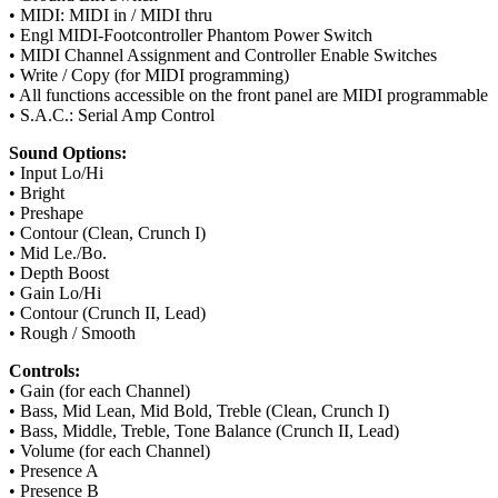
• MIDI: MIDI in / MIDI thru
• Engl MIDI-Footcontroller Phantom Power Switch
• MIDI Channel Assignment and Controller Enable Switches
• Write / Copy (for MIDI programming)
• All functions accessible on the front panel are MIDI programmable
• S.A.C.: Serial Amp Control
Sound Options:
• Input Lo/Hi
• Bright
• Preshape
• Contour (Clean, Crunch I)
• Mid Le./Bo.
• Depth Boost
• Gain Lo/Hi
• Contour (Crunch II, Lead)
• Rough / Smooth
Controls:
• Gain (for each Channel)
• Bass, Mid Lean, Mid Bold, Treble (Clean, Crunch I)
• Bass, Middle, Treble, Tone Balance (Crunch II, Lead)
• Volume (for each Channel)
• Presence A
• Presence B