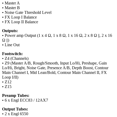
• Master A
• Master B
• Noise Gate Threshold Level
• FX Loop I Balance
• FX Loop II Balance
Outputs:
• Power amp Output (1 x 4 Ω, 1 x 8 Ω, 1 x 16 Ω, 2 x 8 Ω ||, 2 x 16
Ω ||)
• Line Out
Footswitch:
• Z4 (Channels)
• Z9 (Master A/B, Rough/Smooth, Input Lo/Hi, Preshape, Gain
Lo/Hi, Bright, Noise Gate, Presence A/B, Depth Boost, Contour
Main Channel I, Mid Lean/Bold, Contour Main Channel II, FX
Loop I/II)
• Z12
• Z15
Preamp Tubes:
• 6 x Engl ECC83 / 12AX7
Output Tubes:
• 2 x Engl 6550