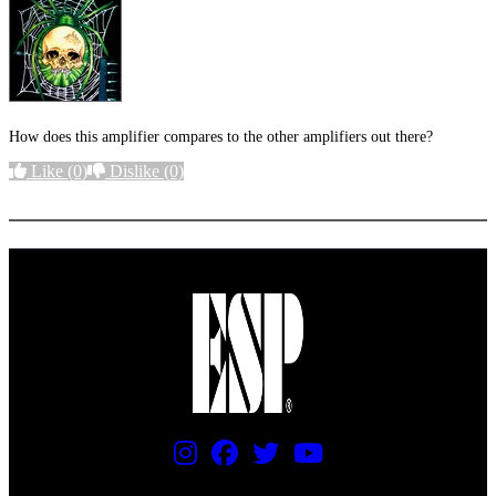
How does this amplifier compares to the other amplifiers out there?
Like
(0)
Dislike
(0)
More options