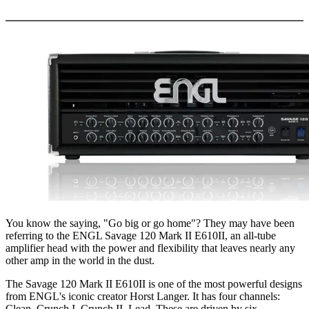
More options
You know the saying, "Go big or go home"? They may have been
referring to the ENGL Savage 120 Mark II E610II, an all-tube
amplifier head with the power and flexibility that leaves nearly any
other amp in the world in the dust.
The Savage 120 Mark II E610II is one of the most powerful designs
from ENGL's iconic creator Horst Langer. It has four channels:
Clean, Crunch I, Crunch II, Lead. These are driven by six