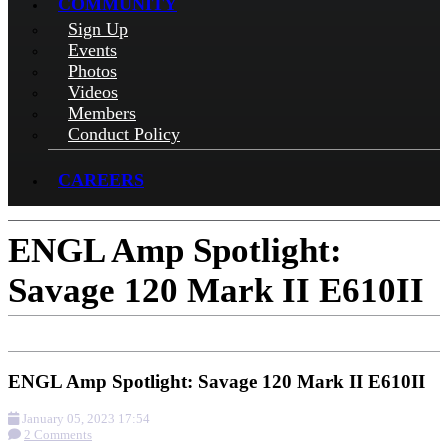
COMMUNITY
Sign Up
Events
Photos
Videos
Members
Conduct Policy
CAREERS
ENGL Amp Spotlight:
Savage 120 Mark II E610II
ENGL Amp Spotlight: Savage 120 Mark II E610II
January 05, 2023 17:54
2 Comments