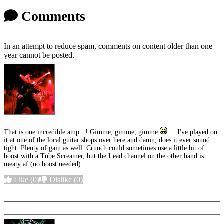
Comments
In an attempt to reduce spam, comments on content older than one
year cannot be posted.
That is one incredible amp...! Gimme, gimme, gimme
... I've played on
it at one of the local guitar shops over here and damn, does it ever sound
tight. Plenty of gain as well. Crunch could sometimes use a little bit of
boost with a Tube Screamer, but the Lead channel on the other hand is
meaty af (no boost needed).
Like
(0)
Dislike
(0)
More options