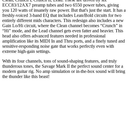
ECC83/12AX7 preamp tubes and two 6550 power tubes, giving
you 120 watts of insanely raw power. But that's just the start. It has a
freshly-voiced 3-band EQ that includes Lean/Bold circuits for two
entirely different mids characters. This redesign also includes a new
Gain Lo/Hi circuit, where the Clean channel becomes “Crunch” in
“Hi” mode, and the Lead channel gets even fatter and heavier. This
head also offers advanced features needed in professional
amplification like its MIDI In and Thru ports, and a finely tuned and
sensitive-responding noise gate that works perfectly even with
extreme high-gain settings.
With its four channels, tons of sound-shaping features, and truly
thunderous tones, the Savage Mark II the perfect sound center for a
modern guitar rig. No amp simulation or in-the-box sound will bring
the thunder like this beast!