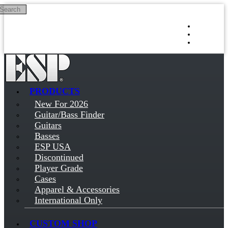
Search
Skip to main content
Log in
Sign up
PRODUCTS
New For 2026
Guitar/Bass Finder
Guitars
Basses
ESP USA
Discontinued
Player Grade
Cases
Apparel & Accessories
International Only
CUSTOM SHOP