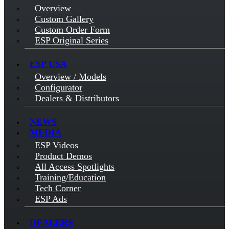
Overview
Custom Gallery
Custom Order Form
ESP Original Series
ESP USA
Overview / Models
Configurator
Dealers & Distributors
NEWS
MEDIA
ESP Videos
Product Demos
All Access Spotlights
Training/Education
Tech Corner
ESP Ads
DEALERS