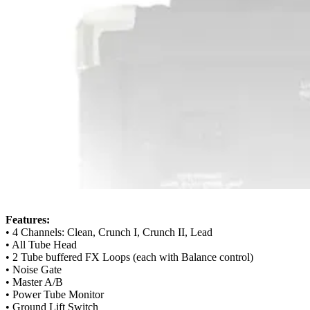
Features:
• 4 Channels: Clean, Crunch I, Crunch II, Lead
• All Tube Head
• 2 Tube buffered FX Loops (each with Balance control)
• Noise Gate
• Master A/B
• Power Tube Monitor
• Ground Lift Switch