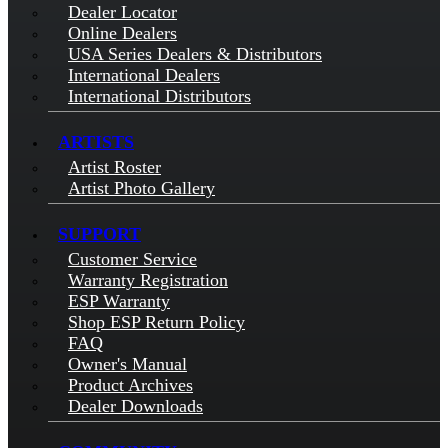
Dealer Locator
Online Dealers
USA Series Dealers & Distributors
International Dealers
International Distributors
ARTISTS
Artist Roster
Artist Photo Gallery
SUPPORT
Customer Service
Warranty Registration
ESP Warranty
Shop ESP Return Policy
FAQ
Owner's Manual
Product Archives
Dealer Downloads