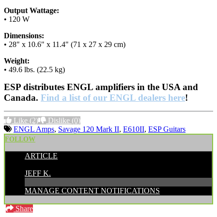
Output Wattage:
• 120 W
Dimensions:
• 28" x 10.6" x 11.4" (71 x 27 x 29 cm)
Weight:
• 49.6 lbs. (22.5 kg)
ESP distributes ENGL amplifiers in the USA and
Canada.
Find a list of our ENGL dealers here
!
Like
(2)
Dislike
(0)
ENGL Amps
,
Savage 120 Mark II
,
E610II
,
ESP Guitars
FOLLOW
ARTICLE
POSTED BY:
JEFF K.
MANAGE CONTENT NOTIFICATIONS
Share