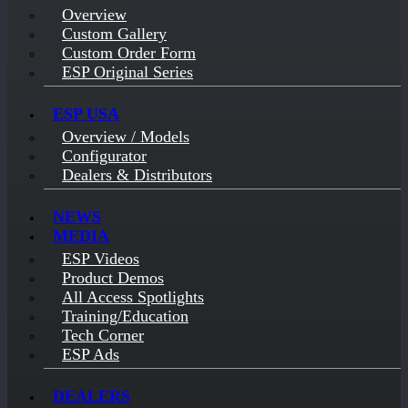
Overview
Custom Gallery
Custom Order Form
ESP Original Series
ESP USA
Overview / Models
Configurator
Dealers & Distributors
NEWS
MEDIA
ESP Videos
Product Demos
All Access Spotlights
Training/Education
Tech Corner
ESP Ads
DEALERS