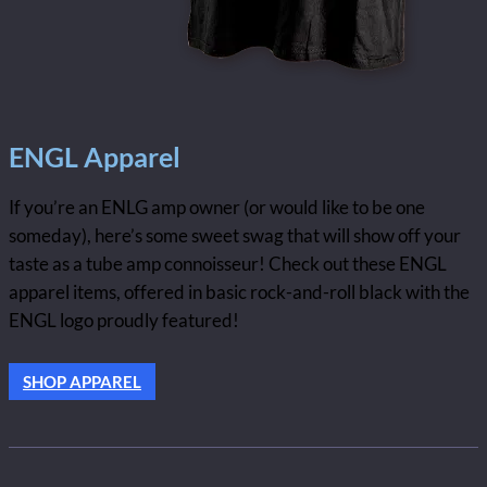
ENGL Apparel
If you’re an ENLG amp owner (or would like to be one
someday), here’s some sweet swag that will show off your
taste as a tube amp connoisseur! Check out these ENGL
apparel items, offered in basic rock-and-roll black with the
ENGL logo proudly featured!
SHOP APPAREL