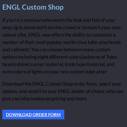
ENGL Custom Shop
If you’re a musician who wants the look and feel of your
amp rig to stand out from the crowd or to match your own
unique vibe, ENGL now offers the ability to customize a
number of their most popular world-class tube amp heads
and cabinets! You can choose between many custom
options including eight different colors/patterns of Tolex,
head/cabinet corner material, knob type/material, and
even colors of lights on your new custom tube amp!
Download the ENGL Custom Shop order form, select your
options, and send it to your ENGL dealer of choice, who can
give you information on pricing and more.
DOWNLOAD ORDER FORM