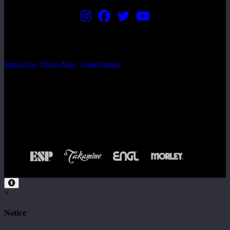
PRICING AND SPECIFICATIONS SUBJECT TO CHANGE
Terms of Use
|
Privacy Policy
|
Contact Support
© Copyright 2026, The ESP Guitar Company, 5433 West San Fernando Road, Los
Angeles, CA 90039 USA - PH: (800) 423-8388 - INTL: (818) 766-2097 - FAX: (818)
506-1378
Design by SilverFrog
×
Notice