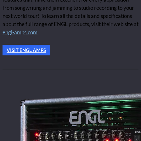
from songwriting and jamming to studio recording to your
next world tour! To learn all the details and specifications
about the full range of ENGL products, visit their web site at
engl-amps.com
.
VISIT ENGL AMPS