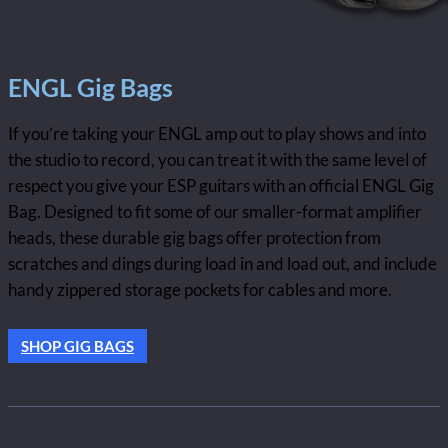
ENGL Gig Bags
If you’re taking your ENGL amp out to play shows and into
the studio to record, you can treat it with the same level of
respect you give your ESP guitars with an official ENGL Gig
Bag. Designed to fit some of our smaller-format amplifier
heads, these durable gig bags offer protection from
scratches and dings during load in and load out, and include
handy zippered storage pockets for cables and more.
SHOP GIG BAGS