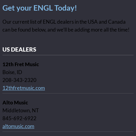
Get your ENGL Today!
Our current list of ENGL dealers in the USA and Canada
can be found below, and we’ll be adding more all the time!
US DEALERS
12th Fret Music
Boise, ID
208-343-2320
12thfretmusic.com
Alto Music
Middletown, NT
845-692-6922
altomusic.com