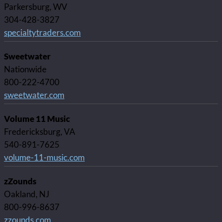
Parkersburg, WV
304-428-3827
specialtytraders.com
Sweetwater
Nationwide
800-222-4700
sweetwater.com
Volume 11 Music
Fredericksburg, VA
540-891-7625
volume-11-music.com
zZounds
Oakland, NJ
800-996-8637
zzounds.com