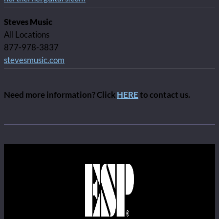
Steves Music
All Locations
877-978-3837
stevesmusic.com
Need more information? Click
HERE
to contact us.