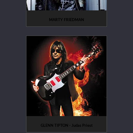
MARTY FRIEDMAN
GLENN TIPTON - Judas Priest