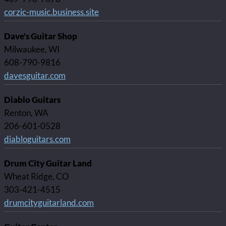
corzic-music.business.site
Dave's Guitar Shop
Milwaukee, WI
608-790-9816
davesguitar.com
Diablo Guitars
Renton, WA
206-601-0528
diabloguitars.com
Drum City Guitar Land
Wheat Ridge, CO
303-421-4515
drumcityguitarland.com