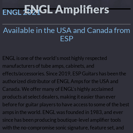
ENGL Amplifiers
ENGL 2021
Available in the USA and Canada from
ESP
ENGL is one of the world’s most highly respected
manufacturers of tube amps, cabinets, and
effects/accessories. Since 2019, ESP Guitars has been the
authorized distributor of ENGL Amps for the USA and
Canada. We offer many of ENGL’s highly acclaimed
products at select dealers, making it easier than ever
before for guitar players to have access to some of the best
amps in the world. ENGL was founded in 1983, and ever
since has been producing boutique-level amplifier tools
with the no-compromise sonic signature, feature set, and