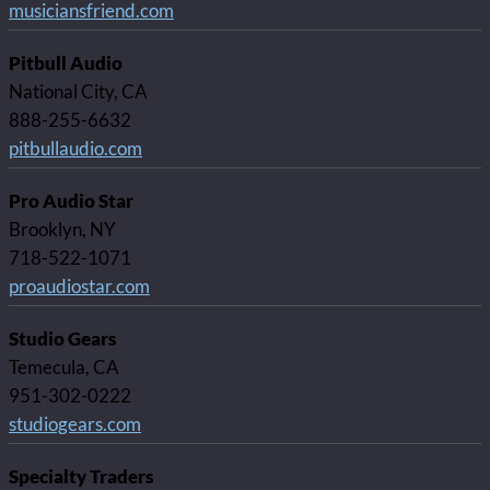
musiciansfriend.com
Pitbull Audio
National City, CA
888-255-6632
pitbullaudio.com
Pro Audio Star
Brooklyn, NY
718-522-1071
proaudiostar.com
Studio Gears
Temecula, CA
951-302-0222
studiogears.com
Specialty Traders