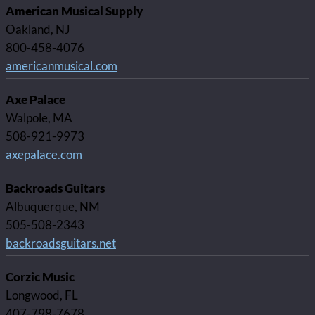
American Musical Supply
Oakland, NJ
800-458-4076
americanmusical.com
Axe Palace
Walpole, MA
508-921-9973
axepalace.com
Backroads Guitars
Albuquerque, NM
505-508-2343
backroadsguitars.net
Corzic Music
Longwood, FL
407-798-7678