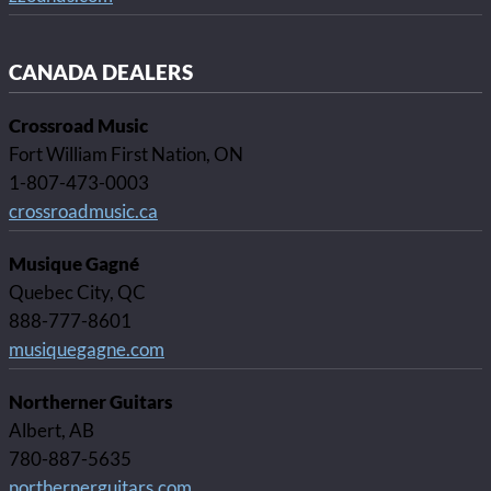
CANADA DEALERS
Crossroad Music
Fort William First Nation, ON
1-807-473-0003
crossroadmusic.ca
Musique Gagné
Quebec City, QC
888-777-8601
musiquegagne.com
Northerner Guitars
Albert, AB
780-887-5635
northernerguitars.com