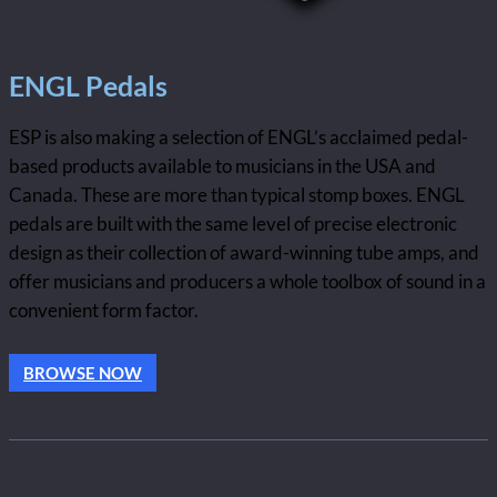
ENGL Pedals
ESP is also making a selection of ENGL’s acclaimed pedal-
based products available to musicians in the USA and
Canada. These are more than typical stomp boxes. ENGL
pedals are built with the same level of precise electronic
design as their collection of award-winning tube amps, and
offer musicians and producers a whole toolbox of sound in a
convenient form factor.
BROWSE NOW