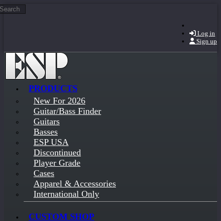
Search
Skip to main content
Log in
Sign up
PRODUCTS
New For 2026
Guitar/Bass Finder
Guitars
Basses
ESP USA
Discontinued
Player Grade
Cases
Apparel & Accessories
International Only
CUSTOM SHOP