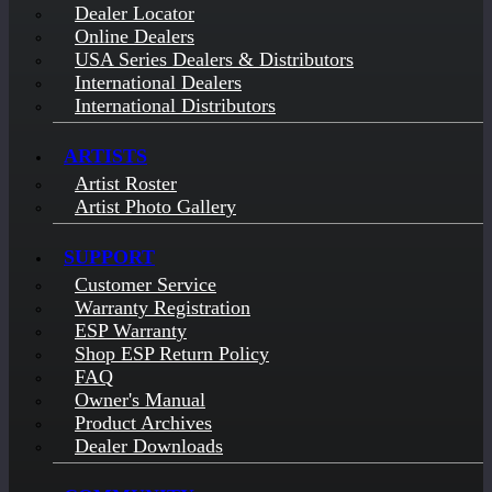
Dealer Locator
Online Dealers
USA Series Dealers & Distributors
International Dealers
International Distributors
ARTISTS
Artist Roster
Artist Photo Gallery
SUPPORT
Customer Service
Warranty Registration
ESP Warranty
Shop ESP Return Policy
FAQ
Owner's Manual
Product Archives
Dealer Downloads