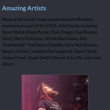
Amazing Artists
Many of the world’s most respected and influential
musicians are part of the ENGL artist family, including
Steve Morse (Deep Purple, Dixie Dregs), Paul Stanley
(Kiss), Marty Friedman, Ritchie Blackmore, Ron
“Bumblefoot” Thal (Sons of Apollo), Gary Holt (Exodus,
Slayer), Vivian Campbell (Def Leppard), Glenn Tipton
(Judas Priest), Stuart Smith (Heaven & Earth), and many
others.