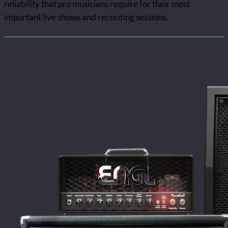
reliability that pro musicians require for their most
important live shows and recording sessions.