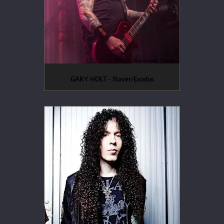
GARY HOLT - Slayer/Exodus