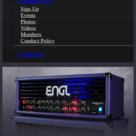
COMMUNITY
Sign Up
Events
Photos
Videos
Members
Conduct Policy
CAREERS