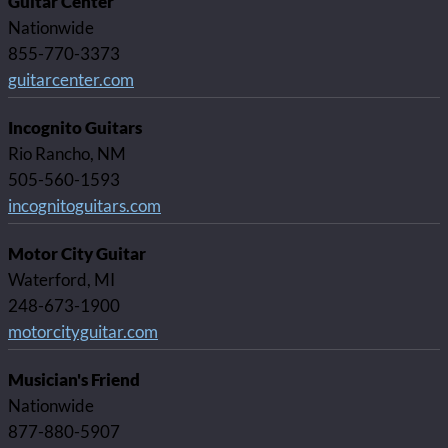
Guitar Center
Nationwide
855-770-3373
guitarcenter.com
Incognito Guitars
Rio Rancho, NM
505-560-1593
incognitoguitars.com
Motor City Guitar
Waterford, MI
248-673-1900
motorcityguitar.com
Musician's Friend
Nationwide
877-880-5907