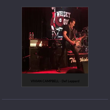
VIVIAN CAMPBELL - Def Leppard