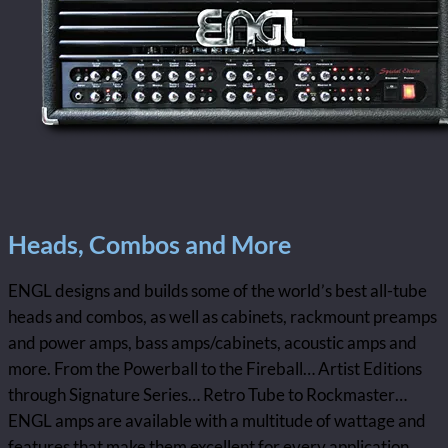
Heads, Combos and More
ENGL designs and builds some of the world’s best all-tube
heads and combos, as well as cabinets, rackmount preamps
and power amps, bass amps/cabinets, acoustic amps and
more. From the Powerball to the Fireball… Artist Editions
through Signature Series… Retro Tube to Rockmaster…
ENGL amps are available with a multitude of wattage and
features that make them excellent for every application