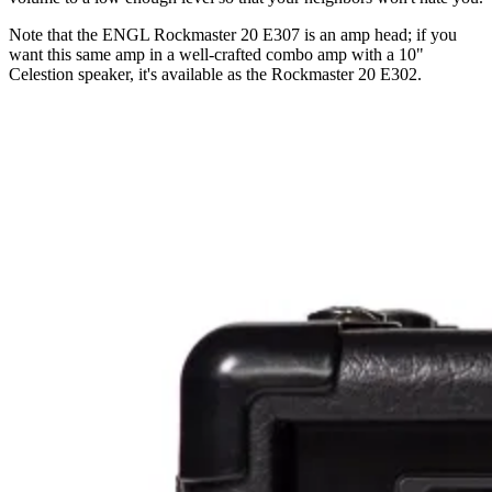
Note that the ENGL Rockmaster 20 E307 is an amp head; if you
want this same amp in a well-crafted combo amp with a 10"
Celestion speaker, it's available as the Rockmaster 20 E302.