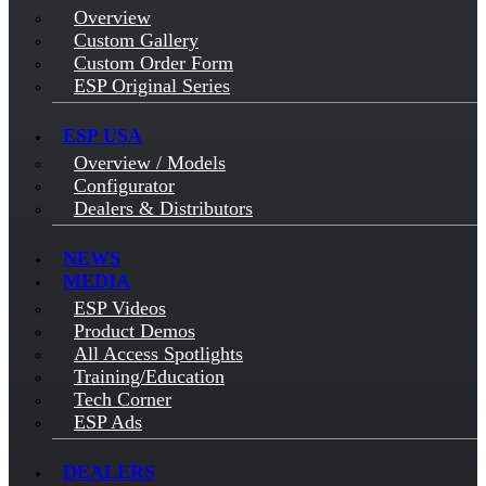
Overview
Custom Gallery
Custom Order Form
ESP Original Series
ESP USA
Overview / Models
Configurator
Dealers & Distributors
NEWS
MEDIA
ESP Videos
Product Demos
All Access Spotlights
Training/Education
Tech Corner
ESP Ads
DEALERS