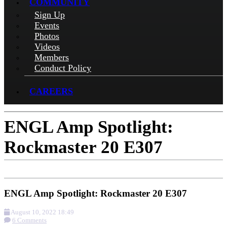
COMMUNITY
Sign Up
Events
Photos
Videos
Members
Conduct Policy
CAREERS
ENGL Amp Spotlight:
Rockmaster 20 E307
ENGL Amp Spotlight: Rockmaster 20 E307
August 10, 2022 18:49
6 Comments