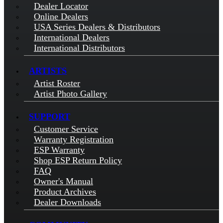
Dealer Locator
Online Dealers
USA Series Dealers & Distributors
International Dealers
International Distributors
ARTISTS
Artist Roster
Artist Photo Gallery
SUPPORT
Customer Service
Warranty Registration
ESP Warranty
Shop ESP Return Policy
FAQ
Owner's Manual
Product Archives
Dealer Downloads