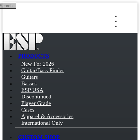
Search
Skip to main content
Log in
Sign up
PRODUCTS
New For 2026
Guitar/Bass Finder
Guitars
Basses
ESP USA
Discontinued
Player Grade
Cases
Apparel & Accessories
International Only
CUSTOM SHOP