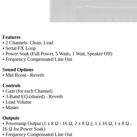
Features
• 2 Channels: Clean, Lead
• Serial FX Loop
• Power Soak (Full Power, 5 Watts, 1 Watt, Speaker Off)
• Frequency Compensated Line Out
Sound Options
• Mid Boost - Reverb
Controls
• Gain (for each Channel)
• 3-Band EQ (shared) - Reverb
• Lead Volume
• Master
Outputs
• Poweramp Output (1 x 8 Ω - 16 Ω, 2 x 8 Ω ||, 1 x 16 Ω, 1 x 8 Ω -
16 Ω for Power Soak)
• Frequency Compensated Line Out