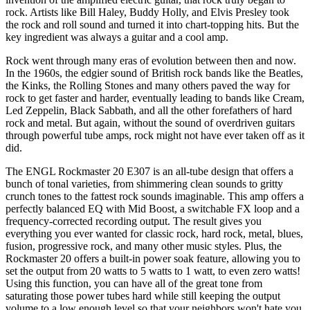
rock. Artists like Bill Haley, Buddy Holly, and Elvis Presley took
the rock and roll sound and turned it into chart-topping hits. But the
key ingredient was always a guitar and a cool amp.
Rock went through many eras of evolution between then and now.
In the 1960s, the edgier sound of British rock bands like the Beatles,
the Kinks, the Rolling Stones and many others paved the way for
rock to get faster and harder, eventually leading to bands like Cream,
Led Zeppelin, Black Sabbath, and all the other forefathers of hard
rock and metal. But again, without the sound of overdriven guitars
through powerful tube amps, rock might not have ever taken off as it
did.
The ENGL Rockmaster 20 E307 is an all-tube design that offers a
bunch of tonal varieties, from shimmering clean sounds to gritty
crunch tones to the fattest rock sounds imaginable. This amp offers a
perfectly balanced EQ with Mid Boost, a switchable FX loop and a
frequency-corrected recording output. The result gives you
everything you ever wanted for classic rock, hard rock, metal, blues,
fusion, progressive rock, and many other music styles. Plus, the
Rockmaster 20 offers a built-in power soak feature, allowing you to
set the output from 20 watts to 5 watts to 1 watt, to even zero watts!
Using this function, you can have all of the great tone from
saturating those power tubes hard while still keeping the output
volume to a low enough level so that your neighbors won't hate you.