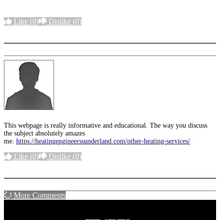
Like
(0)
Dislike
(0)
More options
This webpage is really informative and educational. The way you discuss
the subject absolutely amazes
me.
https://heatingengineerssunderland.com/other-heating-services/
Like
(0)
Dislike
(0)
More options
More Comments