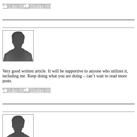
Like
(0)
Dislike
(0)
More options
Very good written article. It will be supportive to anyone who utilizes it,
including me. Keep doing what you are doing – can’t wait to read more
posts.
Like
(0)
Dislike
(0)
More options