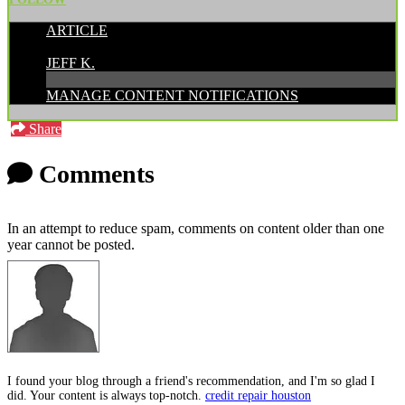
ARTICLE
POSTED BY:
JEFF K.
MANAGE CONTENT NOTIFICATIONS
Share
Comments
In an attempt to reduce spam, comments on content older than one
year cannot be posted.
I found your blog through a friend's recommendation, and I'm so glad I
did. Your content is always top-notch.
credit repair houston