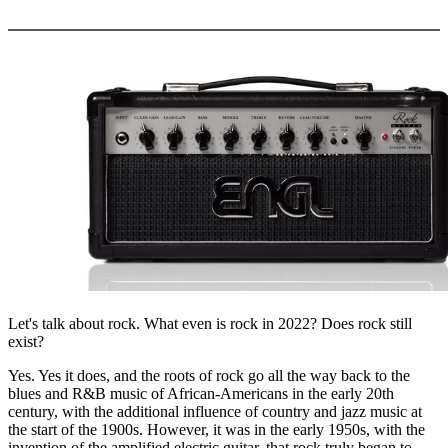
More options
Let's talk about rock. What even is rock in 2022? Does rock still
exist?
Yes. Yes it does, and the roots of rock go all the way back to the
blues and R&B music of African-Americans in the early 20th
century, with the additional influence of country and jazz music at
the start of the 1900s. However, it was in the early 1950s, with the
invention of the amplified electric guitar, that rock truly began to