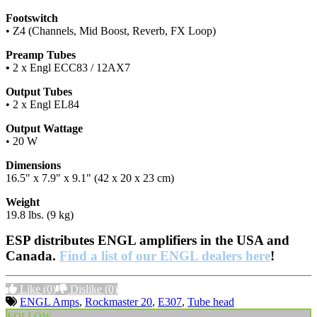
Footswitch
• Z4 (Channels, Mid Boost, Reverb, FX Loop)
Preamp Tubes
•
2 x Engl ECC83 / 12AX7
Output Tubes
• 2 x Engl EL84
Output Wattage
• 20 W
Dimensions
16.5" x 7.9" x 9.1" (42 x 20 x 23 cm)
Weight
19.8 lbs. (9 kg)
ESP distributes ENGL amplifiers in the USA and
Canada.
Find a list of our ENGL dealers here
!
Like
(0)
Dislike
(0)
ENGL Amps
,
Rockmaster 20
,
E307
,
Tube head
FOLLOW