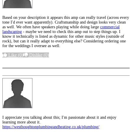
Based on your description it appears this amp can really travel (across every
tone I'd ever want apparently). Craftsmanship and design looks very clean
as well. We often have speakers playing while doing large
commercial
landscaping
- maybe we need to check this amp out to step things up. I
know it technically is listed as dynamic for other music styles (outside of
rock), but can it really adapt to everything else? Considering ordering one
for the weddings I oversee as well.
Like
(0)
Dislike
(0)
More options
I appreciate you talking about this; I'm passionate about it and enjoy
learning more about it.
https://westhoughtonplumbingandheating.co.uk/plumbing/