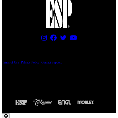
PRICING AND SPECIFICATIONS SUBJECT TO CHANGE
Terms of Use
|
Privacy Policy
|
Contact Support
© Copyright 2026, The ESP Guitar Company, 5433 West San Fernando Road, Los
Angeles, CA 90039 USA - PH: (800) 423-8388 - INTL: (818) 766-2097 - FAX: (818)
506-1378
Design by SilverFrog