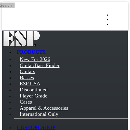
Search
Skip to main content
Log in
Sign up
PRODUCTS
New For 2026
Guitar/Bass Finder
Guitars
Basses
ESP USA
Discontinued
Player Grade
Cases
Apparel & Accessories
International Only
CUSTOM SHOP