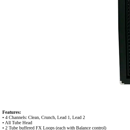
Features:
• 4 Channels: Clean, Crunch, Lead 1, Lead 2
• All Tube Head
• 2 Tube buffered FX Loops (each with Balance control)