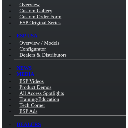
Overview
Custom Gallery
Custom Order Form
ESP Original Series
ESP USA
Overview / Models
Configurator
Dealers & Distributors
NEWS
MEDIA
ESP Videos
Product Demos
All Access Spotlights
Training/Education
Tech Corner
ESP Ads
DEALERS