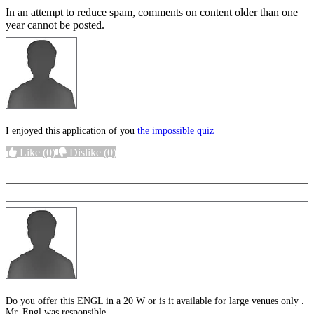
In an attempt to reduce spam, comments on content older than one
year cannot be posted.
I enjoyed this application of you
the impossible quiz
Like
(0)
Dislike
(0)
More options
Do you offer this ENGL in a 20 W or is it available for large venues only .
Mr. Engl was responsible