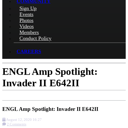
COMMUNITY
Sign Up
Events
Photos
Videos
Members
Conduct Policy
CAREERS
ENGL Amp Spotlight:
Invader II E642II
ENGL Amp Spotlight: Invader II E642II
August 12, 2020 16:27
2 Comments