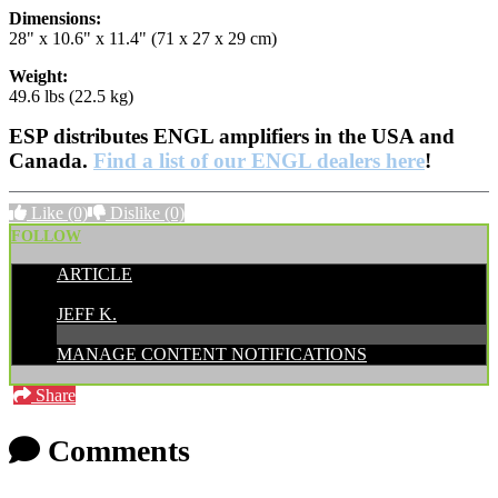
Dimensions:
28" x 10.6" x 11.4" (71 x 27 x 29 cm)
Weight:
49.6 lbs (22.5 kg)
ESP distributes ENGL amplifiers in the USA and
Canada.
Find a list of our ENGL dealers here
!
Like
(0)
Dislike
(0)
FOLLOW
ARTICLE
POSTED BY:
JEFF K.
MANAGE CONTENT NOTIFICATIONS
Share
Comments