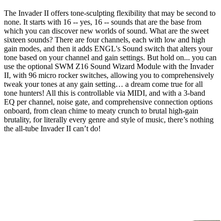
The Invader II offers tone-sculpting flexibility that may be second to
none. It starts with 16 -- yes, 16 -- sounds that are the base from
which you can discover new worlds of sound. What are the sweet
sixteen sounds? There are four channels, each with low and high
gain modes, and then it adds ENGL's Sound switch that alters your
tone based on your channel and gain settings. But hold on... you can
use the optional SWM Z16 Sound Wizard Module with the Invader
II, with 96 micro rocker switches, allowing you to comprehensively
tweak your tones at any gain setting… a dream come true for all
tone hunters! All this is controllable via MIDI, and with a 3-band
EQ per channel, noise gate, and comprehensive connection options
onboard, from clean chime to meaty crunch to brutal high-gain
brutality, for literally every genre and style of music, there’s nothing
the all-tube Invader II can’t do!