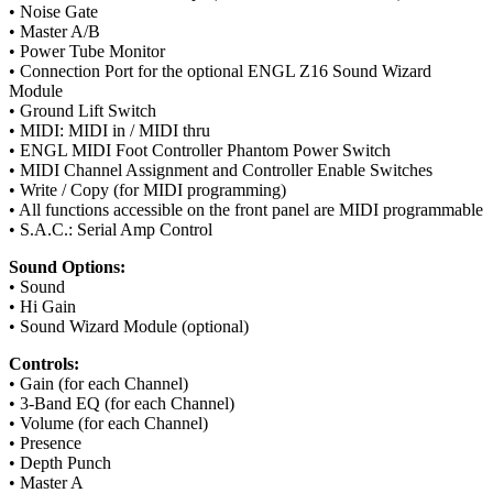
• Noise Gate
• Master A/B
• Power Tube Monitor
• Connection Port for the optional ENGL Z16 Sound Wizard
Module
• Ground Lift Switch
• MIDI: MIDI in / MIDI thru
• ENGL MIDI Foot Controller Phantom Power Switch
• MIDI Channel Assignment and Controller Enable Switches
• Write / Copy (for MIDI programming)
• All functions accessible on the front panel are MIDI programmable
• S.A.C.: Serial Amp Control
Sound Options:
• Sound
• Hi Gain
• Sound Wizard Module (optional)
Controls:
• Gain (for each Channel)
• 3-Band EQ (for each Channel)
• Volume (for each Channel)
• Presence
• Depth Punch
• Master A