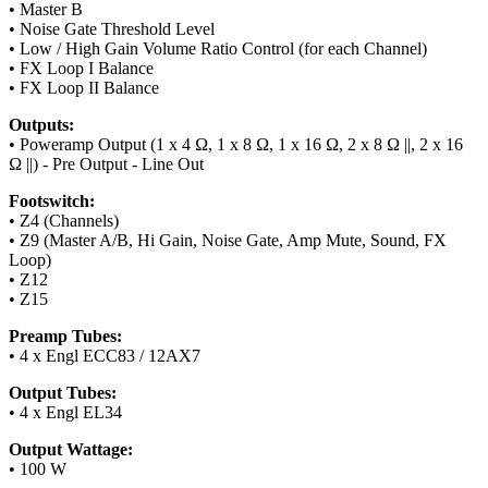
• Master B
• Noise Gate Threshold Level
• Low / High Gain Volume Ratio Control (for each Channel)
• FX Loop I Balance
• FX Loop II Balance
Outputs:
• Poweramp Output (1 x 4 Ω, 1 x 8 Ω, 1 x 16 Ω, 2 x 8 Ω ||, 2 x 16
Ω ||) - Pre Output - Line Out
Footswitch:
• Z4 (Channels)
• Z9 (Master A/B, Hi Gain, Noise Gate, Amp Mute, Sound, FX
Loop)
• Z12
• Z15
Preamp Tubes:
• 4 x Engl ECC83 / 12AX7
Output Tubes:
• 4 x Engl EL34
Output Wattage:
• 100 W