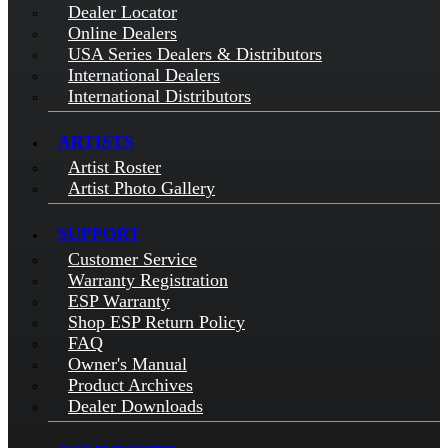
Dealer Locator
Online Dealers
USA Series Dealers & Distributors
International Dealers
International Distributors
ARTISTS
Artist Roster
Artist Photo Gallery
SUPPORT
Customer Service
Warranty Registration
ESP Warranty
Shop ESP Return Policy
FAQ
Owner's Manual
Product Archives
Dealer Downloads