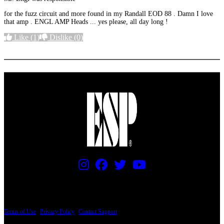
for the fuzz circuit and more found in my Randall EOD 88 . Damn I love
that amp . ENGL AMP Heads ... yes please, all day long !
Like
(1)
Dislike
(0)
More options
PRICING AND SPECIFICATIONS SUBJECT TO CHANGE
Terms of Use
|
Privacy Policy
|
Contact Support