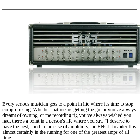
More options
Every serious musician gets to a point in life where it's time to stop
compromising. Whether that means getting the guitar you've always
dreamt of owning, or the recording rig you've always wished you
had, there's a point in a person's life where you say, "I deserve to
have the best," and in the case of amplifiers, the ENGL Invader II is
almost certainly in the running for one of the greatest amps of all
time.