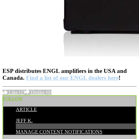
ESP distributes ENGL amplifiers in the USA and
Canada.
Find a list of our ENGL dealers here
!
Like
(2)
Dislike
(0)
FOLLOW
ARTICLE
POSTED BY:
JEFF K.
MANAGE CONTENT NOTIFICATIONS