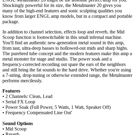
Shockingly powerful for its size, the Metalmaster 20 gives you
many of the high-end features and sonic sculpting qualities you
know from larger ENGL amp models, but in a compact and portable
package.
In addition to channel selection, effects loop and reverb, the Mid
Scoop function is footswitchable in this small infernal machine.
You'll find an authentic new-generation metal sound in this amp,
from taut, ultra-deep basses to hollowed-out mids and sharp highs.
The purebred tube concept and the modern features make this amp a
metal monster for stage and studio. The power soak and a
frequency-corrected recording out spare the ears of the neighbors
and still bring the fat sounds to the hard drive. Whether you're using
a 7-string, drop-tuning or otherwise extended range, the Metalmaster
performs mercilessly.
Features
• 2 Channels: Clean, Lead
• Serial FX Loop
• Power Soak (Full Power, 5 Watts, 1 Watt, Speaker Off)
• Frequency Compensated Line Out'
Sound Options
• Mid Scoop
• Reverb