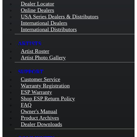
Dealer Locator
Online Dealers
USA Series Dealers & Distributors
International Dealers
International Distributors
ARTISTS
Artist Roster
Artist Photo Gallery
SUPPORT
Customer Service
Warranty Registration
ESP Warranty
Shop ESP Return Policy
FAQ
Owner's Manual
Product Archives
Dealer Downloads