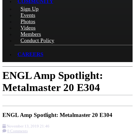
COMMUNITY
Sign Up
Events
Photos
Videos
Members
Conduct Policy
CAREERS
ENGL Amp Spotlight:
Metalmaster 20 E304
ENGL Amp Spotlight: Metalmaster 20 E304
November 13, 2019 21:46
0 Comments