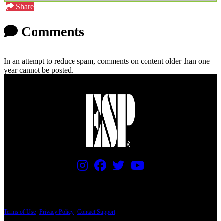
Share
Comments
In an attempt to reduce spam, comments on content older than one
year cannot be posted.
PRICING AND SPECIFICATIONS SUBJECT TO CHANGE
Terms of Use
|
Privacy Policy
|
Contact Support