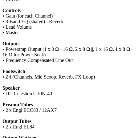
Controls
• Gain (for each Channel)
• 3-Band EQ (shared) - Reverb
• Lead Volume
• Master
Outputs
• Poweramp Output (1 x 8 Ω - 16 Ω, 2 x 8 Ω ||, 1 x 16 Ω, 1 x 8 Ω -
16 Ω for Power Soak)
• Frequency Compensated Line Out
Footswitch
• Z4 (Channels, Mid Scoop, Reverb, FX Loop)
Speaker
• 10" Celestion G10N-40
Preamp Tubes
• 2 x Engl ECC83 / 12AX7
Output Tubes
• 2 x Engl EL84
Output Wattage