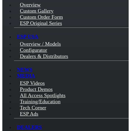
Overview
Custom Gallery
Custom Order Form
ESP Original Series
ESP USA
Overview / Models
Configurator
Dealers & Distributors
NEWS
MEDIA
ESP Videos
Product Demos
All Access Spotlights
Training/Education
Tech Corner
ESP Ads
DEALERS