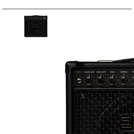
More options