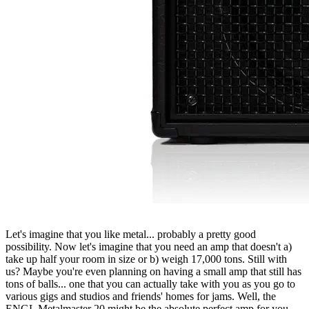
Let's imagine that you like metal... probably a pretty good
possibility. Now let's imagine that you need an amp that doesn't a)
take up half your room in size or b) weigh 17,000 tons. Still with
us? Maybe you're even planning on having a small amp that still has
tons of balls... one that you can actually take with you as you go to
various gigs and studios and friends' homes for jams. Well, the
ENGL Metalmaster 20 might be the absolute perfect amp for you.