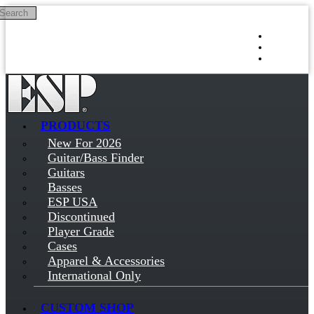
Search
Skip to main content
Log in
Sign up
PRODUCTS
New For 2026
Guitar/Bass Finder
Guitars
Basses
ESP USA
Discontinued
Player Grade
Cases
Apparel & Accessories
International Only
CUSTOM SHOP