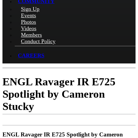
COMMUNITY
Sign Up
Events
Photos
Videos
Members
Conduct Policy
CAREERS
ENGL Ravager IR E725
Spotlight by Cameron
Stucky
ENGL Ravager IR E725 Spotlight by Cameron