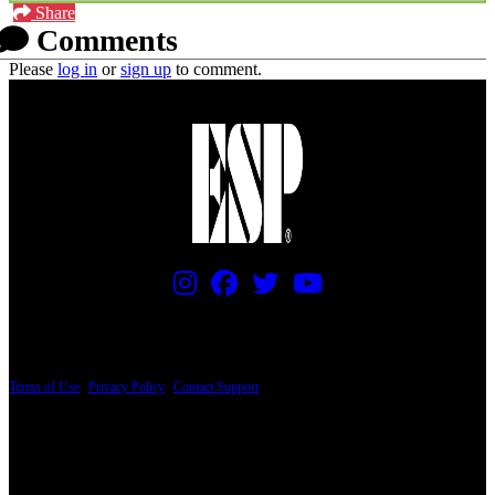
Share
Comments
Please
log in
or
sign up
to comment.
PRICING AND SPECIFICATIONS SUBJECT TO CHANGE
Terms of Use
|
Privacy Policy
|
Contact Support
© Copyright 2026, The ESP Guitar Company, 5433 West San Fernando Road, Los
Angeles, CA 90039 USA - PH: (800) 423-8388 - INTL: (818) 766-2097 - FAX: (818)
506-1378
Design by SilverFrog