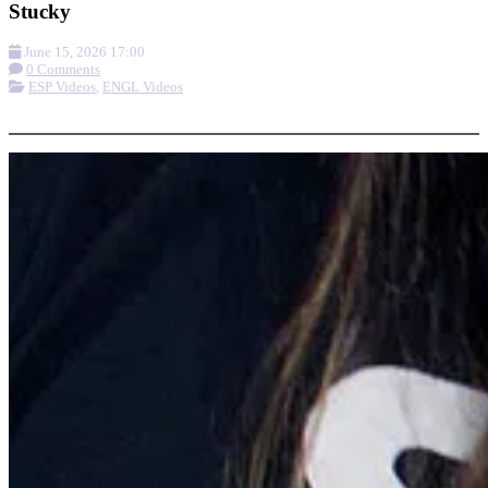
Stucky
June 15, 2026 17:00
0 Comments
ESP Videos
,
ENGL Videos
More options