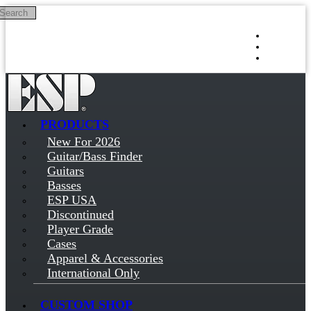
Search
Skip to main content
Log in
Sign up
PRODUCTS
New For 2026
Guitar/Bass Finder
Guitars
Basses
ESP USA
Discontinued
Player Grade
Cases
Apparel & Accessories
International Only
CUSTOM SHOP