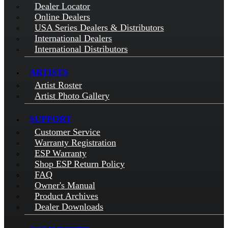
Dealer Locator
Online Dealers
USA Series Dealers & Distributors
International Dealers
International Distributors
ARTISTS
Artist Roster
Artist Photo Gallery
SUPPORT
Customer Service
Warranty Registration
ESP Warranty
Shop ESP Return Policy
FAQ
Owner's Manual
Product Archives
Dealer Downloads