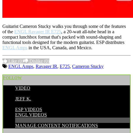
Guitarist Cameron Stucky walks you through some of the features
of the
ENGL Ravager IR E725
, a 20-watt all-tube head in a
compact lunchbox format that's packed with sound-shaping and
functional tools designed for the modern guitarist. ESP distributes
ENGL Amps
in the USA, Canada, and Mexico.
Like
(0)
Dislike
(0)
ENGL Amps
,
Ravager IR
,
E725
,
Cameron Stucky
FOLLOW
VIDEO
POSTED BY:
JEFF K.
CATEGORIES:
ESP VIDEOS
ENGL VIDEOS
MANAGE CONTENT NOTIFICATIONS