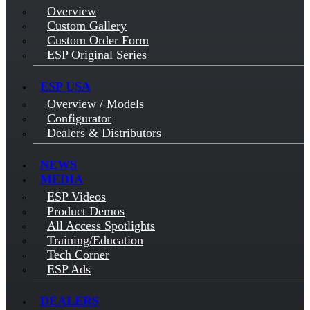
Overview
Custom Gallery
Custom Order Form
ESP Original Series
ESP USA
Overview / Models
Configurator
Dealers & Distributors
NEWS
MEDIA
ESP Videos
Product Demos
All Access Spotlights
Training/Education
Tech Corner
ESP Ads
DEALERS