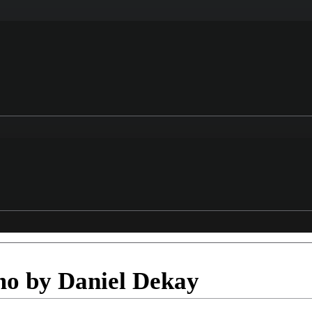
o by Daniel Dekay