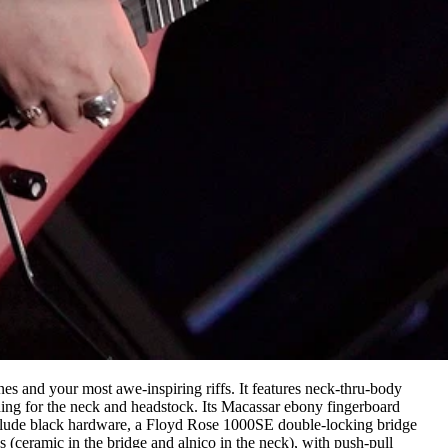
ines and your most awe-inspiring riffs. It features neck-thru-body
ding for the neck and headstock. Its Macassar ebony fingerboard
nclude black hardware, a Floyd Rose 1000SE double-locking bridge
(ceramic in the bridge and alnico in the neck), with push-pull