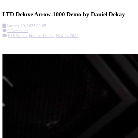
LTD Deluxe Arrow-1000 Demo by Daniel Dekay
January 19, 2025 00:05
0 Comments
ESP Videos
,
Product Demos
,
New for 2025
More options