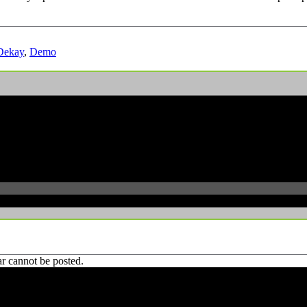
Dekay
,
Demo
r cannot be posted.