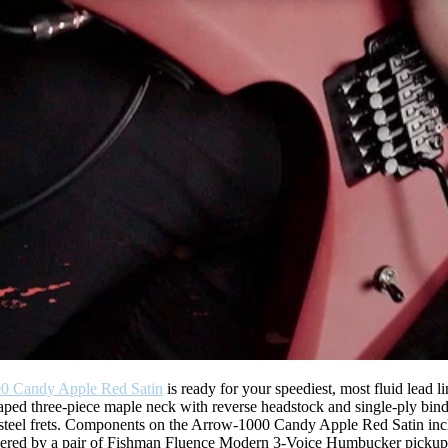
0 Candy Apple Red Satin
is ready for your speediest, most fluid lead l
aped three-piece maple neck with reverse headstock and single-ply bin
ess steel frets. Components on the Arrow-1000 Candy Apple Red Satin i
powered by a pair of Fishman Fluence Modern 3-Voice Humbucker pickups 