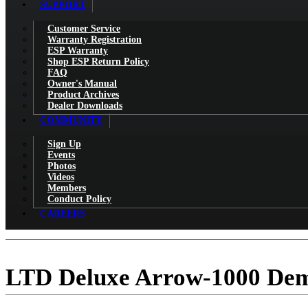
SUPPORT
Customer Service
Warranty Registration
ESP Warranty
Shop ESP Return Policy
FAQ
Owner's Manual
Product Archives
Dealer Downloads
COMMUNITY
Sign Up
Events
Photos
Videos
Members
Conduct Policy
CAREERS
LTD Deluxe Arrow-1000 Dem