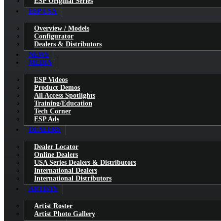
ESP Original Series
ESP USA
Overview / Models
Configurator
Dealers & Distributors
NEWS
MEDIA
ESP Videos
Product Demos
All Access Spotlights
Training/Education
Tech Corner
ESP Ads
DEALERS
Dealer Locator
Online Dealers
USA Series Dealers & Distributors
International Dealers
International Distributors
ARTISTS
Artist Roster
Artist Photo Gallery