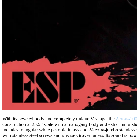
With its beveled body and completely unique V shape, the
Arrow-100
construction at 25.5” scale with a mahogany body and extra-thin u-sh
includes triangular white pearloid inlays and 24 extra-jumbo stainl
with stainless steel screws and precise Grover tuners. Its sound is 