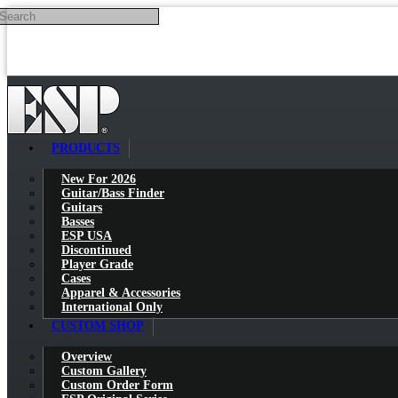
Search
Skip to main content
PRODUCTS
New For 2026
Guitar/Bass Finder
Guitars
Basses
ESP USA
Discontinued
Player Grade
Cases
Apparel & Accessories
International Only
CUSTOM SHOP
Overview
Custom Gallery
Custom Order Form