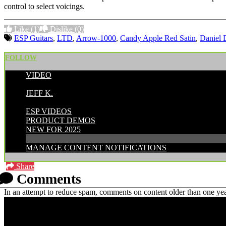
control to select voicings.
Like
(1)
Dislike
(0)
ESP Guitars
,
LTD
,
Arrow-1000
,
Candy Apple Red Satin
,
Daniel 
FOLLOW
VIDEO
POSTED BY:
JEFF K.
CATEGORIES:
ESP VIDEOS
PRODUCT DEMOS
NEW FOR 2025
MANAGE CONTENT NOTIFICATIONS
Share
Comments
In an attempt to reduce spam, comments on content older than one yea