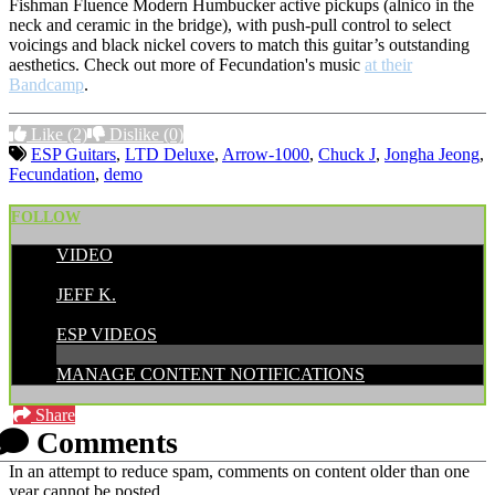
Fishman Fluence Modern Humbucker active pickups (alnico in the
neck and ceramic in the bridge), with push-pull control to select
voicings and black nickel covers to match this guitar’s outstanding
aesthetics. Check out more of Fecundation's music
at their
Bandcamp
.
Like
(2)
Dislike
(0)
ESP Guitars
,
LTD Deluxe
,
Arrow-1000
,
Chuck J
,
Jongha Jeong
,
Fecundation
,
demo
FOLLOW
VIDEO
POSTED BY:
JEFF K.
CATEGORIES:
ESP VIDEOS
MANAGE CONTENT NOTIFICATIONS
Share
Comments
In an attempt to reduce spam, comments on content older than one
year cannot be posted.