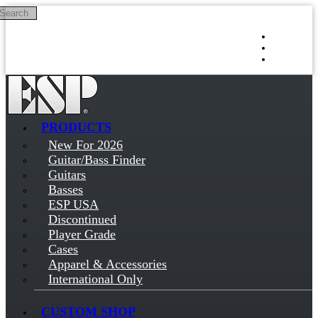
Search
Skip to main content
Log in
Sign up
PRODUCTS
New For 2026
Guitar/Bass Finder
Guitars
Basses
ESP USA
Discontinued
Player Grade
Cases
Apparel & Accessories
International Only
CUSTOM SHOP