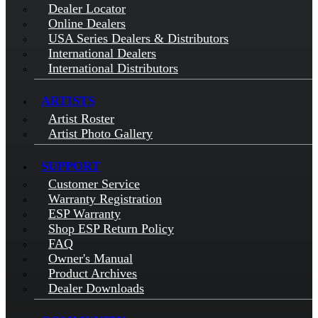
Dealer Locator
Online Dealers
USA Series Dealers & Distributors
International Dealers
International Distributors
ARTISTS
Artist Roster
Artist Photo Gallery
SUPPORT
Customer Service
Warranty Registration
ESP Warranty
Shop ESP Return Policy
FAQ
Owner's Manual
Product Archives
Dealer Downloads