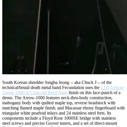
South Korean shredder Jongha Jeong -- aka Chuck J -- of the
technical/brutal death metal band Fecundation uses the
LTD Deluxe
Arrow-1000 in Charcoal Burst Satin
finish on this face-punch of a
demo. The Arrow-1000 features neck-thru-body construction,
mahogany body with quilted maple top, reverse headstock with
matching flamed maple finish, and Macassar ebony fingerboard with
triangular white pearloid inlays and 24 stainless steel frets. Its
components include a Floyd Rose 1000SE bridge with stainless
steel screws and precise Grover tuners, and a set of direct-mount