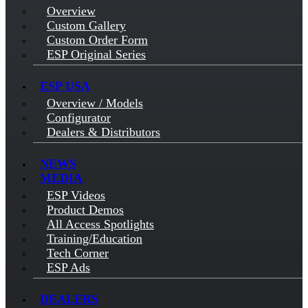
Overview
Custom Gallery
Custom Order Form
ESP Original Series
ESP USA
Overview / Models
Configurator
Dealers & Distributors
NEWS
MEDIA
ESP Videos
Product Demos
All Access Spotlights
Training/Education
Tech Corner
ESP Ads
DEALERS