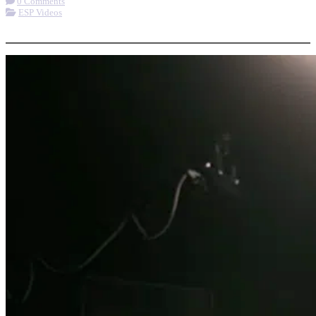
0 Comments
ESP Videos
More options