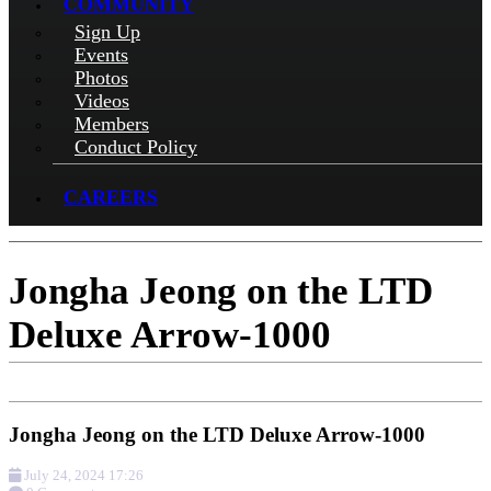
COMMUNITY
Sign Up
Events
Photos
Videos
Members
Conduct Policy
CAREERS
Jongha Jeong on the LTD
Deluxe Arrow-1000
Jongha Jeong on the LTD Deluxe Arrow-1000
July 24, 2024 17:26