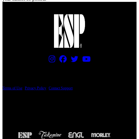
PRICING AND SPECIFICATIONS SUBJECT TO CHANGE
Terms of Use
|
Privacy Policy
|
Contact Support
© Copyright 2026, The ESP Guitar Company, 5433 West San Fernando Road, Los
Angeles, CA 90039 USA - PH: (800) 423-8388 - INTL: (818) 766-2097 - FAX: (818)
506-1378
Design by SilverFrog