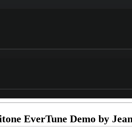
itone EverTune Demo by Jean