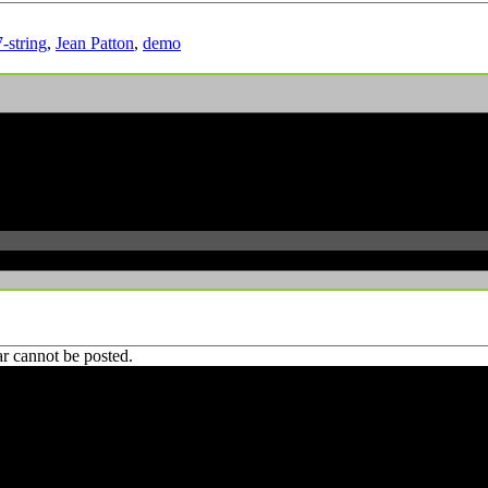
7-string
,
Jean Patton
,
demo
r cannot be posted.