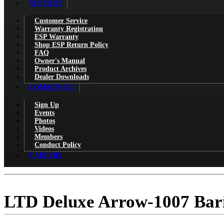
SUPPORT
Customer Service
Warranty Registration
ESP Warranty
Shop ESP Return Policy
FAQ
Owner's Manual
Product Archives
Dealer Downloads
COMMUNITY
Sign Up
Events
Photos
Videos
Members
Conduct Policy
CAREERS
LTD Deluxe Arrow-1007 Bar