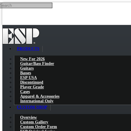
Search
Skip to main content
PRODUCTS
New For 2026
Guitar/Bass Finder
Guitars
Basses
ESP USA
Discontinued
Player Grade
Cases
Apparel & Accessories
International Only
CUSTOM SHOP
Overview
Custom Gallery
Custom Order Form