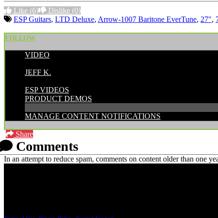
Like
(6)
Dislike
(0)
ESP Guitars
,
LTD Deluxe
,
Arrow-1007 Baritone EverTune
,
27"
,
FOLLOW
VIDEO
POSTED BY:
JEFF K.
CATEGORIES:
ESP VIDEOS
PRODUCT DEMOS
MANAGE CONTENT NOTIFICATIONS
Share
Comments
In an attempt to reduce spam, comments on content older than one yea
PRICING AND SPECIFICATIONS SUBJECT TO CHANGE