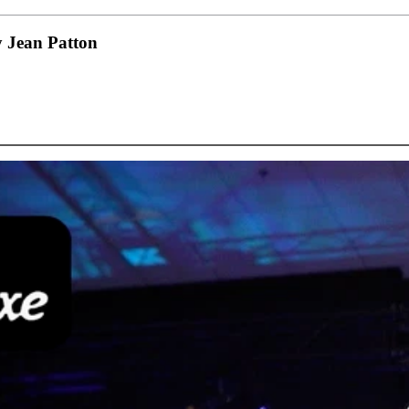
 Jean Patton