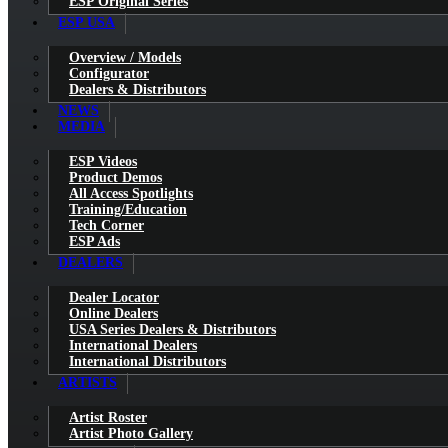
ESP Original Series
ESP USA
Overview / Models
Configurator
Dealers & Distributors
NEWS
MEDIA
ESP Videos
Product Demos
All Access Spotlights
Training/Education
Tech Corner
ESP Ads
DEALERS
Dealer Locator
Online Dealers
USA Series Dealers & Distributors
International Dealers
International Distributors
ARTISTS
Artist Roster
Artist Photo Gallery