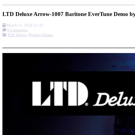
LTD Deluxe Arrow-1007 Baritone EverTune Demo by
March 11, 2024 21:33
0 Comments
ESP Videos
,
Product Demos
More options