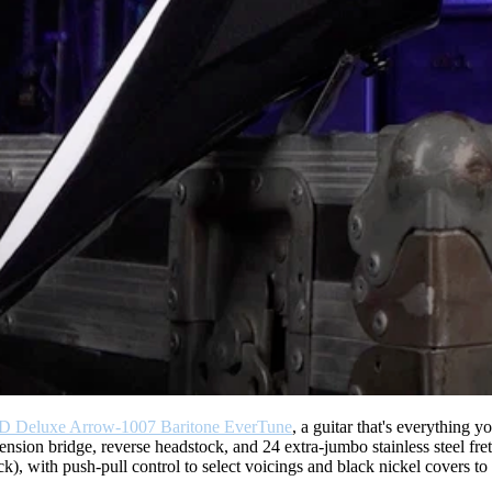
D Deluxe Arrow-1007 Baritone EverTune
, a guitar that's everything y
ension bridge, reverse headstock, and 24 extra-jumbo stainless steel fr
), with push-pull control to select voicings and black nickel covers to m