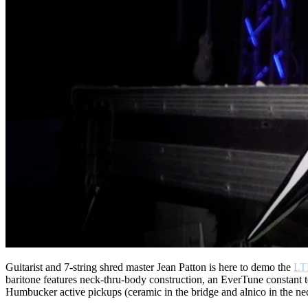
Guitarist and 7-string shred master Jean Patton is here to demo the
LT
baritone features neck-thru-body construction, an EverTune constant t
Humbucker active pickups (ceramic in the bridge and alnico in the neck