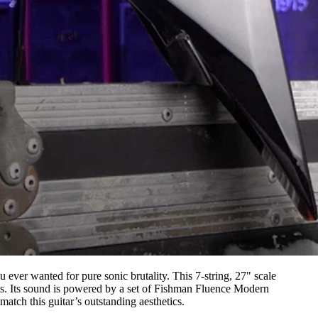
ou ever wanted for pure sonic brutality. This 7-string, 27" scale
ets. Its sound is powered by a set of Fishman Fluence Modern
atch this guitar’s outstanding aesthetics.