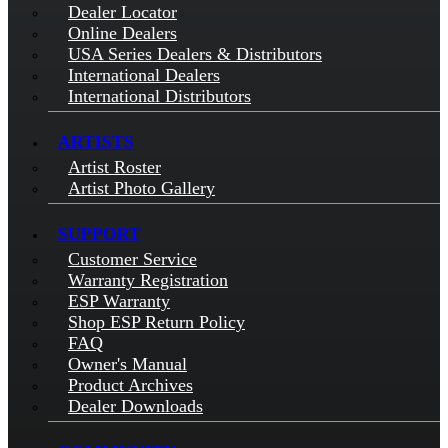
Dealer Locator
Online Dealers
USA Series Dealers & Distributors
International Dealers
International Distributors
ARTISTS
Artist Roster
Artist Photo Gallery
SUPPORT
Customer Service
Warranty Registration
ESP Warranty
Shop ESP Return Policy
FAQ
Owner's Manual
Product Archives
Dealer Downloads