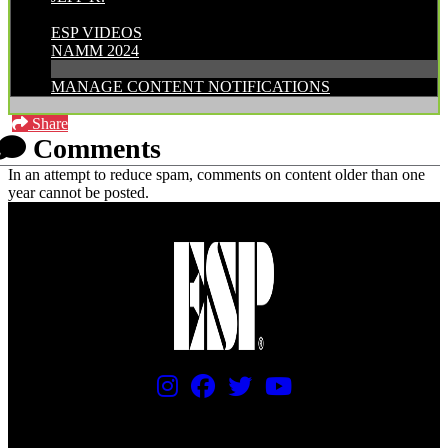
CATEGORIES:
ESP VIDEOS
NAMM 2024
MANAGE CONTENT NOTIFICATIONS
Share
Comments
In an attempt to reduce spam, comments on content older than one
year cannot be posted.