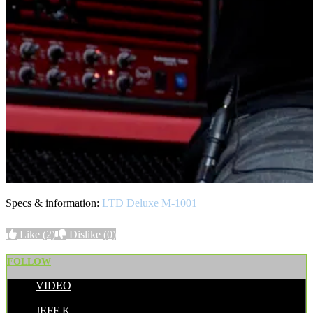
Specs & information:
LTD Deluxe M-1001
Like
(2)
Dislike
(0)
FOLLOW
VIDEO
POSTED BY:
JEFF K.