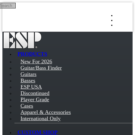
Search
Skip to main content
Log in
Sign up
PRODUCTS
New For 2026
Guitar/Bass Finder
Guitars
Basses
ESP USA
Discontinued
Player Grade
Cases
Apparel & Accessories
International Only
CUSTOM SHOP