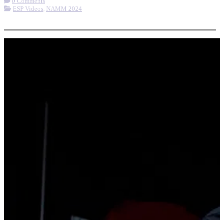
0 Comments
ESP Videos
,
NAMM 2024
More options