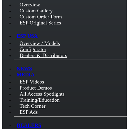
Overview
Custom Gallery
Custom Order Form
ESP Original Series
ESP USA
Overview / Models
Configurator
Dealers & Distributors
NEWS
MEDIA
ESP Videos
Product Demos
All Access Spotlights
Training/Education
Tech Corner
ESP Ads
DEALERS