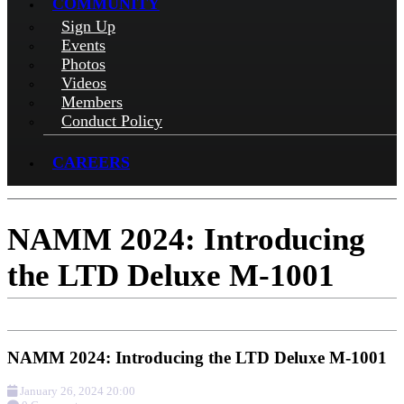
COMMUNITY
Sign Up
Events
Photos
Videos
Members
Conduct Policy
CAREERS
NAMM 2024: Introducing
the LTD Deluxe M-1001
NAMM 2024: Introducing the LTD Deluxe M-1001
January 26, 2024 20:00