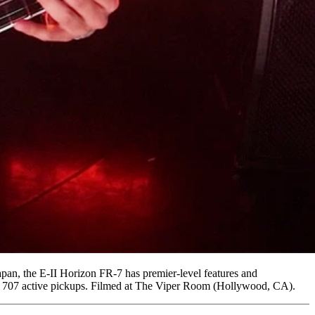
apan, the E-II Horizon FR-7 has premier-level features and
MG 707 active pickups. Filmed at The Viper Room (Hollywood, CA).