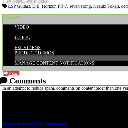
Like
(1)
Dislike
(0)
ESP Guitars
,
E-II
,
Horizon FR-7
,
seven string
,
Kazuki Tokaji
,
de
FOLLOW
VIDEO
POSTED BY:
JEFF K.
CATEGORIES:
ESP VIDEOS
PRODUCT DEMOS
MANAGE CONTENT NOTIFICATIONS
Share
Comments
In an attempt to reduce spam, comments on content older than one yea
PRICING AND SPECIFICATIONS SUBJECT TO CHANGE
Terms of Use
|
Privacy Policy
|
Contact Support