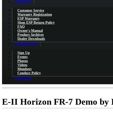
SUPPORT
Customer Service
Warranty Registration
ESP Warranty
Shop ESP Return Policy
FAQ
Owner's Manual
Product Archives
Dealer Downloads
COMMUNITY
Sign Up
Events
Photos
Videos
Members
Conduct Policy
CAREERS
E-II Horizon FR-7 Demo by 