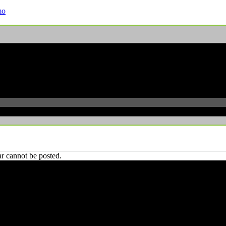
mo
r cannot be posted.