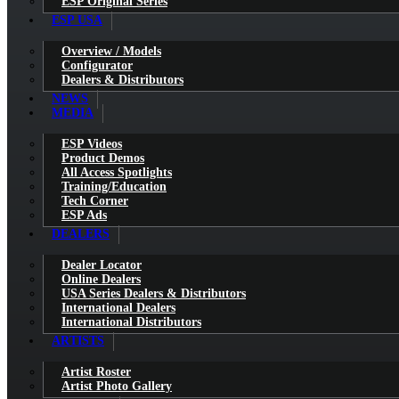
ESP Original Series
ESP USA
Overview / Models
Configurator
Dealers & Distributors
NEWS
MEDIA
ESP Videos
Product Demos
All Access Spotlights
Training/Education
Tech Corner
ESP Ads
DEALERS
Dealer Locator
Online Dealers
USA Series Dealers & Distributors
International Dealers
International Distributors
ARTISTS
Artist Roster
Artist Photo Gallery