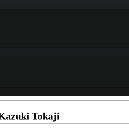
Kazuki Tokaji