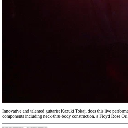
Innovative and talented guitarist Kazuki Tokaji does this live perfor
components including neck-thru-body construction, a Floyd Rose Ori