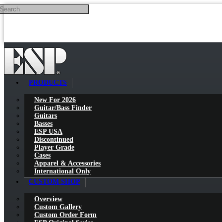
Search
Skip to main content
PRODUCTS
New For 2026
Guitar/Bass Finder
Guitars
Basses
ESP USA
Discontinued
Player Grade
Cases
Apparel & Accessories
International Only
CUSTOM SHOP
Overview
Custom Gallery
Custom Order Form