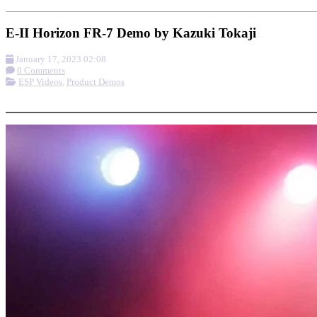
E-II Horizon FR-7 Demo by Kazuki Tokaji
January 17, 2023 02:08
0 Comments
ESP Videos
,
Product Demos
More options