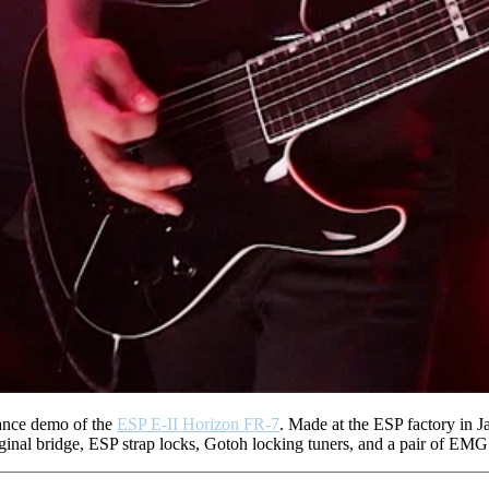
mance demo of the
ESP E-II Horizon FR-7
. Made at the ESP factory in J
ginal bridge, ESP strap locks, Gotoh locking tuners, and a pair of E