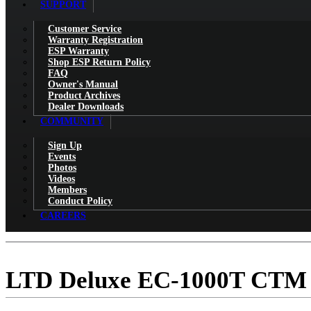
SUPPORT
Customer Service
Warranty Registration
ESP Warranty
Shop ESP Return Policy
FAQ
Owner's Manual
Product Archives
Dealer Downloads
COMMUNITY
Sign Up
Events
Photos
Videos
Members
Conduct Policy
CAREERS
LTD Deluxe EC-1000T CTM 