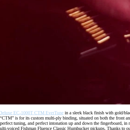
Deluxe EC-1000T CTM EverTune
in a sleek black finish with gold/bla
CTM” is for its custom multi-ply binding, situated on both the front a
n perfect tuning, and perfect intonation up and down the fingerboard, in 
nd multi-voiced Fishman Fluence Classic Humbucker pickups. Thanks to 