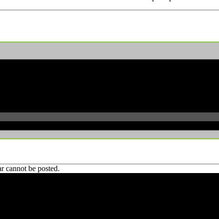
r cannot be posted.