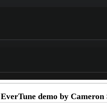
EverTune demo by Cameron 