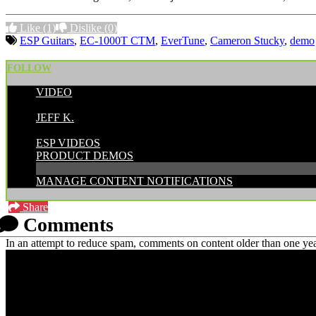
Like
(1)
Dislike
(0)
ESP Guitars
,
EC-1000T CTM
,
EverTune
,
Cameron Stucky
,
demo
FOLLOW
VIDEO
POSTED BY:
JEFF K.
CATEGORIES:
ESP VIDEOS
PRODUCT DEMOS
MANAGE CONTENT NOTIFICATIONS
Share
Comments
In an attempt to reduce spam, comments on content older than one yea
PRICING AND SPECIFICATIONS SUBJECT TO CHANGE