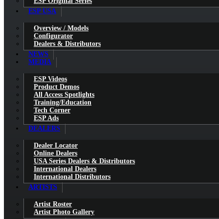
ESP Original Series
ESP USA
Overview / Models
Configurator
Dealers & Distributors
NEWS
MEDIA
ESP Videos
Product Demos
All Access Spotlights
Training/Education
Tech Corner
ESP Ads
DEALERS
Dealer Locator
Online Dealers
USA Series Dealers & Distributors
International Dealers
International Distributors
ARTISTS
Artist Roster
Artist Photo Gallery