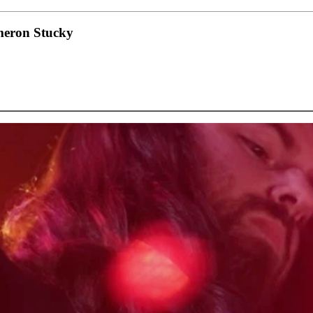
eron Stucky