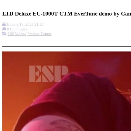
LTD Deluxe EC-1000T CTM EverTune demo by Cam
January 16, 2023 21:24
0 Comments
ESP Videos
,
Product Demos
More options