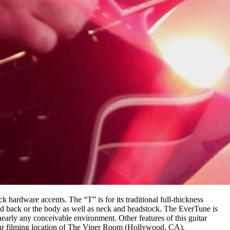
ck hardware accents. The “T” is for its traditional full-thickness
nd back or the body as well as neck and headstock. The EverTune is
nearly any conceivable environment. Other features of this guitar
our filming location of The Viper Room (Hollywood, CA).