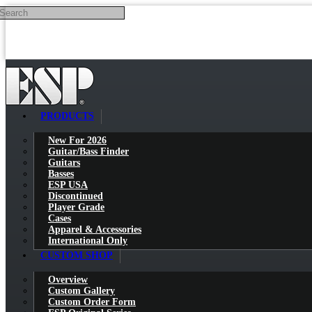
Search
Skip to main content
PRODUCTS
New For 2026
Guitar/Bass Finder
Guitars
Basses
ESP USA
Discontinued
Player Grade
Cases
Apparel & Accessories
International Only
CUSTOM SHOP
Overview
Custom Gallery
Custom Order Form