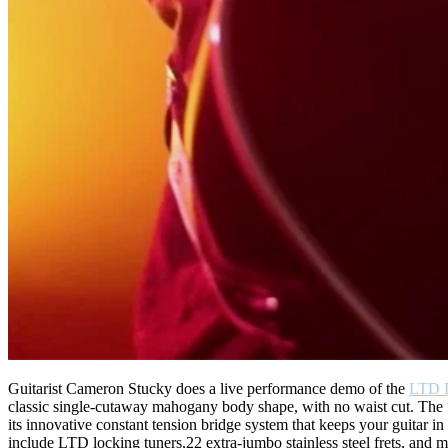
Guitarist Cameron Stucky does a live performance demo of the
LTD 
classic single-cutaway mahogany body shape, with no waist cut. The “
its innovative constant tension bridge system that keeps your guitar i
include LTD locking tuners,22 extra-jumbo stainless steel frets, a