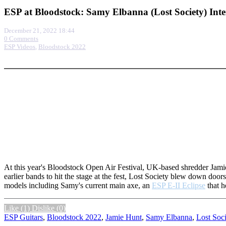
ESP at Bloodstock: Samy Elbanna (Lost Society) Int
December 21, 2022 18:44
0 Comments
ESP Videos
,
Bloodstock 2022
More options
At this year's Bloodstock Open Air Festival, UK-based shredder Jamie
earlier bands to hit the stage at the fest, Lost Society blew down doo
models including Samy's current main axe, an
ESP E-II Eclipse
that h
Like
(1)
Dislike
(0)
ESP Guitars
,
Bloodstock 2022
,
Jamie Hunt
,
Samy Elbanna
,
Lost Soci