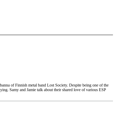
banna of Finnish metal band Lost Society. Despite being one of the
laying. Samy and Jamie talk about their shared love of various ESP