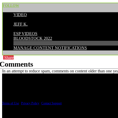
FOLLOW
VIDEO
POSTED BY:
JEFF K.
CATEGORIES:
ESP VIDEOS
BLOODSTOCK 2022
MANAGE CONTENT NOTIFICATIONS
Share
Comments
In an attempt to reduce spam, comments on content older than one yea
PRICING AND SPECIFICATIONS SUBJECT TO CHANGE
Terms of Use
|
Privacy Policy
|
Contact Support
© Copyright 2026, The ESP Guitar Company, 5433 West San Fernando Road, Los Angeles,
Design by SilverFrog