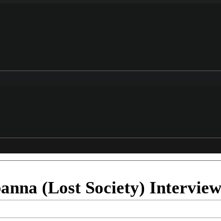
anna (Lost Society) Intervie