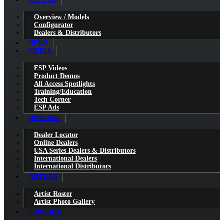
Overview / Models
Configurator
Dealers & Distributors
NEWS
MEDIA
ESP Videos
Product Demos
All Access Spotlights
Training/Education
Tech Corner
ESP Ads
DEALERS
Dealer Locator
Online Dealers
USA Series Dealers & Distributors
International Dealers
International Distributors
ARTISTS
Artist Roster
Artist Photo Gallery
SUPPORT