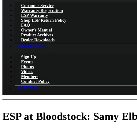
Customer Service
Warranty Registration
ESP Warranty
Shop ESP Return Policy
FAQ
Owner's Manual
Product Archives
Dealer Downloads
COMMUNITY
Sign Up
Events
Photos
Videos
Members
Conduct Policy
CAREERS
ESP at Bloodstock: Samy Elb