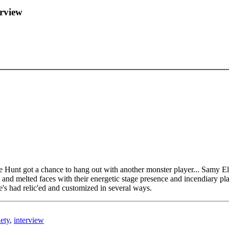
erview
 Hunt got a chance to hang out with another monster player... Samy El
rs and melted faces with their energetic stage presence and incendiary p
e's had relic'ed and customized in several ways.
ety
,
interview