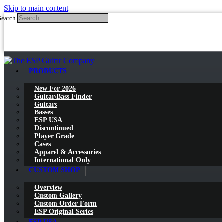
Skip to main content
Search
PRODUCTS
New For 2026
Guitar/Bass Finder
Guitars
Basses
ESP USA
Discontinued
Player Grade
Cases
Apparel & Accessories
International Only
CUSTOM SHOP
Overview
Custom Gallery
Custom Order Form
ESP Original Series
ESP USA