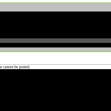
r cannot be posted.
 CA 90039 USA - PH: (800) 423-8388 - INTL: (818) 766-2097 - FAX: (818) 506-1378