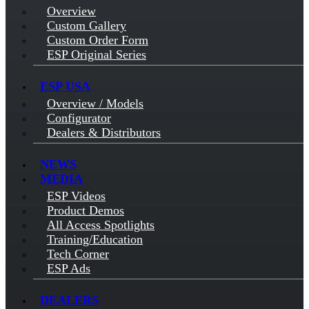
Overview
Custom Gallery
Custom Order Form
ESP Original Series
ESP USA
Overview / Models
Configurator
Dealers & Distributors
NEWS
MEDIA
ESP Videos
Product Demos
All Access Spotlights
Training/Education
Tech Corner
ESP Ads
DEALERS