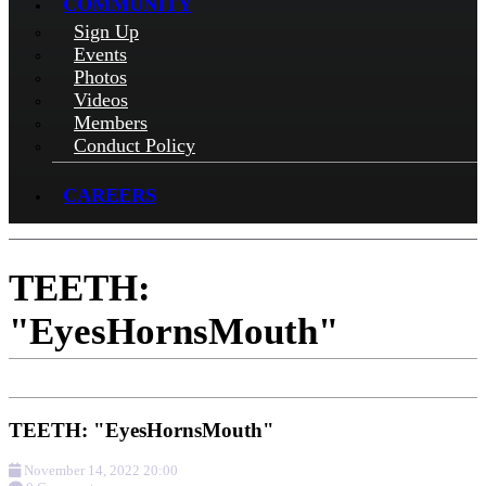
COMMUNITY
Sign Up
Events
Photos
Videos
Members
Conduct Policy
CAREERS
TEETH:
"EyesHornsMouth"
TEETH: "EyesHornsMouth"
November 14, 2022 20:00