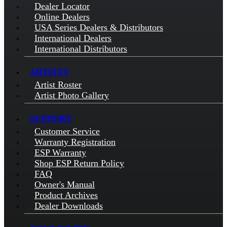
Dealer Locator
Online Dealers
USA Series Dealers & Distributors
International Dealers
International Distributors
ARTISTS
Artist Roster
Artist Photo Gallery
SUPPORT
Customer Service
Warranty Registration
ESP Warranty
Shop ESP Return Policy
FAQ
Owner's Manual
Product Archives
Dealer Downloads