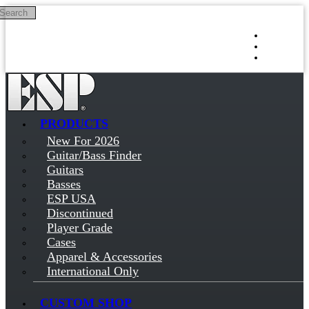
Search
Skip to main content
Log in
Sign up
PRODUCTS
New For 2026
Guitar/Bass Finder
Guitars
Basses
ESP USA
Discontinued
Player Grade
Cases
Apparel & Accessories
International Only
CUSTOM SHOP