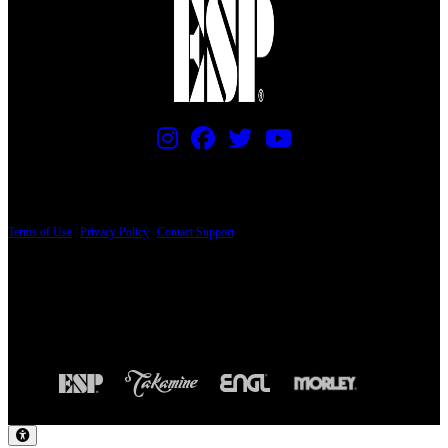
PRICING AND SPECIFICATIONS SUBJECT TO CHANGE
Terms of Use
|
Privacy Policy
|
Contact Support
© Copyright 2026, The ESP Guitar Company, 5433 West San Fernando Road, Los
Angeles, CA 90039 USA - PH: (800) 423-8388 - INTL: (818) 766-2097 - FAX: (818)
506-1378
Design by SilverFrog