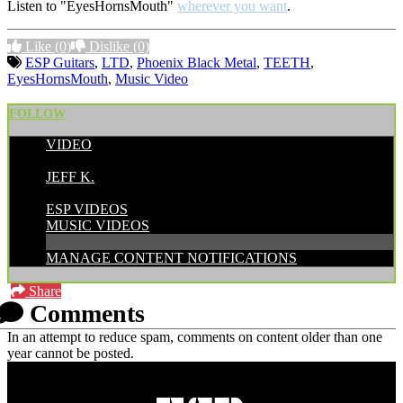
Listen to "EyesHornsMouth"
wherever you want
.
Like
(0)
Dislike
(0)
ESP Guitars
,
LTD
,
Phoenix Black Metal
,
TEETH
,
EyesHornsMouth
,
Music Video
FOLLOW
VIDEO
POSTED BY:
JEFF K.
CATEGORIES:
ESP VIDEOS
MUSIC VIDEOS
MANAGE CONTENT NOTIFICATIONS
Share
Comments
In an attempt to reduce spam, comments on content older than one
year cannot be posted.