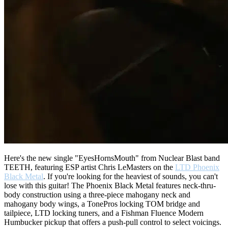
Here's the new single "EyesHornsMouth" from Nuclear Blast band
TEETH, featuring ESP artist Chris LeMasters on the
LTD Phoenix
Black Metal
. If you're looking for the heaviest of sounds, you can't
lose with this guitar! The Phoenix Black Metal features neck-thru-
body construction using a three-piece mahogany neck and
mahogany body wings, a TonePros locking TOM bridge and
tailpiece, LTD locking tuners, and a Fishman Fluence Modern
Humbucker pickup that offers a push-pull control to select voicings.