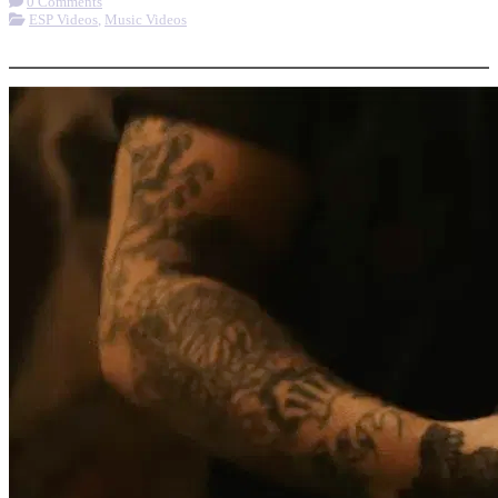
0 Comments
ESP Videos
,
Music Videos
More options