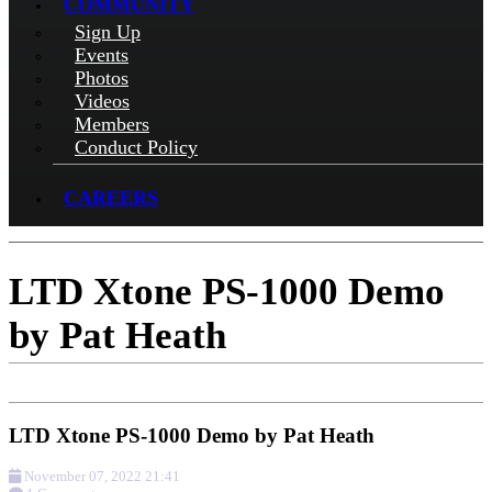
COMMUNITY
Sign Up
Events
Photos
Videos
Members
Conduct Policy
CAREERS
LTD Xtone PS-1000 Demo
by Pat Heath
LTD Xtone PS-1000 Demo by Pat Heath
November 07, 2022 21:41