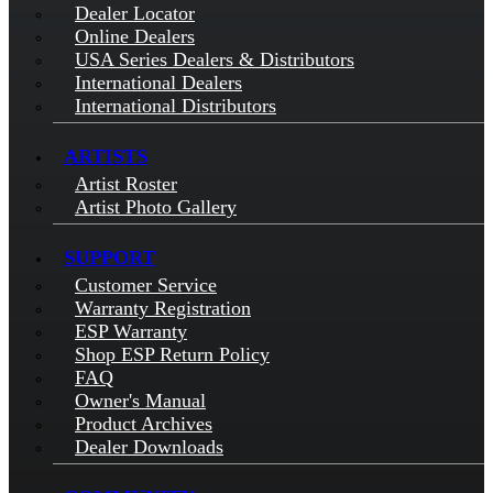
Dealer Locator
Online Dealers
USA Series Dealers & Distributors
International Dealers
International Distributors
ARTISTS
Artist Roster
Artist Photo Gallery
SUPPORT
Customer Service
Warranty Registration
ESP Warranty
Shop ESP Return Policy
FAQ
Owner's Manual
Product Archives
Dealer Downloads