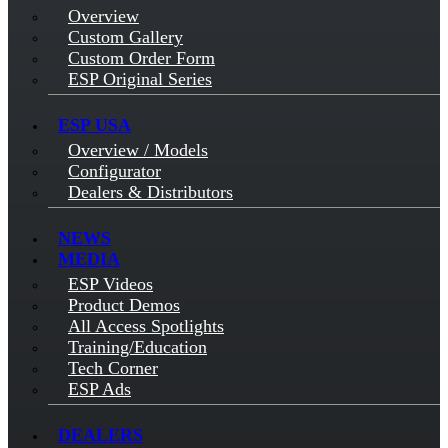
Overview
Custom Gallery
Custom Order Form
ESP Original Series
ESP USA
Overview / Models
Configurator
Dealers & Distributors
NEWS
MEDIA
ESP Videos
Product Demos
All Access Spotlights
Training/Education
Tech Corner
ESP Ads
DEALERS