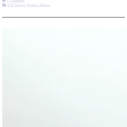
1 Comment
ESP Videos
,
Product Demos
More options