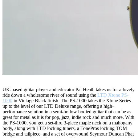
UK-based guitar player and educator Pat Heath takes us for a lovely
ride down a wholesome river of sound using the
LTD Xtone PS-
1000
in Vintage Black finish. The PS-1000 takes the Xtone Series
up to the level of our LTD Deluxe range, offering a high-
performance solution in a semi-hollow bodied guitar that can be as
great for metal as it is for pop, jazz, indie rock and much more. With
the PS-1000, you get a set-thru 3-piece maple neck on a mahogany
body, along with LTD locking tuners, a TonePros locking TOM
bridge and tailpiece, and a set of overwound Seymour Duncan Phat