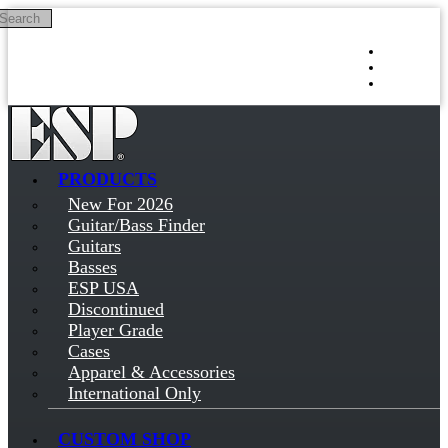
Search
Skip to main content
Log in
Sign up
PRODUCTS
New For 2026
Guitar/Bass Finder
Guitars
Basses
ESP USA
Discontinued
Player Grade
Cases
Apparel & Accessories
International Only
CUSTOM SHOP