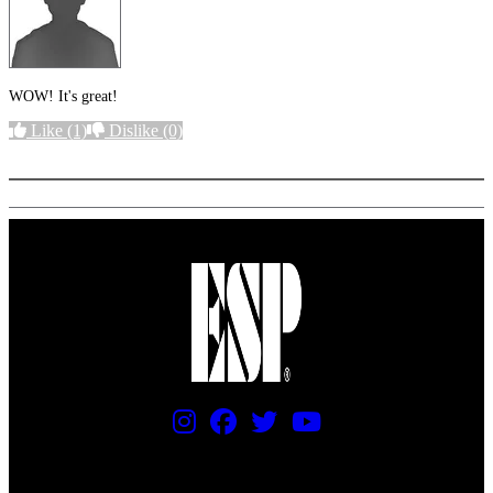
WOW! It's great!
Like
(1)
Dislike
(0)
More options