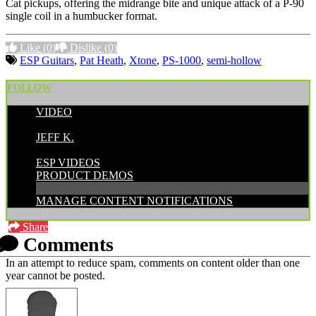
Cat pickups, offering the midrange bite and unique attack of a P-90
single coil in a humbucker format.
Like
(0)
Dislike
(0)
ESP Guitars
,
Pat Heath
,
Xtone
,
PS-1000
,
semi-hollow
FOLLOW
VIDEO
POSTED BY:
JEFF K.
CATEGORIES:
ESP VIDEOS
PRODUCT DEMOS
MANAGE CONTENT NOTIFICATIONS
Share
Comments
In an attempt to reduce spam, comments on content older than one
year cannot be posted.