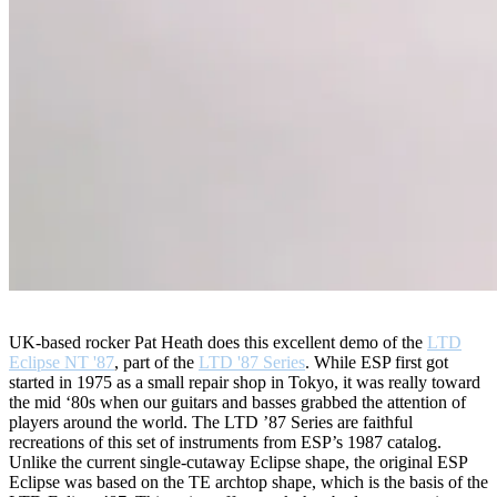
UK-based rocker Pat Heath does this excellent demo of the
LTD
Eclipse NT '87
, part of the
LTD '87 Series
. While ESP first got
started in 1975 as a small repair shop in Tokyo, it was really toward
the mid ‘80s when our guitars and basses grabbed the attention of
players around the world. The LTD ’87 Series are faithful
recreations of this set of instruments from ESP’s 1987 catalog.
Unlike the current single-cutaway Eclipse shape, the original ESP
Eclipse was based on the TE archtop shape, which is the basis of the