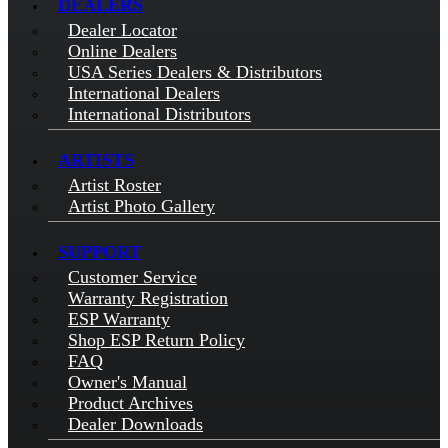
DEALERS
Dealer Locator
Online Dealers
USA Series Dealers & Distributors
International Dealers
International Distributors
ARTISTS
Artist Roster
Artist Photo Gallery
SUPPORT
Customer Service
Warranty Registration
ESP Warranty
Shop ESP Return Policy
FAQ
Owner's Manual
Product Archives
Dealer Downloads