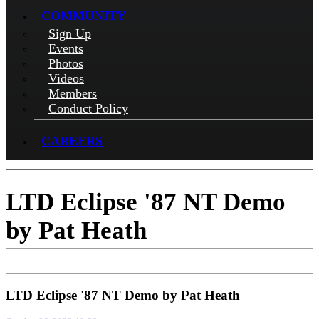
COMMUNITY
Sign Up
Events
Photos
Videos
Members
Conduct Policy
CAREERS
LTD Eclipse '87 NT Demo
by Pat Heath
LTD Eclipse '87 NT Demo by Pat Heath