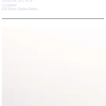
October 06, 2022 18:29
1 Comment
ESP Videos
,
Product Demos
More options