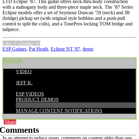
LTD Eclipse ’87. This guitar offers neck-thru-body construction
with a mahogany body and three-piece maple neck. The ’87 Series
Eclipse models offer a set of Seymour Duncan ’59 (neck) and JB
(bridge) pickup set (with original style bobbins and a push-pull
control to split the coils), and a TonePros locking TOM bridge and
tailpiece.
Like
(1)
Dislike
(0)
ESP Guitars
,
Pat Heath
,
Eclipse NT '87
,
demo
FOLLOW
VIDEO
POSTED BY:
JEFF K.
CATEGORIES:
ESP VIDEOS
PRODUCT DEMOS
MANAGE CONTENT NOTIFICATIONS
Share
Comments
In an attempt to reduce spam, comments on content older than one