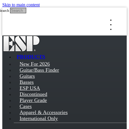
Skip to main content
Search
Log in
Sign up
PRODUCTS
New For 2026
Guitar/Bass Finder
Guitars
Basses
ESP USA
Discontinued
Player Grade
Cases
Apparel & Accessories
International Only