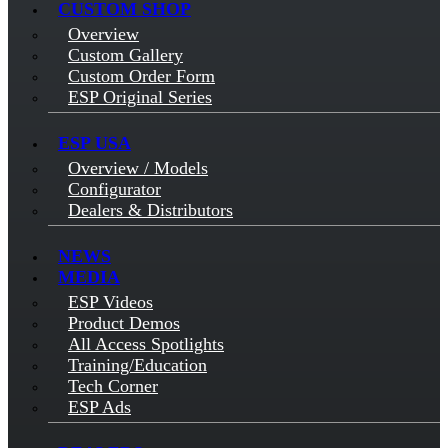
CUSTOM SHOP
Overview
Custom Gallery
Custom Order Form
ESP Original Series
ESP USA
Overview / Models
Configurator
Dealers & Distributors
NEWS
MEDIA
ESP Videos
Product Demos
All Access Spotlights
Training/Education
Tech Corner
ESP Ads