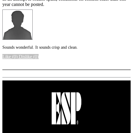
year cannot be posted.
Sounds wonderful. It sounds crisp and clean.
Like
(0)
Dislike
(0)
More options