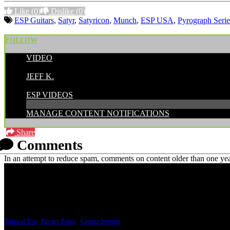
Like
(0)
Dislike
(0)
ESP Guitars
,
Satyr
,
Satyricon
,
Munch
,
ESP USA
,
Pyrograph Serie
FOLLOW
VIDEO
POSTED BY:
JEFF K.
CATEGORIES:
ESP VIDEOS
MANAGE CONTENT NOTIFICATIONS
Share
Comments
In an attempt to reduce spam, comments on content older than one yea
PRICING AND SPECIFICATIONS SUBJECT TO CHANGE
Terms of Use
|
Privacy Policy
|
Contact Support