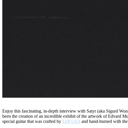
Enjoy this fascinating, in-depth interview with Satyr (aka Sigurd Wo
been the creation of an incredible exhibit of the artwork of Edvard 
special guitar that was crafted by
ESP USA
and hand-burned with the