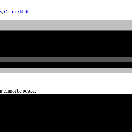
s
,
Oslo
,
exhibit
r cannot be posted.