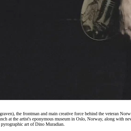
ngraven), the frontman and main creative force behind the veteran Norw
Munch at the artist's eponymous museum in Oslo, Norway, along with ne
 pyrographic art of Dino Muradian.