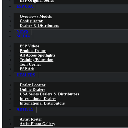
ESP Original Series
ESP USA
Overview / Models
Configurator
Dealers & Distributors
NEWS
MEDIA
ESP Videos
Product Demos
All Access Spotlights
Training/Education
Tech Corner
ESP Ads
DEALERS
Dealer Locator
Online Dealers
USA Series Dealers & Distributors
International Dealers
International Distributors
ARTISTS
Artist Roster
Artist Photo Gallery