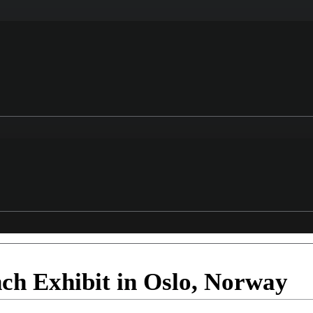
nch Exhibit in Oslo, Norway