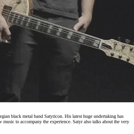
egian black metal band Satyricon. His latest huge undertaking has
w music to accompany the experience. Satyr also talks about the very