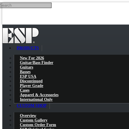
Search
Skip to main content
PRODUCTS
New For 2026
Guitar/Bass Finder
Guitars
Basses
ESP USA
Discontinued
Player Grade
Cases
Apparel & Accessories
International Only
CUSTOM SHOP
Overview
Custom Gallery
Custom Order Form