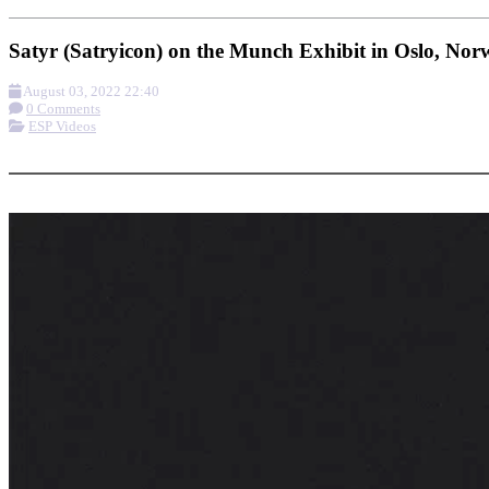
Satyr (Satryicon) on the Munch Exhibit in Oslo, No
August 03, 2022 22:40
0 Comments
ESP Videos
More options