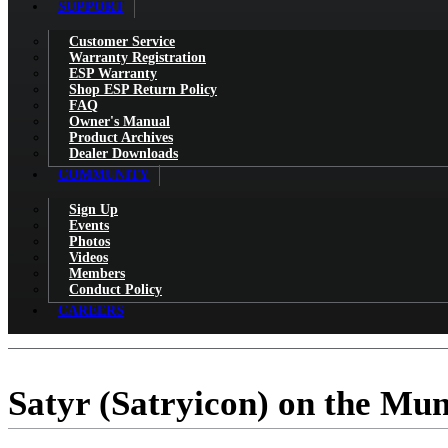
SUPPORT
Customer Service
Warranty Registration
ESP Warranty
Shop ESP Return Policy
FAQ
Owner's Manual
Product Archives
Dealer Downloads
COMMUNITY
Sign Up
Events
Photos
Videos
Members
Conduct Policy
CAREERS
Satyr (Satryicon) on the Mu