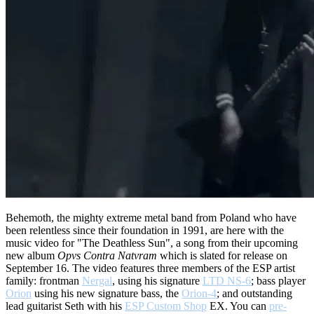
Behemoth, the mighty extreme metal band from Poland who have
been relentless since their foundation in 1991, are here with the
music video for "The Deathless Sun", a song from their upcoming
new album
Opvs Contra Natvram
which is slated for release on
September 16. The video features three members of the ESP artist
family: frontman
Nergal
, using his signature
LTD NS-6
; bass player
Orion
using his new signature bass, the
Orion-4
; and outstanding
lead guitarist Seth with his
ESP Custom Shop
EX. You can
pre-