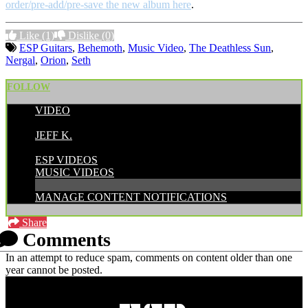
order/pre-add/pre-save the new album here
.
Like
(1)
Dislike
(0)
ESP Guitars
,
Behemoth
,
Music Video
,
The Deathless Sun
,
Nergal
,
Orion
,
Seth
FOLLOW
VIDEO
POSTED BY:
JEFF K.
CATEGORIES:
ESP VIDEOS
MUSIC VIDEOS
MANAGE CONTENT NOTIFICATIONS
Share
Comments
In an attempt to reduce spam, comments on content older than one
year cannot be posted.