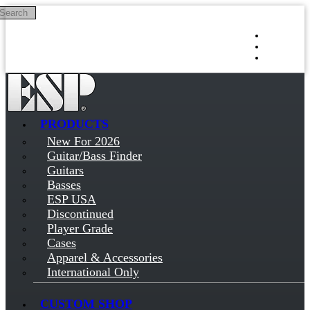
Search
Skip to main content
Log in
Sign up
PRODUCTS
New For 2026
Guitar/Bass Finder
Guitars
Basses
ESP USA
Discontinued
Player Grade
Cases
Apparel & Accessories
International Only
CUSTOM SHOP