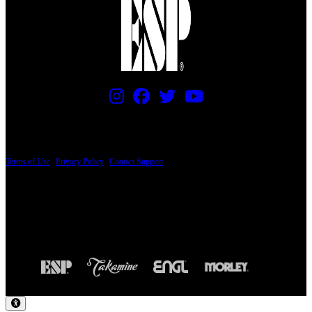
PRICING AND SPECIFICATIONS SUBJECT TO CHANGE
Terms of Use
|
Privacy Policy
|
Contact Support
© Copyright 2026, The ESP Guitar Company, 5433 West San Fernando Road, Los
Angeles, CA 90039 USA - PH: (800) 423-8388 - INTL: (818) 766-2097 - FAX: (818)
506-1378
Design by SilverFrog