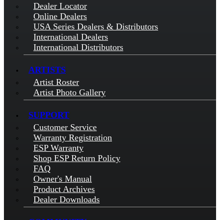
Dealer Locator
Online Dealers
USA Series Dealers & Distributors
International Dealers
International Distributors
ARTISTS
Artist Roster
Artist Photo Gallery
SUPPORT
Customer Service
Warranty Registration
ESP Warranty
Shop ESP Return Policy
FAQ
Owner's Manual
Product Archives
Dealer Downloads