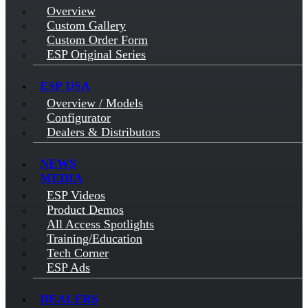
Overview
Custom Gallery
Custom Order Form
ESP Original Series
ESP USA
Overview / Models
Configurator
Dealers & Distributors
NEWS
MEDIA
ESP Videos
Product Demos
All Access Spotlights
Training/Education
Tech Corner
ESP Ads
DEALERS