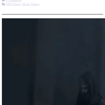
0 Comments
ESP Videos
,
Music Videos
More options