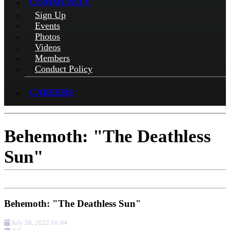
COMMUNITY
Sign Up
Events
Photos
Videos
Members
Conduct Policy
CAREERS
Behemoth: "The Deathless
Sun"
Behemoth: "The Deathless Sun"
July 28, 2022 16:04