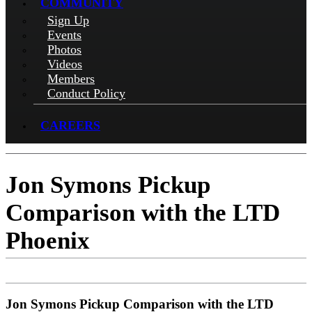
COMMUNITY
Sign Up
Events
Photos
Videos
Members
Conduct Policy
CAREERS
Jon Symons Pickup
Comparison with the LTD
Phoenix
Jon Symons Pickup Comparison with the LTD