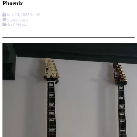
Phoenix
July 26, 2022 16:02
0 Comments
ESP Videos
More options