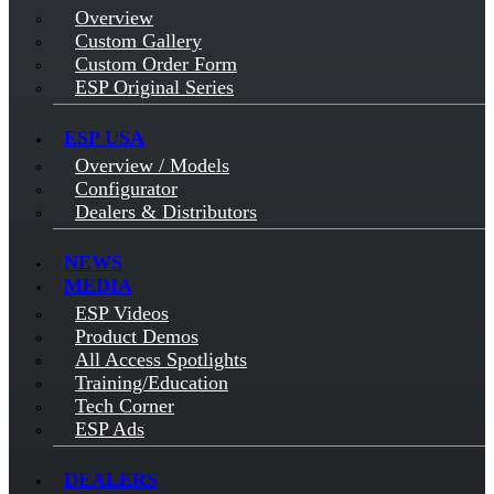
Overview
Custom Gallery
Custom Order Form
ESP Original Series
ESP USA
Overview / Models
Configurator
Dealers & Distributors
NEWS
MEDIA
ESP Videos
Product Demos
All Access Spotlights
Training/Education
Tech Corner
ESP Ads
DEALERS