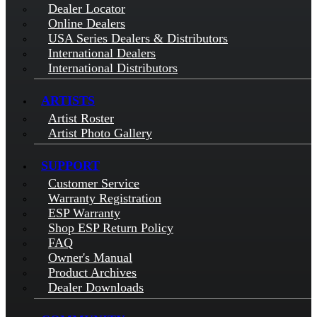
Dealer Locator
Online Dealers
USA Series Dealers & Distributors
International Dealers
International Distributors
ARTISTS
Artist Roster
Artist Photo Gallery
SUPPORT
Customer Service
Warranty Registration
ESP Warranty
Shop ESP Return Policy
FAQ
Owner's Manual
Product Archives
Dealer Downloads