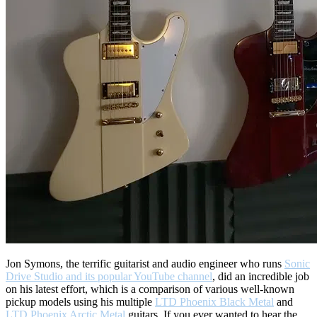
Jon Symons, the terrific guitarist and audio engineer who runs
Sonic
Drive Studio and its popular YouTube channel
, did an incredible job
on his latest effort, which is a comparison of various well-known
pickup models using his multiple
LTD Phoenix Black Metal
and
LTD Phoenix Arctic Metal
guitars. If you ever wanted to hear the