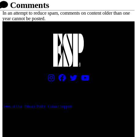
Comments
In an attempt to reduce spam, comments on content older than one
year cannot be posted.
PRICING AND SPECIFICATIONS SUBJECT TO CHANGE
Terms of Use
|
Privacy Policy
|
Contact Support
© Copyright 2026, The ESP Guitar Company, 5433 West San Fernando Road, Los
Angeles, CA 90039 USA - PH: (800) 423-8388 - INTL: (818) 766-2097 - FAX: (818)
506-1378
Design by SilverFrog