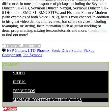
differences in tone and response of pickups including the Seymour
Duncan SH-4 JB, Seymour Duncan Nazgul, Seymour Duncan SH-
6 Distortion, EMG 81, EMG 81TW, and Fishman Fluence Modern
(with examples of both Voice 1 & 2), here's your chance! In addition
to his great video demos and reviews, Jon offers services including
re-amping, mastering, instrumentation such as guitar tracking or
drum programming, mixing lessons/tutorials and more.
Contact him
to find out more!
Like
(0)
Dislike
(0)
ESP Guitars
,
LTD Phoenix
,
Sonic Drive Studio
,
Pickup
Comparison
,
Jon Symons
FOLLOW
VIDEO
POSTED BY:
JEFF K.
CATEGORIES:
ESP VIDEOS
MANAGE CONTENT NOTIFICATIONS
Share