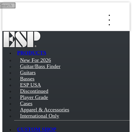
Search
Skip to main content
Log in
Sign up
PRODUCTS
New For 2026
Guitar/Bass Finder
Guitars
Basses
ESP USA
Discontinued
Player Grade
Cases
Apparel & Accessories
International Only
CUSTOM SHOP