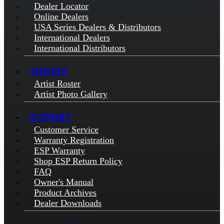
Dealer Locator
Online Dealers
USA Series Dealers & Distributors
International Dealers
International Distributors
ARTISTS
Artist Roster
Artist Photo Gallery
SUPPORT
Customer Service
Warranty Registration
ESP Warranty
Shop ESP Return Policy
FAQ
Owner's Manual
Product Archives
Dealer Downloads