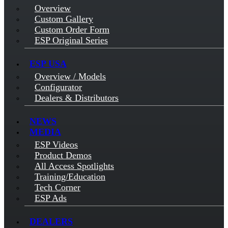
Overview
Custom Gallery
Custom Order Form
ESP Original Series
ESP USA
Overview / Models
Configurator
Dealers & Distributors
NEWS
MEDIA
ESP Videos
Product Demos
All Access Spotlights
Training/Education
Tech Corner
ESP Ads
DEALERS