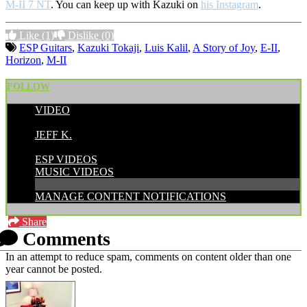
M-II 7 NT
. You can keep up with Kazuki on
his Instagram
.
Like
(1)
Dislike
(0)
ESP Guitars
,
Kazuki Tokaji
,
Luis Kalil
,
A Story of Joy
,
E-II
,
Horizon
,
M-II
FOLLOW
VIDEO
POSTED BY:
JEFF K.
CATEGORIES:
ESP VIDEOS
MUSIC VIDEOS
MANAGE CONTENT NOTIFICATIONS
Share
Comments
In an attempt to reduce spam, comments on content older than one
year cannot be posted.