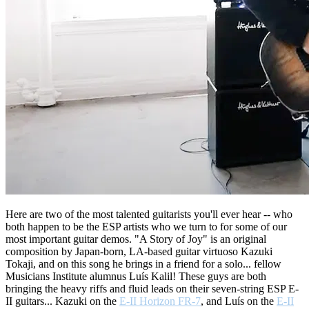
Here are two of the most talented guitarists you'll ever hear -- who
both happen to be the ESP artists who we turn to for some of our
most important guitar demos. "A Story of Joy" is an original
composition by Japan-born, LA-based guitar virtuoso Kazuki
Tokaji, and on this song he brings in a friend for a solo... fellow
Musicians Institute alumnus Luís Kalil! These guys are both
bringing the heavy riffs and fluid leads on their seven-string ESP E-
II guitars... Kazuki on the
E-II Horizon FR-7
, and Luís on the
E-II