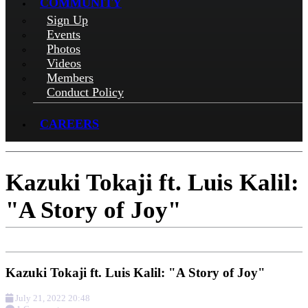
COMMUNITY
Sign Up
Events
Photos
Videos
Members
Conduct Policy
CAREERS
Kazuki Tokaji ft. Luis Kalil:
"A Story of Joy"
Kazuki Tokaji ft. Luis Kalil: "A Story of Joy"
July 21, 2022 20:48