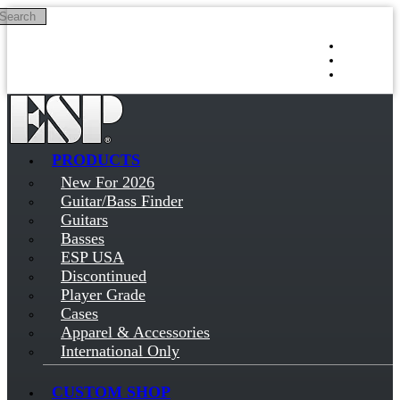
Search
Skip to main content
Log in
Sign up
PRODUCTS
New For 2026
Guitar/Bass Finder
Guitars
Basses
ESP USA
Discontinued
Player Grade
Cases
Apparel & Accessories
International Only
CUSTOM SHOP