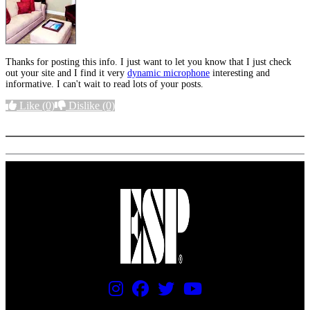
Thanks for posting this info. I just want to let you know that I just check
out your site and I find it very
dynamic microphone
interesting and
informative. I can't wait to read lots of your posts.
Like
(0)
Dislike
(0)
More options