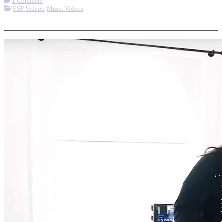
1 Comment
ESP Videos
,
Music Videos
More options