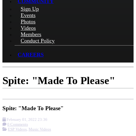
COMMUNITY
Sign Up
Events
Photos
Videos
Members
Conduct Policy
CAREERS
Spite: "Made To Please"
Spite: "Made To Please"
February 01, 2022 23:36
0 Comments
ESP Videos
,
Music Videos
More options