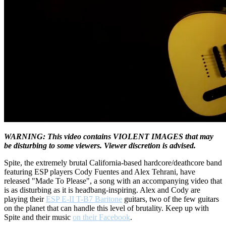
WARNING: This video contains VIOLENT IMAGES that may
be disturbing to some viewers. Viewer discretion is advised.
Spite, the extremely brutal California-based hardcore/deathcore band
featuring ESP players Cody Fuentes and Alex Tehrani, have
released "Made To Please", a song with an accompanying video that
is as disturbing as it is headbang-inspiring. Alex and Cody are
playing their
ESP E-II T-B7 Baritone
guitars, two of the few guitars
on the planet that can handle this level of brutality. Keep up with
Spite and their music
on their Facebook
.