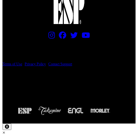
PRICING AND SPECIFICATIONS SUBJECT TO CHANGE
Terms of Use
|
Privacy Policy
|
Contact Support
© Copyright 2026, The ESP Guitar Company, 5433 West San Fernando Road, Los
Angeles, CA 90039 USA - PH: (800) 423-8388 - INTL: (818) 766-2097 - FAX: (818)
506-1378
Design by SilverFrog
×