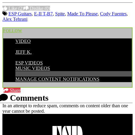
Like
(2)
Dislike
(0)
ESP Guitars
,
E-II T-B7
,
Spite
,
Made To Please
,
Cody Fuentes
,
Alex Tehrani
FOLLOW
VIDEO
POSTED BY:
JEFF K.
CATEGORIES:
ESP VIDEOS
MUSIC VIDEOS
MANAGE CONTENT NOTIFICATIONS
Share
Comments
In an attempt to reduce spam, comments on content older than one
year cannot be posted.