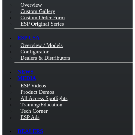
Overview
Custom Gallery
Custom Order Form
ESP Original Series
ESP USA
Overview / Models
Configurator
Dealers & Distributors
NEWS
MEDIA
ESP Videos
Product Demos
All Access Spotlights
Training/Education
Tech Corner
ESP Ads
DEALERS