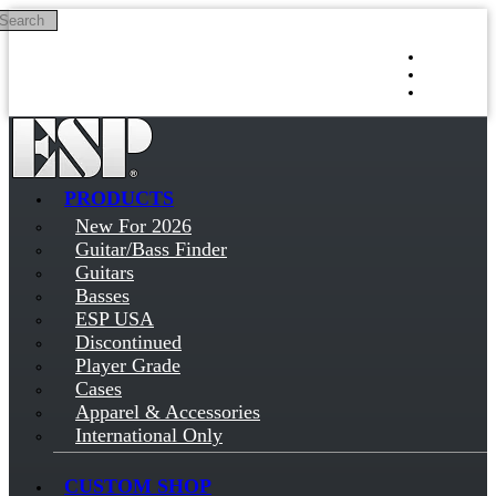
Search
Skip to main content
Log in
Sign up
PRODUCTS
New For 2026
Guitar/Bass Finder
Guitars
Basses
ESP USA
Discontinued
Player Grade
Cases
Apparel & Accessories
International Only
CUSTOM SHOP