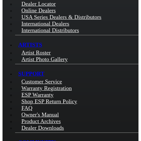
Dealer Locator
Online Dealers
USA Series Dealers & Distributors
International Dealers
International Distributors
ARTISTS
Artist Roster
Artist Photo Gallery
SUPPORT
Customer Service
Warranty Registration
ESP Warranty
Shop ESP Return Policy
FAQ
Owner's Manual
Product Archives
Dealer Downloads