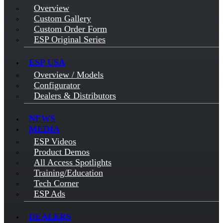
Overview
Custom Gallery
Custom Order Form
ESP Original Series
ESP USA
Overview / Models
Configurator
Dealers & Distributors
NEWS
MEDIA
ESP Videos
Product Demos
All Access Spotlights
Training/Education
Tech Corner
ESP Ads
DEALERS