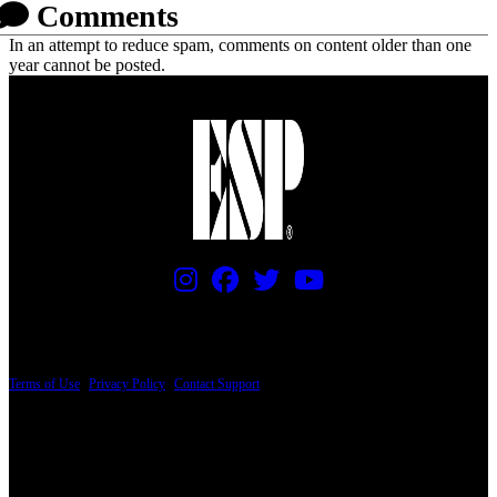
Comments
In an attempt to reduce spam, comments on content older than one
year cannot be posted.
PRICING AND SPECIFICATIONS SUBJECT TO CHANGE
Terms of Use
|
Privacy Policy
|
Contact Support
© Copyright 2026, The ESP Guitar Company, 5433 West San Fernando Road, Los
Angeles, CA 90039 USA - PH: (800) 423-8388 - INTL: (818) 766-2097 - FAX: (818)
506-1378
Design by SilverFrog