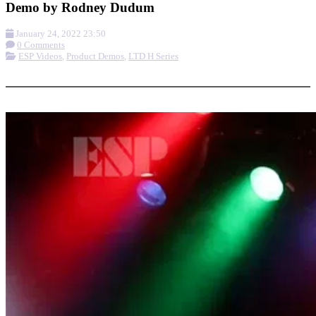
Demo by Rodney Dudum
January 24, 2022 23:50
0 Comments
ESP Videos
,
Product Demos
,
LTD H Series
More options