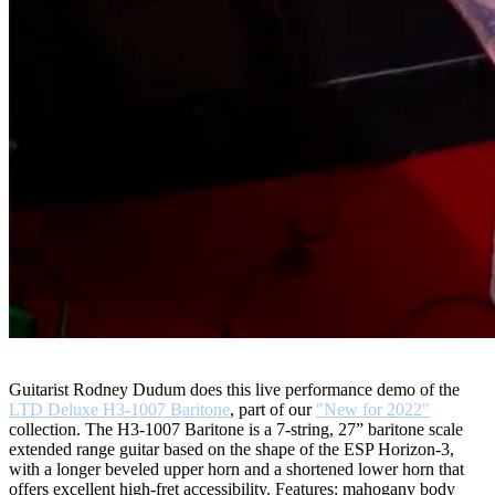
Guitarist Rodney Dudum does this live performance demo of the
LTD Deluxe H3-1007 Baritone
, part of our
"New for 2022"
collection. The H3-1007 Baritone is a 7-string, 27” baritone scale
extended range guitar based on the shape of the ESP Horizon-3,
with a longer beveled upper horn and a shortened lower horn that
offers excellent high-fret accessibility. Features: mahogany body