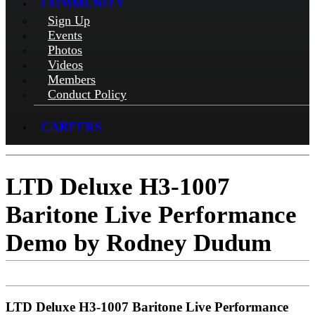
COMMUNITY
Sign Up
Events
Photos
Videos
Members
Conduct Policy
CAREERS
LTD Deluxe H3-1007
Baritone Live Performance
Demo by Rodney Dudum
LTD Deluxe H3-1007 Baritone Live Performance