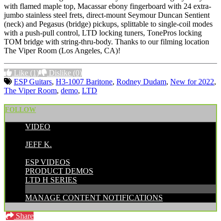
with flamed maple top, Macassar ebony fingerboard with 24 extra-
jumbo stainless steel frets, direct-mount Seymour Duncan Sentient
(neck) and Pegasus (bridge) pickups, splittable to single-coil modes
with a push-pull control, LTD locking tuners, TonePros locking
TOM bridge with string-thru-body. Thanks to our filming location
The Viper Room (Los Angeles, CA)!
Like
(1)
Dislike
(0)
ESP Guitars
,
H3-1007 Baritone
,
Rodney Dudam
,
New for 2022
,
The Viper Room
,
demo
,
LTD
FOLLOW
VIDEO
POSTED BY:
JEFF K.
CATEGORIES:
ESP VIDEOS
PRODUCT DEMOS
LTD H SERIES
MANAGE CONTENT NOTIFICATIONS
Share