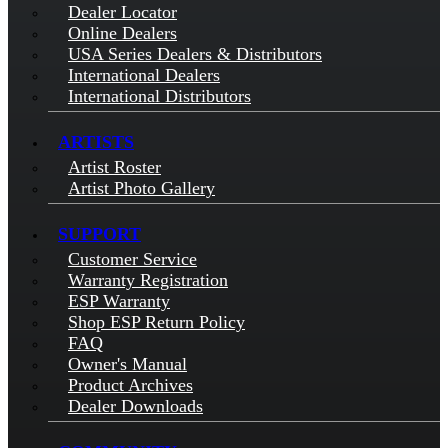
Dealer Locator
Online Dealers
USA Series Dealers & Distributors
International Dealers
International Distributors
ARTISTS
Artist Roster
Artist Photo Gallery
SUPPORT
Customer Service
Warranty Registration
ESP Warranty
Shop ESP Return Policy
FAQ
Owner's Manual
Product Archives
Dealer Downloads