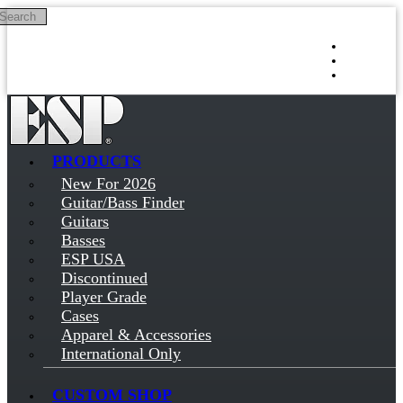
Search
Skip to main content
Log in
Sign up
PRODUCTS
New For 2026
Guitar/Bass Finder
Guitars
Basses
ESP USA
Discontinued
Player Grade
Cases
Apparel & Accessories
International Only
CUSTOM SHOP