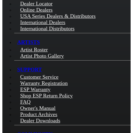
Dealer Locator
Online Dealers
USA Series Dealers & Distributors
International Dealers
International Distributors
ARTISTS
Artist Roster
Artist Photo Gallery
SUPPORT
Customer Service
Warranty Registration
ESP Warranty
Shop ESP Return Policy
FAQ
Owner's Manual
Product Archives
Dealer Downloads