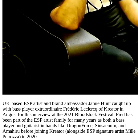
UK-based ESP artist and brand ambassador Jamie Hunt caught up
with bass player extraordinaire Frédéric Leclercq of Kreator in
August for this interview at the 2021 Bloodstock Festival. Fred has
been part of the ESP artist family for many years as both a bass
player and guitarist in bands like DragonForce,
Sinsaenum, and
Amahiru before joining Kreator (alongside ESP signature artist Mille
Petrozza) in 2020.