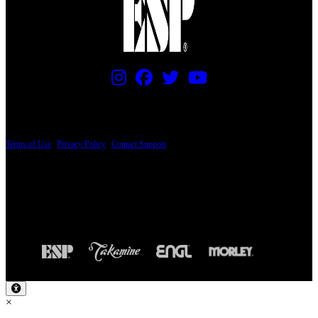
PRICING AND SPECIFICATIONS SUBJECT TO CHANGE
Terms of Use
|
Privacy Policy
|
Contact Support
© Copyright 2026, The ESP Guitar Company, 5433 West San Fernando Road, Los
Angeles, CA 90039 USA - PH: (800) 423-8388 - INTL: (818) 766-2097 - FAX: (818)
506-1378
Design by SilverFrog
×