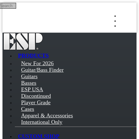
Search
Skip to main content
Log in
Sign up
PRODUCTS
New For 2026
Guitar/Bass Finder
Guitars
Basses
ESP USA
Discontinued
Player Grade
Cases
Apparel & Accessories
International Only
CUSTOM SHOP