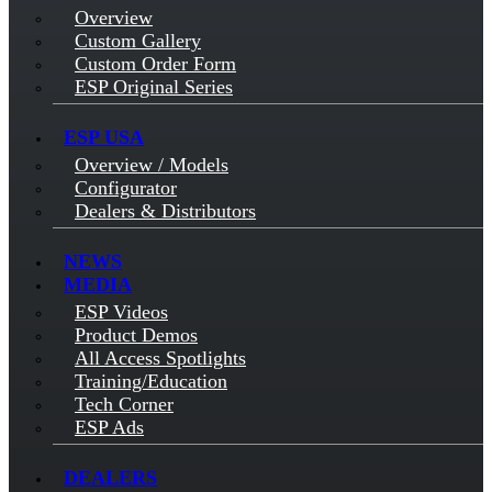
Overview
Custom Gallery
Custom Order Form
ESP Original Series
ESP USA
Overview / Models
Configurator
Dealers & Distributors
NEWS
MEDIA
ESP Videos
Product Demos
All Access Spotlights
Training/Education
Tech Corner
ESP Ads
DEALERS