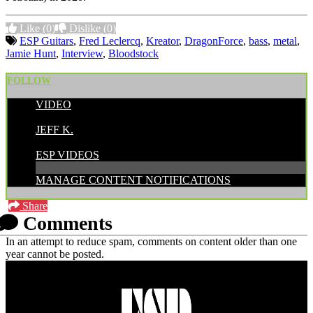
Like
(0)
Dislike
(0)
ESP Guitars
,
Fred Leclercq
,
Kreator
,
DragonForce
,
bass
,
metal
,
Jamie Hunt
,
Interview
,
Bloodstock
FOLLOW
VIDEO
POSTED BY:
JEFF K.
CATEGORIES:
ESP VIDEOS
MANAGE CONTENT NOTIFICATIONS
Share
Comments
In an attempt to reduce spam, comments on content older than one
year cannot be posted.