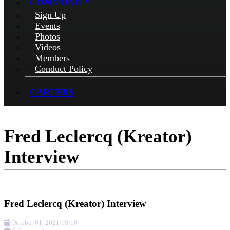
COMMUNITY
Sign Up
Events
Photos
Videos
Members
Conduct Policy
CAREERS
Fred Leclercq (Kreator)
Interview
Fred Leclercq (Kreator) Interview
October 01, 2021 19:10