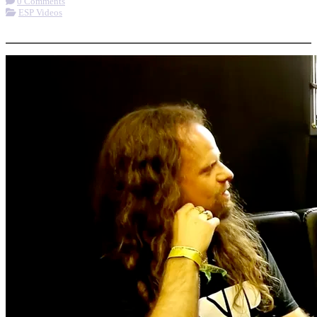
0 Comments
ESP Videos
More options