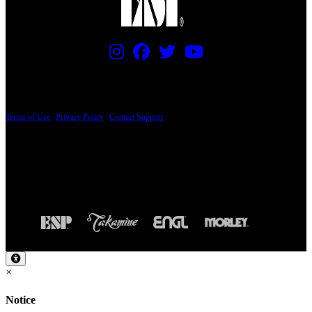
PRICING AND SPECIFICATIONS SUBJECT TO CHANGE
Terms of Use
|
Privacy Policy
|
Contact Support
© Copyright 2026, The ESP Guitar Company, 5433 West San Fernando Road, Los
Angeles, CA 90039 USA - PH: (800) 423-8388 - INTL: (818) 766-2097 - FAX: (818)
506-1378
Design by SilverFrog
×
Notice