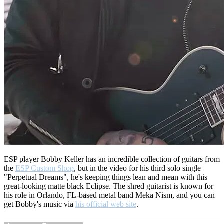
ESP player Bobby Keller has an incredible collection of guitars from
the
ESP Custom Shop
, but in the video for his third solo single
"Perpetual Dreams", he's keeping things lean and mean with this
great-looking matte black Eclipse.
The shred guitarist is known for
his role in Orlando, FL-based metal band Meka Nism, and y
ou can
get Bobby's music via
his official web site
.