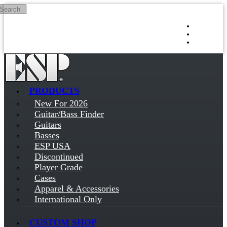
Search
Skip to main content
Log in
Sign up
PRODUCTS
New For 2026
Guitar/Bass Finder
Guitars
Basses
ESP USA
Discontinued
Player Grade
Cases
Apparel & Accessories
International Only
CUSTOM SHOP