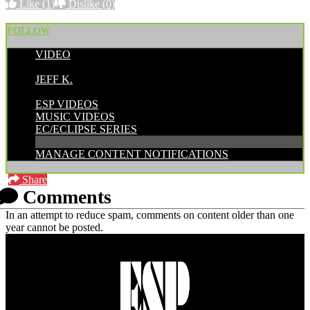
Like
(1)
Dislike
(0)
FOLLOW
VIDEO
POSTED BY:
JEFF K.
CATEGORIES:
ESP VIDEOS
MUSIC VIDEOS
EC/ECLIPSE SERIES
MANAGE CONTENT NOTIFICATIONS
Share
Comments
In an attempt to reduce spam, comments on content older than one
year cannot be posted.