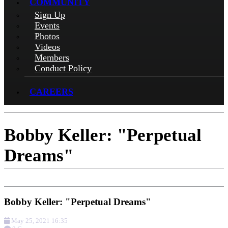
COMMUNITY
Sign Up
Events
Photos
Videos
Members
Conduct Policy
CAREERS
Bobby Keller: "Perpetual
Dreams"
Bobby Keller: "Perpetual Dreams"
May 25, 2021 16:35