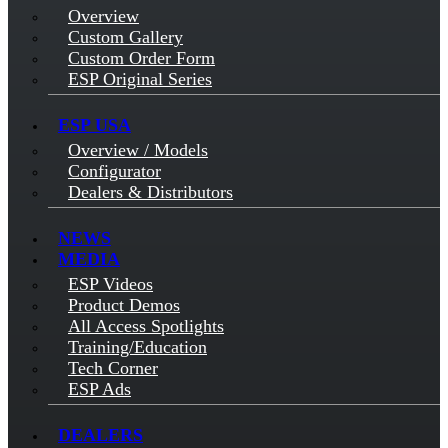
Overview
Custom Gallery
Custom Order Form
ESP Original Series
ESP USA
Overview / Models
Configurator
Dealers & Distributors
NEWS
MEDIA
ESP Videos
Product Demos
All Access Spotlights
Training/Education
Tech Corner
ESP Ads
DEALERS