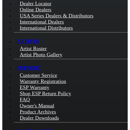
Dealer Locator
Online Dealers
USA Series Dealers & Distributors
International Dealers
International Distributors
ARTISTS
Artist Roster
Artist Photo Gallery
SUPPORT
Customer Service
Warranty Registration
ESP Warranty
Shop ESP Return Policy
FAQ
Owner's Manual
Product Archives
Dealer Downloads