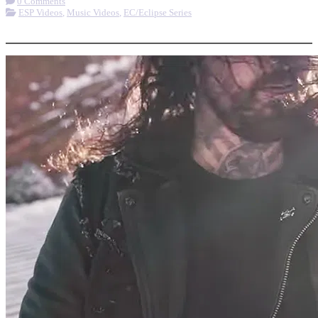
0 Comments
ESP Videos
,
Music Videos
,
EC/Eclipse Series
More options