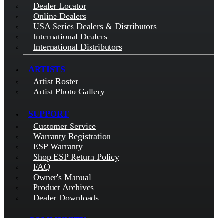
Dealer Locator
Online Dealers
USA Series Dealers & Distributors
International Dealers
International Distributors
ARTISTS
Artist Roster
Artist Photo Gallery
SUPPORT
Customer Service
Warranty Registration
ESP Warranty
Shop ESP Return Policy
FAQ
Owner's Manual
Product Archives
Dealer Downloads