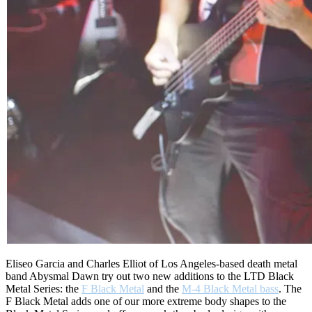
Eliseo Garcia and Charles Elliot of Los Angeles-based death metal
band Abysmal Dawn try out two new additions to the LTD Black
Metal Series: the
F Black Metal
and the
M-4 Black Metal bass
. The
F Black Metal adds one of our more extreme body shapes to the