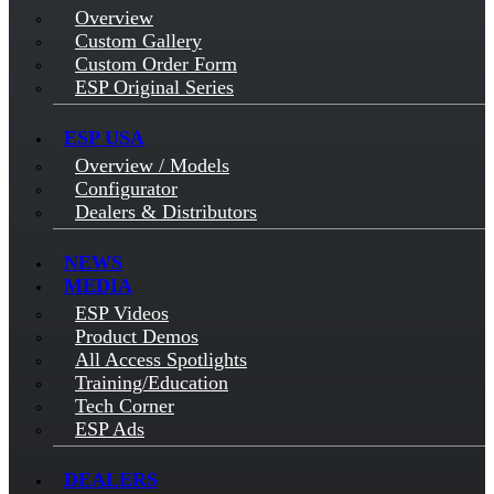
Overview
Custom Gallery
Custom Order Form
ESP Original Series
ESP USA
Overview / Models
Configurator
Dealers & Distributors
NEWS
MEDIA
ESP Videos
Product Demos
All Access Spotlights
Training/Education
Tech Corner
ESP Ads
DEALERS