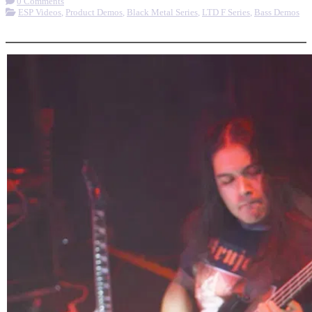
0 Comments
ESP Videos
,
Product Demos
,
Black Metal Series
,
LTD F Series
,
Bass Demos
More options