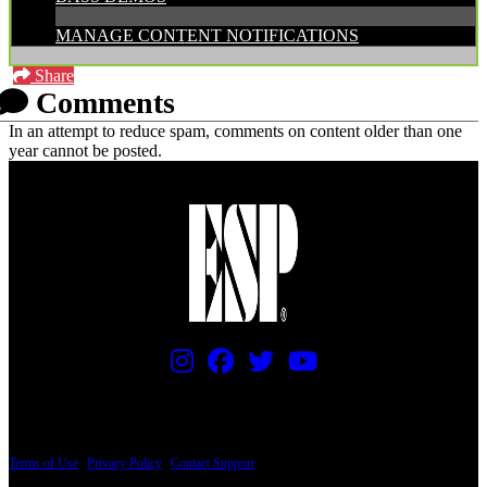
MANAGE CONTENT NOTIFICATIONS
Share
Comments
In an attempt to reduce spam, comments on content older than one
year cannot be posted.
PRICING AND SPECIFICATIONS SUBJECT TO CHANGE
Terms of Use
|
Privacy Policy
|
Contact Support