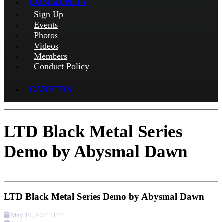
COMMUNITY
Sign Up
Events
Photos
Videos
Members
Conduct Policy
CAREERS
LTD Black Metal Series
Demo by Abysmal Dawn
LTD Black Metal Series Demo by Abysmal Dawn
May 10, 2021 18:41