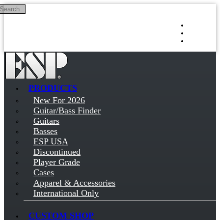
Search
Skip to main content
Log in
Sign up
PRODUCTS
New For 2026
Guitar/Bass Finder
Guitars
Basses
ESP USA
Discontinued
Player Grade
Cases
Apparel & Accessories
International Only
CUSTOM SHOP