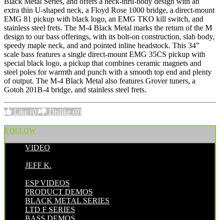
Black Metal Series, and offers a neck-thru-body design with an
extra thin U-shaped neck, a Floyd Rose 1000 bridge, a direct-mount
EMG 81 pickup with black logo, an EMG TKO kill switch, and
stainless steel frets. The M-4 Black Metal
marks the return of the M
design to our bass offerings, with its bolt-on construction, slab body,
speedy maple neck, and and pointed inline headstock. This 34”
scale bass features a single direct-mount EMG 35CS pickup with
special black logo, a pickup that combines ceramic magnets and
steel poles for warmth and punch with a smooth top end and plenty
of output. The M-4 Black Metal also features Grover tuners, a
Gotoh 201B-4 bridge, and stainless steel frets.
Like
(0)
Dislike
(0)
FOLLOW
VIDEO
POSTED BY:
JEFF K.
CATEGORIES:
ESP VIDEOS
PRODUCT DEMOS
BLACK METAL SERIES
LTD F SERIES
BASS DEMOS