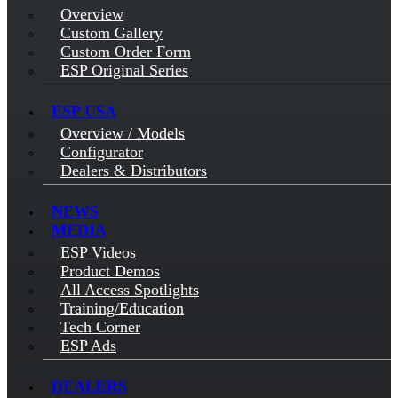
Overview
Custom Gallery
Custom Order Form
ESP Original Series
ESP USA
Overview / Models
Configurator
Dealers & Distributors
NEWS
MEDIA
ESP Videos
Product Demos
All Access Spotlights
Training/Education
Tech Corner
ESP Ads
DEALERS