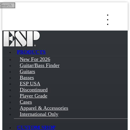
Search
Skip to main content
Log in
Sign up
PRODUCTS
New For 2026
Guitar/Bass Finder
Guitars
Basses
ESP USA
Discontinued
Player Grade
Cases
Apparel & Accessories
International Only
CUSTOM SHOP