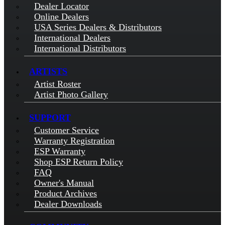
Dealer Locator
Online Dealers
USA Series Dealers & Distributors
International Dealers
International Distributors
ARTISTS
Artist Roster
Artist Photo Gallery
SUPPORT
Customer Service
Warranty Registration
ESP Warranty
Shop ESP Return Policy
FAQ
Owner's Manual
Product Archives
Dealer Downloads