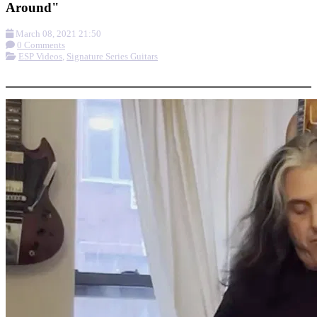
Around"
March 08, 2021 21:50
0 Comments
ESP Videos
,
Signature Series Guitars
More options