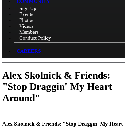
COMMUNITY
Sign Up
Events
Photos
Videos
Members
Conduct Policy
CAREERS
Alex Skolnick & Friends:
"Stop Draggin' My Heart
Around"
Alex Skolnick & Friends: "Stop Draggin' My Heart