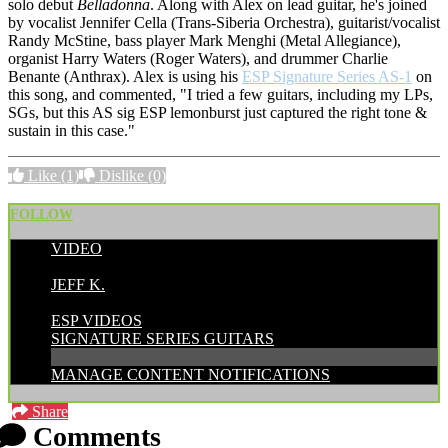
solo debut
Belladonna
. Along with Alex on lead guitar, he's joined
by vocalist
Jennifer Cella (Trans-Siberia Orchestra), guitarist/vocalist
Randy McStine, bass player Mark Menghi (Metal Allegiance),
organist Harry Waters (Roger Waters), and drummer Charlie
Benante (Anthrax). Alex is using his
ESP Signature Series AS-1
on
this song, and commented, "I tried a few guitars, including my LPs,
SGs, but this AS sig ESP lemonburst just captured the right tone &
sustain in this case."
Like
(1)
Dislike
(0)
FOLLOW
VIDEO
POSTED BY:
JEFF K.
CATEGORIES:
ESP VIDEOS
SIGNATURE SERIES GUITARS
MANAGE CONTENT NOTIFICATIONS
Share
Comments