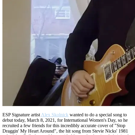
ESP Signature artist
Alex Skolnick
wanted to do a special song to
debut today, March 8, 2021, for International Women's Day, so he
recruited a few friends for this incredibly accurate cover of "Stop
Draggin' My Heart Around", the hit song from Stevie Nicks' 1981