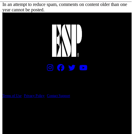
In an attempt to reduce spam, comments on content older than one
year cannot be posted.
PRICING AND SPECIFICATIONS SUBJECT TO CHANGE
Terms of Use
|
Privacy Policy
|
Contact Support
© Copyright 2026, The ESP Guitar Company, 5433 West San Fernando Road, Los
Angeles, CA 90039 USA - PH: (800) 423-8388 - INTL: (818) 766-2097 - FAX: (818)
506-1378
Design by SilverFrog