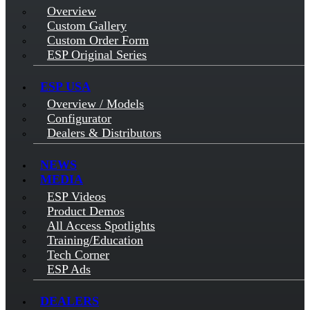
Overview
Custom Gallery
Custom Order Form
ESP Original Series
ESP USA
Overview / Models
Configurator
Dealers & Distributors
NEWS
MEDIA
ESP Videos
Product Demos
All Access Spotlights
Training/Education
Tech Corner
ESP Ads
DEALERS