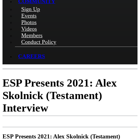
COMMUNITY
Sign Up
Events
Photos
Videos
Members
Conduct Policy
CAREERS
ESP Presents 2021: Alex
Skolnick (Testament)
Interview
ESP Presents 2021: Alex Skolnick (Testament)