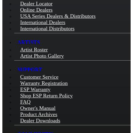
Dealer Locator
Online Dealers
USA Series Dealers & Distributors
International Dealers
International Distributors
ARTISTS
Artist Roster
Artist Photo Gallery
SUPPORT
Customer Service
Warranty Registration
ESP Warranty
Shop ESP Return Policy
FAQ
Owner's Manual
Product Archives
Dealer Downloads