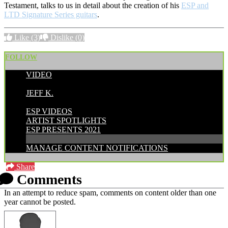
Testament, talks to us in detail about the creation of his
ESP and
LTD Signature Series guitars
.
Like
(3)
Dislike
(0)
FOLLOW
VIDEO
POSTED BY:
JEFF K.
CATEGORIES:
ESP VIDEOS
ARTIST SPOTLIGHTS
ESP PRESENTS 2021
MANAGE CONTENT NOTIFICATIONS
Share
Comments
In an attempt to reduce spam, comments on content older than one
year cannot be posted.