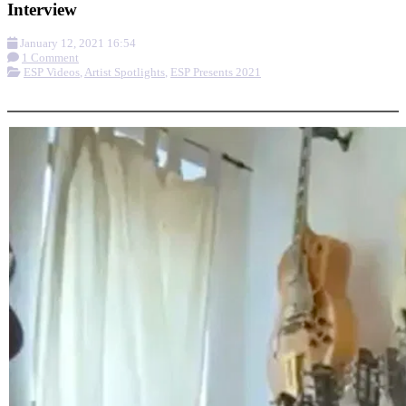
Interview
January 12, 2021 16:54
1 Comment
ESP Videos
,
Artist Spotlights
,
ESP Presents 2021
More options