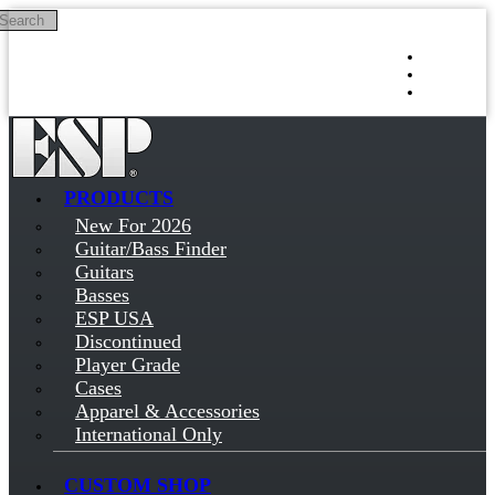
Search
Skip to main content
Log in
Sign up
PRODUCTS
New For 2026
Guitar/Bass Finder
Guitars
Basses
ESP USA
Discontinued
Player Grade
Cases
Apparel & Accessories
International Only
CUSTOM SHOP