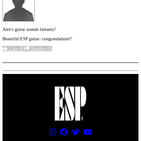
Alex's guitar sounds fantastic!
Beautiful ESP guitar- congratulations!!
Like
(0)
Dislike
(0)
More options