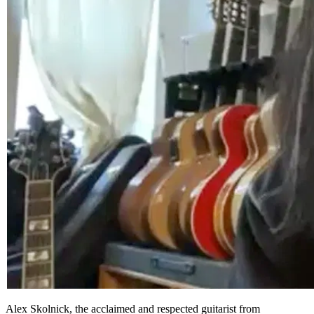
Alex Skolnick, the acclaimed and respected guitarist from