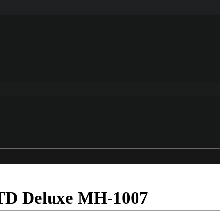
LTD Deluxe MH-1007