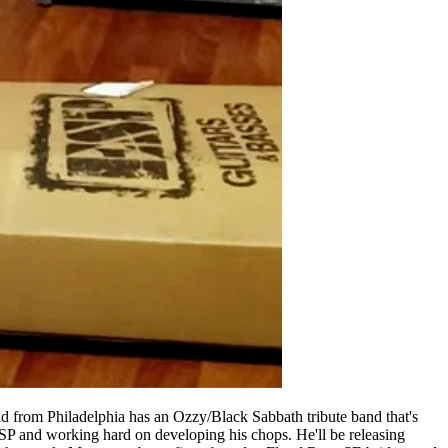
kid from Philadelphia has an Ozzy/Black Sabbath tribute band that's
P and working hard on developing his chops. He'll be releasing