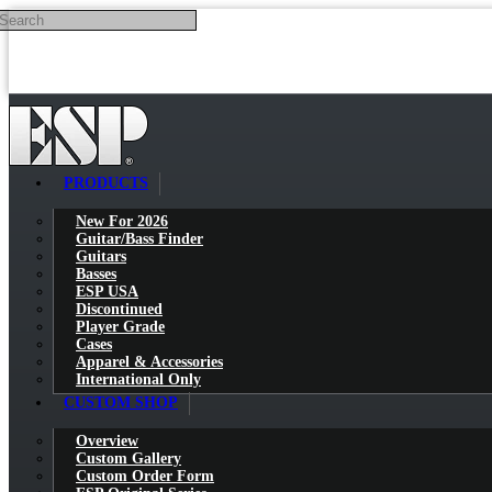
Search
Skip to main content
PRODUCTS
New For 2026
Guitar/Bass Finder
Guitars
Basses
ESP USA
Discontinued
Player Grade
Cases
Apparel & Accessories
International Only
CUSTOM SHOP
Overview
Custom Gallery
Custom Order Form