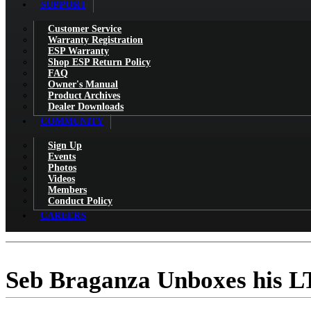
SUPPORT
Customer Service
Warranty Registration
ESP Warranty
Shop ESP Return Policy
FAQ
Owner's Manual
Product Archives
Dealer Downloads
COMMUNITY
Sign Up
Events
Photos
Videos
Members
Conduct Policy
CAREERS
Seb Braganza Unboxes his 