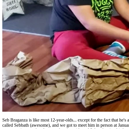
Seb Braganza is like most 12-year-olds... except for the fact that he'
called Sebbath (awesome), and we got to meet him in person at Janu