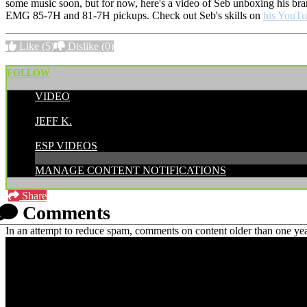
some music soon, but for now, here's a video of Seb unboxing his b
EMG 85-7H and 81-7H pickups. Check out Seb's skills on
his YouTu
Like
(5)
Dislike
(0)
FOLLOW
VIDEO
POSTED BY:
JEFF K.
CATEGORIES:
ESP VIDEOS
MANAGE CONTENT NOTIFICATIONS
Share
Comments
In an attempt to reduce spam, comments on content older than one yea
PRICING AND SPECIFICATIONS SUBJECT TO CHANGE