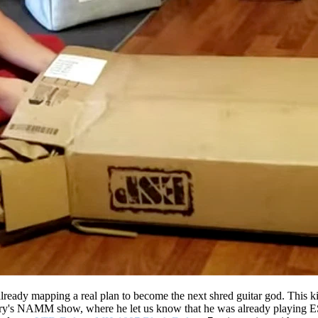
s already mapping a real plan to become the next shred guitar god. This 
ary's NAMM show, where he let us know that he was already playing ES