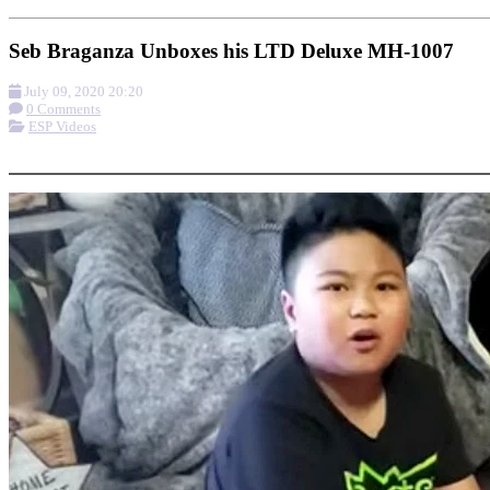
Seb Braganza Unboxes his LTD Deluxe MH-1007
July 09, 2020 20:20
0 Comments
ESP Videos
More options