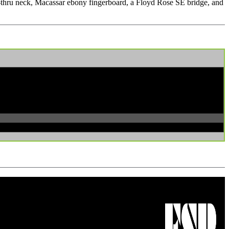
set-thru neck, Macassar ebony fingerboard, a Floyd Rose SE bridge, and