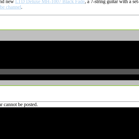
rand new
LTD Deluxe MH-1007 Black Fade
, a 7-string guitar with a 
be channel
.
r cannot be posted.