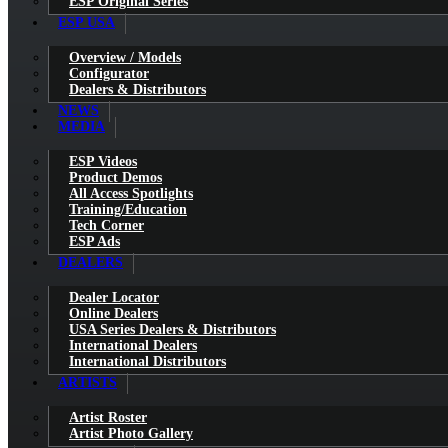
ESP Original Series
ESP USA
Overview / Models
Configurator
Dealers & Distributors
NEWS
MEDIA
ESP Videos
Product Demos
All Access Spotlights
Training/Education
Tech Corner
ESP Ads
DEALERS
Dealer Locator
Online Dealers
USA Series Dealers & Distributors
International Dealers
International Distributors
ARTISTS
Artist Roster
Artist Photo Gallery