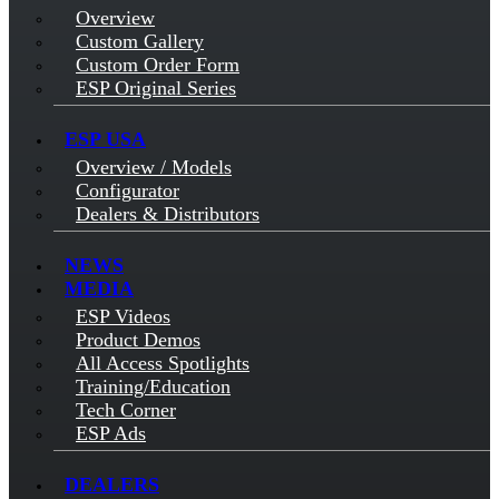
Overview
Custom Gallery
Custom Order Form
ESP Original Series
ESP USA
Overview / Models
Configurator
Dealers & Distributors
NEWS
MEDIA
ESP Videos
Product Demos
All Access Spotlights
Training/Education
Tech Corner
ESP Ads
DEALERS