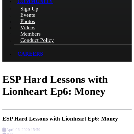
COMMUNITY
Sign Up
Events
Photos
Videos
Members
Conduct Policy
CAREERS
ESP Hard Lessons with
Lionheart Ep6: Money
ESP Hard Lessons with Lionheart Ep6: Money
April 06, 2020 15:59