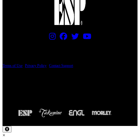
PRICING AND SPECIFICATIONS SUBJECT TO CHANGE
Terms of Use
|
Privacy Policy
|
Contact Support
© Copyright 2026, The ESP Guitar Company, 5433 West San Fernando Road, Los
Angeles, CA 90039 USA - PH: (800) 423-8388 - INTL: (818) 766-2097 - FAX: (818)
506-1378
Design by SilverFrog
×