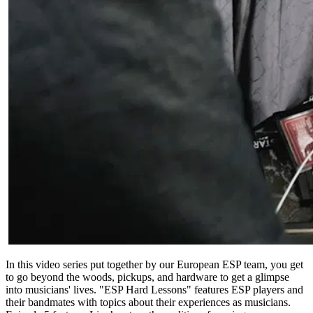
In this video series put together by our European ESP team, you get
to go beyond the woods, pickups, and hardware to get a glimpse
into musicians' lives. "ESP Hard Lessons" features ESP players and
their bandmates with topics about their experiences as musicians.