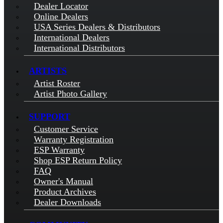
Dealer Locator
Online Dealers
USA Series Dealers & Distributors
International Dealers
International Distributors
ARTISTS
Artist Roster
Artist Photo Gallery
SUPPORT
Customer Service
Warranty Registration
ESP Warranty
Shop ESP Return Policy
FAQ
Owner's Manual
Product Archives
Dealer Downloads