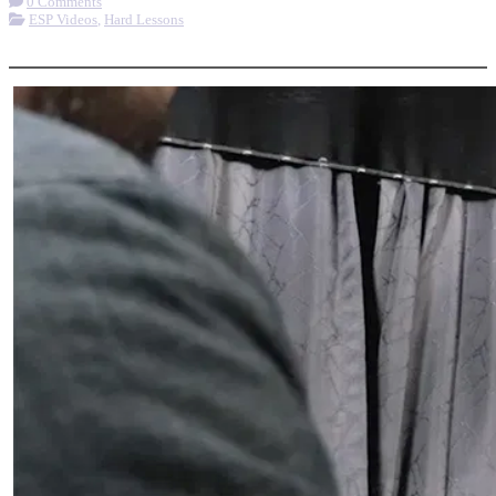
0 Comments
ESP Videos
,
Hard Lessons
More options