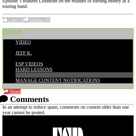
Episode 5 features Lionheart on the realities of earning money as a
touring band.
Like
(3)
Dislike
(0)
FOLLOW
VIDEO
POSTED BY:
JEFF K.
CATEGORIES:
ESP VIDEOS
HARD LESSONS
MANAGE CONTENT NOTIFICATIONS
Share
Comments
In an attempt to reduce spam, comments on content older than one
year cannot be posted.