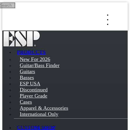
Search
Skip to main content
Log in
Sign up
PRODUCTS
New For 2026
Guitar/Bass Finder
Guitars
Basses
ESP USA
Discontinued
Player Grade
Cases
Apparel & Accessories
International Only
CUSTOM SHOP