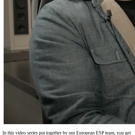
In this video series put together by our European ESP team, you get