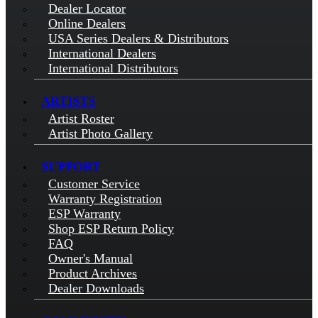
Dealer Locator
Online Dealers
USA Series Dealers & Distributors
International Dealers
International Distributors
ARTISTS
Artist Roster
Artist Photo Gallery
SUPPORT
Customer Service
Warranty Registration
ESP Warranty
Shop ESP Return Policy
FAQ
Owner's Manual
Product Archives
Dealer Downloads