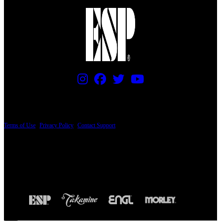
PRICING AND SPECIFICATIONS SUBJECT TO CHANGE
Terms of Use
|
Privacy Policy
|
Contact Support
© Copyright 2026, The ESP Guitar Company, 5433 West San Fernando Road, Los
Angeles, CA 90039 USA - PH: (800) 423-8388 - INTL: (818) 766-2097 - FAX: (818)
506-1378
Design by SilverFrog