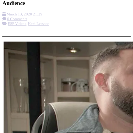
Audience
March 13, 2020 21:29
0 Comments
ESP Videos
,
Hard Lessons
More options