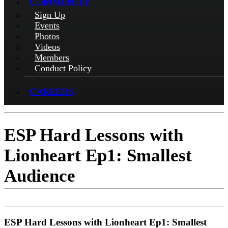
COMMUNITY
Sign Up
Events
Photos
Videos
Members
Conduct Policy
CAREERS
ESP Hard Lessons with
Lionheart Ep1: Smallest
Audience
ESP Hard Lessons with Lionheart Ep1: Smallest