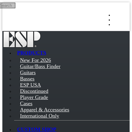
Search
Skip to main content
Log in
Sign up
PRODUCTS
New For 2026
Guitar/Bass Finder
Guitars
Basses
ESP USA
Discontinued
Player Grade
Cases
Apparel & Accessories
International Only
CUSTOM SHOP