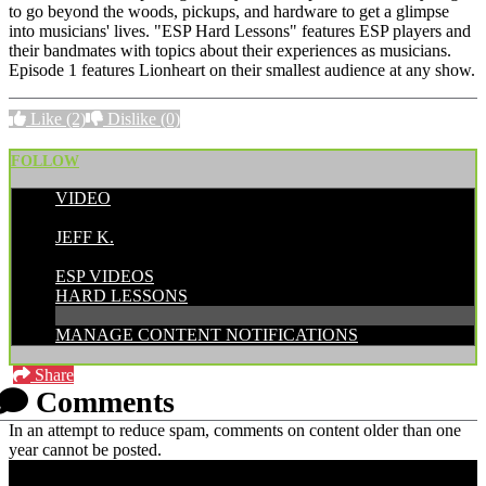
to go beyond the woods, pickups, and hardware to get a glimpse
into musicians' lives. "ESP Hard Lessons" features ESP players and
their bandmates with topics about their experiences as musicians.
Episode 1 features Lionheart on their smallest audience at any show.
Like
(2)
Dislike
(0)
FOLLOW
VIDEO
POSTED BY:
JEFF K.
CATEGORIES:
ESP VIDEOS
HARD LESSONS
MANAGE CONTENT NOTIFICATIONS
Share
Comments
In an attempt to reduce spam, comments on content older than one
year cannot be posted.