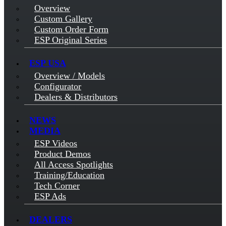
Overview
Custom Gallery
Custom Order Form
ESP Original Series
ESP USA
Overview / Models
Configurator
Dealers & Distributors
NEWS
MEDIA
ESP Videos
Product Demos
All Access Spotlights
Training/Education
Tech Corner
ESP Ads
DEALERS