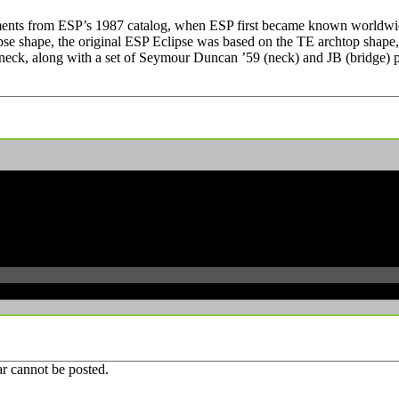
truments from ESP’s 1987 catalog, when ESP first became known worldwide
pse shape, the original ESP Eclipse was based on the TE archtop shape,
ck, along with a set of Seymour Duncan ’59 (neck) and JB (bridge) pick
r cannot be posted.