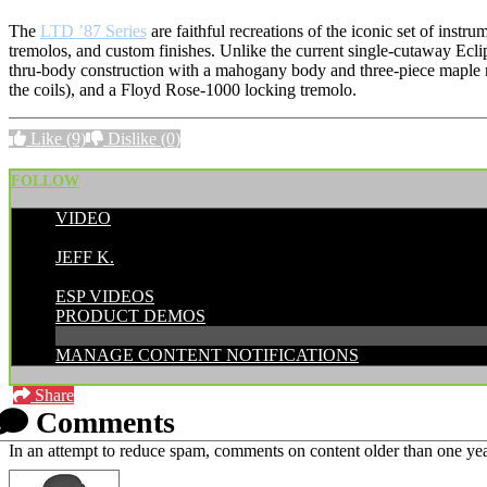
The
LTD ’87 Series
are faithful recreations of the iconic set of ins
tremolos, and custom finishes. Unlike the current single-cutaway Ecli
thru-body construction with a mahogany body and three-piece maple ne
the coils), and a Floyd Rose-1000 locking tremolo.
Like
(9)
Dislike
(0)
FOLLOW
VIDEO
POSTED BY:
JEFF K.
CATEGORIES:
ESP VIDEOS
PRODUCT DEMOS
MANAGE CONTENT NOTIFICATIONS
Share
Comments
In an attempt to reduce spam, comments on content older than one yea