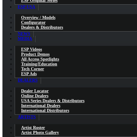
ESP Original Series
ESP USA
Overview / Models
Configurator
Dealers & Distributors
NEWS
MEDIA
ESP Videos
Product Demos
All Access Spotlights
Training/Education
Tech Corner
ESP Ads
DEALERS
Dealer Locator
Online Dealers
USA Series Dealers & Distributors
International Dealers
International Distributors
ARTISTS
Artist Roster
Artist Photo Gallery