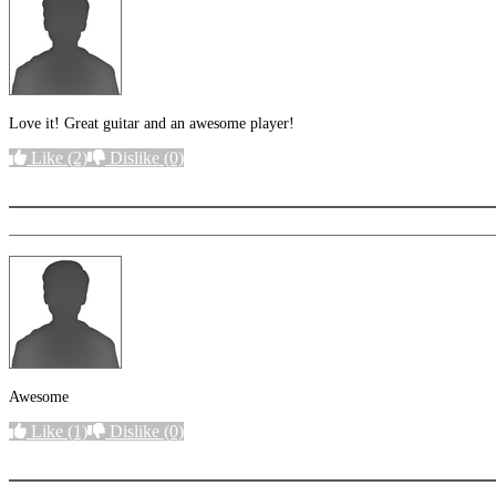
Love it! Great guitar and an awesome player!
Like
(2)
Dislike
(0)
More options
Awesome
Like
(1)
Dislike
(0)
More options