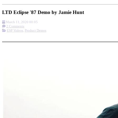
LTD Eclipse '87 Demo by Jamie Hunt
March 11, 2020 00:05
2 Comments
ESP Videos
,
Product Demos
More options