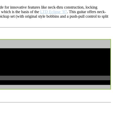
 for innovative features like neck-thru construction, locking
 which is the basis of the
LTD Eclipse ’87
. This guitar offers neck-
up set (with original style bobbins and a push-pull control to split