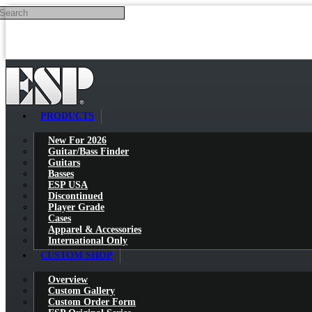
Search
Skip to main content
PRODUCTS
New For 2026
Guitar/Bass Finder
Guitars
Basses
ESP USA
Discontinued
Player Grade
Cases
Apparel & Accessories
International Only
CUSTOM SHOP
Overview
Custom Gallery
Custom Order Form