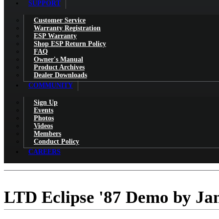
SUPPORT
Customer Service
Warranty Registration
ESP Warranty
Shop ESP Return Policy
FAQ
Owner's Manual
Product Archives
Dealer Downloads
COMMUNITY
Sign Up
Events
Photos
Videos
Members
Conduct Policy
CAREERS
LTD Eclipse '87 Demo by Ja