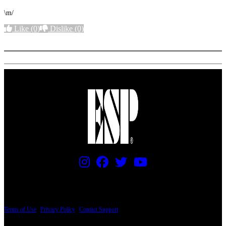
\m/
Like
(0)
Dislike
(0)
More options
PRICING AND SPECIFICATIONS SUBJECT TO CHANGE
Terms of Use
|
Privacy Policy
|
Contact Support
© Copyright 2026, The ESP Guitar Company, 5433 West San Fernando Road, Los