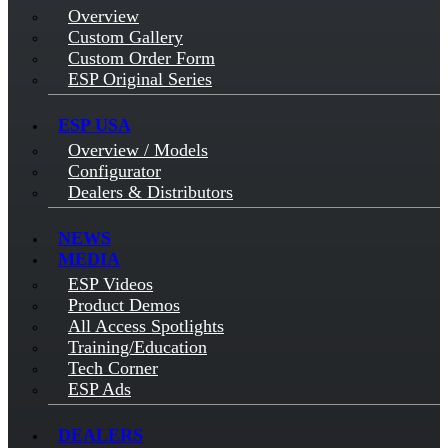
Overview
Custom Gallery
Custom Order Form
ESP Original Series
ESP USA
Overview / Models
Configurator
Dealers & Distributors
NEWS
MEDIA
ESP Videos
Product Demos
All Access Spotlights
Training/Education
Tech Corner
ESP Ads
DEALERS