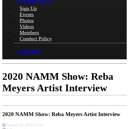
COMMUNITY
Sign Up
Events
Photos
Videos
Members
Conduct Policy
CAREERS
2020 NAMM Show: Reba
Meyers Artist Interview
2020 NAMM Show: Reba Meyers Artist Interview
January 23, 2020 21:57