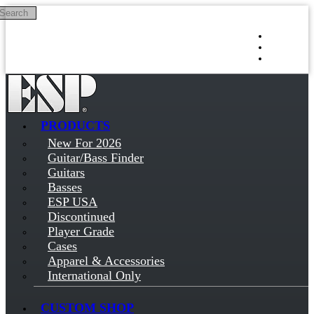
Search
Skip to main content
Log in
Sign up
PRODUCTS
New For 2026
Guitar/Bass Finder
Guitars
Basses
ESP USA
Discontinued
Player Grade
Cases
Apparel & Accessories
International Only
CUSTOM SHOP