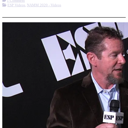
1 Comment
ESP Videos
,
NAMM 2020 - Videos
More options