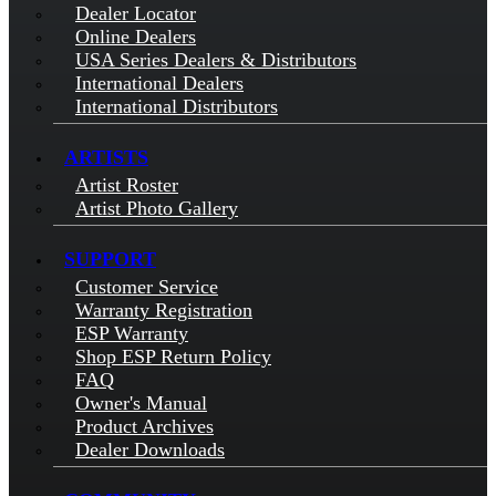
Dealer Locator
Online Dealers
USA Series Dealers & Distributors
International Dealers
International Distributors
ARTISTS
Artist Roster
Artist Photo Gallery
SUPPORT
Customer Service
Warranty Registration
ESP Warranty
Shop ESP Return Policy
FAQ
Owner's Manual
Product Archives
Dealer Downloads