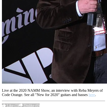
Live at the 2020 NAMM Show, an interview with Reba Meyers of
Code Orange. See all "New for 2020" guitars and basses
here
.
Like
(3)
Dislike
(0)