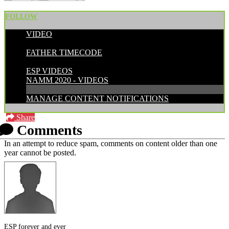
FOLLOW
VIDEO
POSTED BY:
FATHER TIMECODE
CATEGORIES:
ESP VIDEOS
NAMM 2020 - VIDEOS
MANAGE CONTENT NOTIFICATIONS
Share
Comments
In an attempt to reduce spam, comments on content older than one
year cannot be posted.
ESP forever and ever