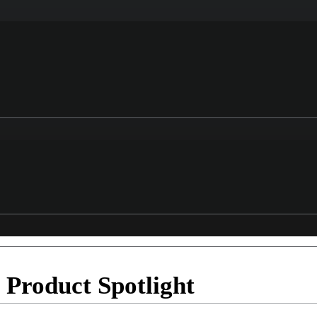
roduct Spotlight