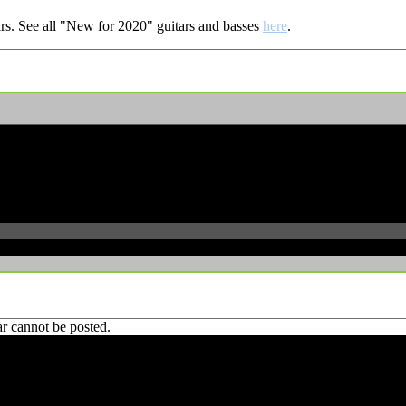
rs.
See all "New for 2020" guitars and basses
here
.
r cannot be posted.