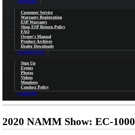
SUPPORT
Customer Service
Warranty Registration
ESP Warranty
Shop ESP Return Policy
FAQ
Owner's Manual
Product Archives
Dealer Downloads
COMMUNITY
Sign Up
Events
Photos
Videos
Members
Conduct Policy
CAREERS
2020 NAMM Show: EC-1000 P