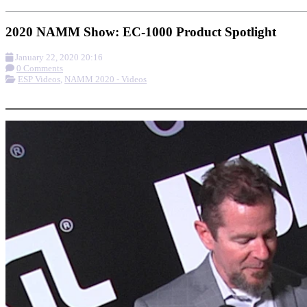
2020 NAMM Show: EC-1000 Product Spotlight
January 22, 2020 20:16
0 Comments
ESP Videos
,
NAMM 2020 - Videos
More options