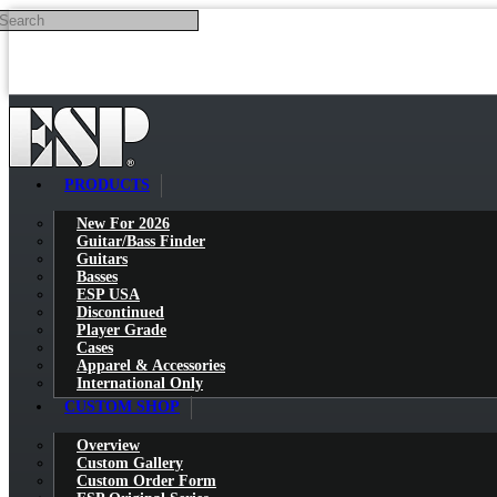
Search
Skip to main content
PRODUCTS
New For 2026
Guitar/Bass Finder
Guitars
Basses
ESP USA
Discontinued
Player Grade
Cases
Apparel & Accessories
International Only
CUSTOM SHOP
Overview
Custom Gallery
Custom Order Form