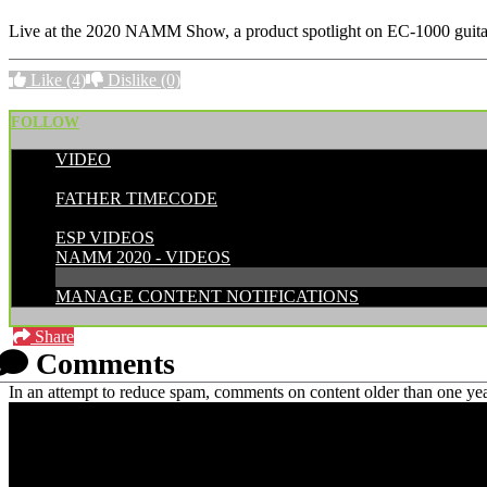
Live at the 2020 NAMM Show, a product spotlight on EC-1000 guita
Like
(4)
Dislike
(0)
FOLLOW
VIDEO
POSTED BY:
FATHER TIMECODE
CATEGORIES:
ESP VIDEOS
NAMM 2020 - VIDEOS
MANAGE CONTENT NOTIFICATIONS
Share
Comments
In an attempt to reduce spam, comments on content older than one yea