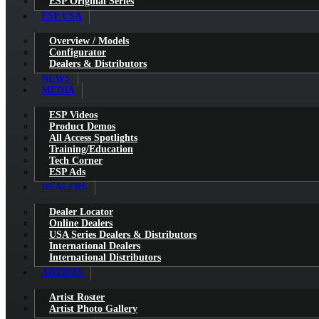
ESP Original Series
ESP USA
Overview / Models
Configurator
Dealers & Distributors
NEWS
MEDIA
ESP Videos
Product Demos
All Access Spotlights
Training/Education
Tech Corner
ESP Ads
DEALERS
Dealer Locator
Online Dealers
USA Series Dealers & Distributors
International Dealers
International Distributors
ARTISTS
Artist Roster
Artist Photo Gallery