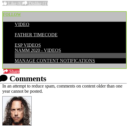
Like
(6)
Dislike
(1)
FOLLOW
VIDEO
POSTED BY:
FATHER TIMECODE
CATEGORIES:
ESP VIDEOS
NAMM 2020 - VIDEOS
MANAGE CONTENT NOTIFICATIONS
Share
Comments
In an attempt to reduce spam, comments on content older than one
year cannot be posted.