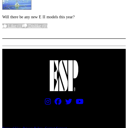
Will there be any new E II models this year?
Like
(1)
Dislike
(0)
More options
PRICING AND SPECIFICATIONS SUBJECT TO CHANGE