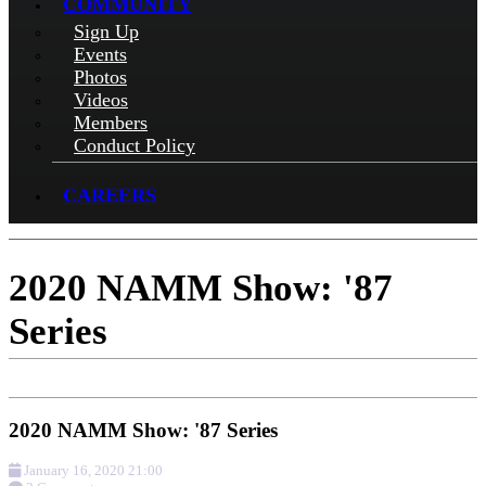
COMMUNITY
Sign Up
Events
Photos
Videos
Members
Conduct Policy
CAREERS
2020 NAMM Show: '87
Series
2020 NAMM Show: '87 Series
January 16, 2020 21:00