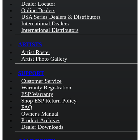
Dealer Locator
Online Dealers
USA Series Dealers & Distributors
International Dealers
International Distributors
ARTISTS
Artist Roster
Artist Photo Gallery
SUPPORT
Customer Service
Warranty Registration
ESP Warranty
Shop ESP Return Policy
FAQ
Owner's Manual
Product Archives
Dealer Downloads