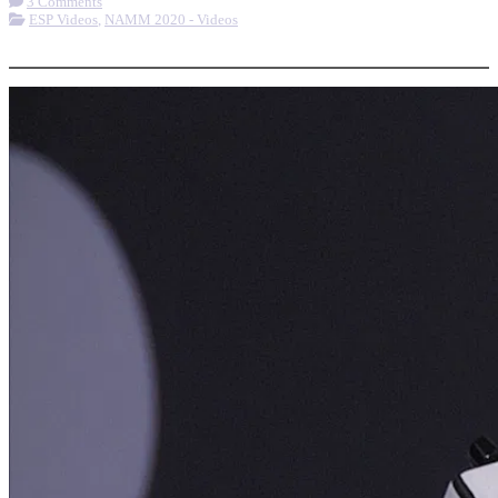
3 Comments
ESP Videos
,
NAMM 2020 - Videos
More options