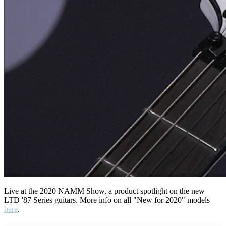
Live at the 2020 NAMM Show, a product spotlight on the new
LTD '87 Series guitars. More info on all "New for 2020" models
here
.