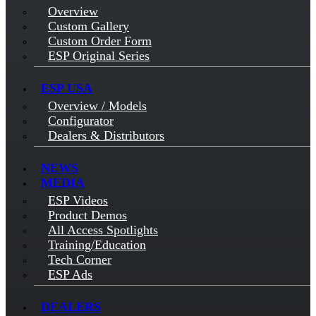
Overview
Custom Gallery
Custom Order Form
ESP Original Series
ESP USA
Overview / Models
Configurator
Dealers & Distributors
NEWS
MEDIA
ESP Videos
Product Demos
All Access Spotlights
Training/Education
Tech Corner
ESP Ads
DEALERS