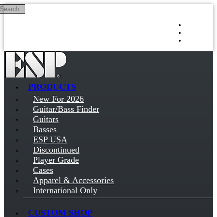
Search
Skip to main content
Log in
Sign up
PRODUCTS
New For 2026
Guitar/Bass Finder
Guitars
Basses
ESP USA
Discontinued
Player Grade
Cases
Apparel & Accessories
International Only
CUSTOM SHOP