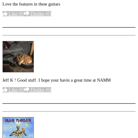
Love the features in these guitars
Like
(0)
Dislike
(0)
More options
Jeff K ! Good stuff. I hope your havin a great time at NAMM
Like
(0)
Dislike
(0)
More options