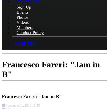
COMMUNITY
Sign Up
Events
Photos
Videos
Members
Conduct Policy
CAREERS
Francesco Fareri: "Jam in
B"
Francesco Fareri: "Jam in B"
November 01, 2019 15:45