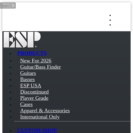
Search
Skip to main content
Log in
Sign up
PRODUCTS
New For 2026
Guitar/Bass Finder
Guitars
Basses
ESP USA
Discontinued
Player Grade
Cases
Apparel & Accessories
International Only
CUSTOM SHOP