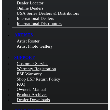
Dealer Locator
Online Dealers
USA Series Dealers & Distributors
International Dealers
International Distributors
ARTISTS
Artist Roster
Artist Photo Gallery
SUPPORT
Customer Service
Warranty Registration
ESP Warranty
Shop ESP Return Policy
FAQ
Owner's Manual
Product Archives
Dealer Downloads