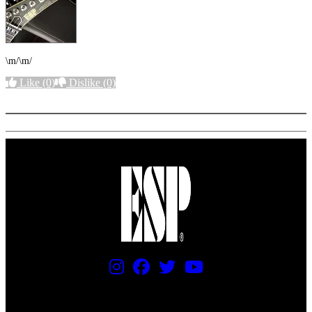
\m/\m/
Like
(0)
Dislike
(0)
More options