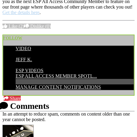
you as the next ESP All Access Community Member to feature on
our front page where thousands of other players can check you out!
Get the details here
.
Like
(2)
Dislike
(0)
FOLLOW
VIDEO
POSTED BY:
JEFF K.
CATEGORIES:
ESP VIDEOS
ESP ALL ACCESS MEMBER SPOTL...
MANAGE CONTENT NOTIFICATIONS
Share
Comments
In an attempt to reduce spam, comments on content older than one
year cannot be posted.