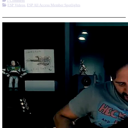
1 Comment
ESP Videos
,
ESP All Access Member Spotlights
More options