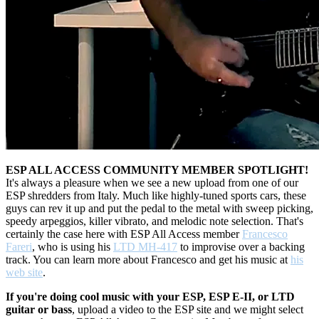
ESP ALL ACCESS COMMUNITY MEMBER SPOTLIGHT!
It's always a pleasure when we see a new upload from one of our
ESP shredders from Italy. Much like highly-tuned sports cars, these
guys can rev it up and put the pedal to the metal with sweep picking,
speedy arpeggios, killer vibrato, and melodic note selection. That's
certainly the case here with ESP All Access member
Francesco
Fareri
, who is using his
LTD MH-417
to improvise over a backing
track. You can learn more about Francesco and get his music at
his
web site
.
If you're doing cool music with your ESP, ESP E-II, or LTD
guitar or bass
, upload a video to the ESP site and we might select