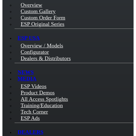
Overview
Custom Gallery
Custom Order Form
ESP Original Series
ESP USA
Overview / Models
Configurator
Dealers & Distributors
NEWS
MEDIA
ESP Videos
Product Demos
All Access Spotlights
Training/Education
Tech Corner
ESP Ads
DEALERS