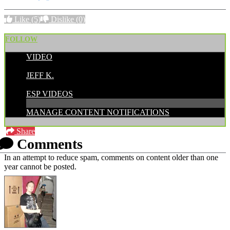
Like
(5)
Dislike
(0)
FOLLOW
VIDEO
POSTED BY:
JEFF K.
CATEGORIES:
ESP VIDEOS
MANAGE CONTENT NOTIFICATIONS
Share
Comments
In an attempt to reduce spam, comments on content older than one
year cannot be posted.