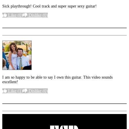
Sick playthrough! Cool track and super super sexy guitar!
Like
(0)
Dislike
(0)
More options
I am so happy to be able to say I own this guitar. This video sounds
excellent!
Like
(1)
Dislike
(0)
More options