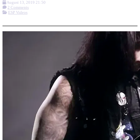
August 13, 2019 21:50
2 Comments
ESP Videos
More options