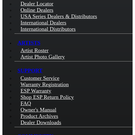
Dealer Locator
Online Dealers
USA Series Dealers & Distributors
International Dealers
International Distributors
ARTISTS
Artist Roster
Artist Photo Gallery
SUPPORT
Customer Service
Warranty Registration
ESP Warranty
Shop ESP Return Policy
FAQ
Owner's Manual
Product Archives
Dealer Downloads