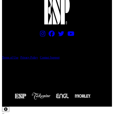
PRICING AND SPECIFICATIONS SUBJECT TO CHANGE
Terms of Use
|
Privacy Policy
|
Contact Support
© Copyright 2026, The ESP Guitar Company, 5433 West San Fernando Road, Los
Angeles, CA 90039 USA - PH: (800) 423-8388 - INTL: (818) 766-2097 - FAX: (818)
506-1378
Design by SilverFrog