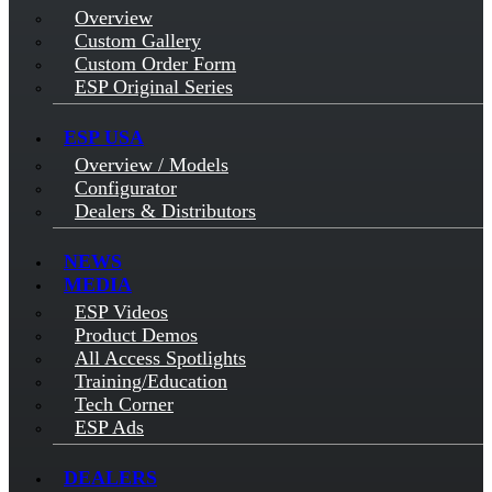
Overview
Custom Gallery
Custom Order Form
ESP Original Series
ESP USA
Overview / Models
Configurator
Dealers & Distributors
NEWS
MEDIA
ESP Videos
Product Demos
All Access Spotlights
Training/Education
Tech Corner
ESP Ads
DEALERS