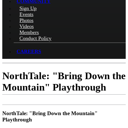
COMMUNITY
Sign Up
Events
Photos
Videos
Members
Conduct Policy
CAREERS
NorthTale: "Bring Down the
Mountain" Playthrough
NorthTale: "Bring Down the Mountain"
Playthrough