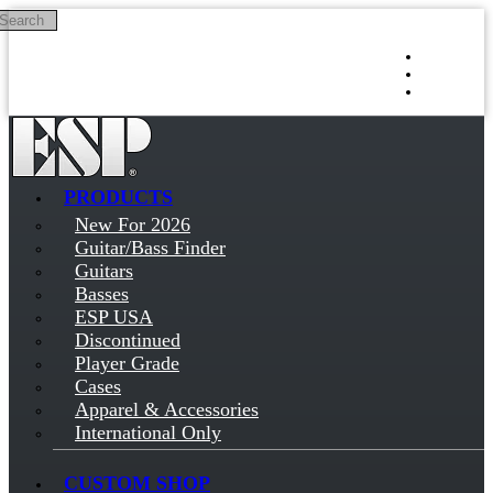
Search
Skip to main content
Log in
Sign up
PRODUCTS
New For 2026
Guitar/Bass Finder
Guitars
Basses
ESP USA
Discontinued
Player Grade
Cases
Apparel & Accessories
International Only
CUSTOM SHOP