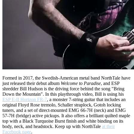
Formed in 2017, the Swedish-American metal band NorthTale have
just released their debut album
Welcome to Paradise
, and ESP
shredder Bill Hudson is the driving force behind the song "Bring
Down the Mountain". In this playthrough video, Bill is using his
ESP E-II Horizon FR-7
, a monster 7-string guitar that includes an
original Floyd Rose tremolo, Schaller straplock, Gotoh locking
tuners, and a set of direct-mounted EMG 66-7H (neck) and EMG
57-7H (bridge) active pickups. It also offers a brilliant quilted maple
top with a Black Turquoise Burst finish and white binding on its
body, neck, and headstock. Keep up with NorthTale
at their
Facebook page
.