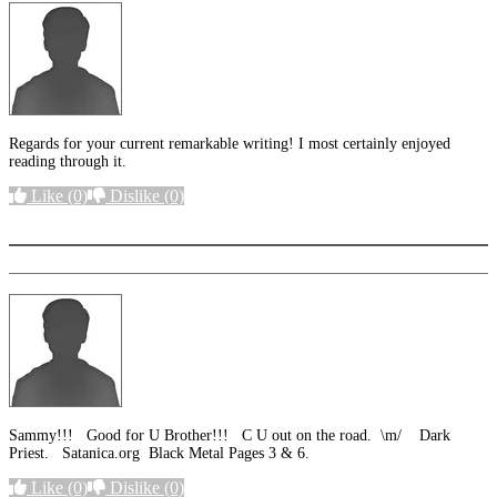
Regards for your current remarkable writing! I most certainly enjoyed
reading through it.
Like
(0)
Dislike
(0)
More options
Sammy!!! Good for U Brother!!! C U out on the road. \m/ Dark
Priest. Satanica.org Black Metal Pages 3 & 6.
Like
(0)
Dislike
(0)