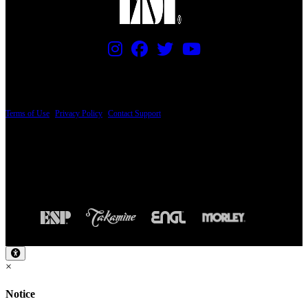
PRICING AND SPECIFICATIONS SUBJECT TO CHANGE
Terms of Use
|
Privacy Policy
|
Contact Support
© Copyright 2026, The ESP Guitar Company, 5433 West San Fernando Road, Los
Angeles, CA 90039 USA - PH: (800) 423-8388 - INTL: (818) 766-2097 - FAX: (818)
506-1378
Design by SilverFrog
×
Notice