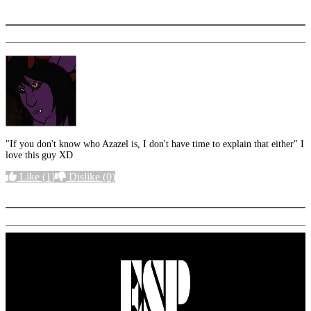
More options
"If you don't know who Azazel is, I don't have time to explain that either" I
love this guy XD
Like
(1)
Dislike
(0)
More options