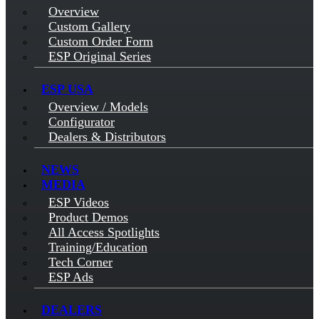
Overview
Custom Gallery
Custom Order Form
ESP Original Series
ESP USA
Overview / Models
Configurator
Dealers & Distributors
NEWS
MEDIA
ESP Videos
Product Demos
All Access Spotlights
Training/Education
Tech Corner
ESP Ads
DEALERS