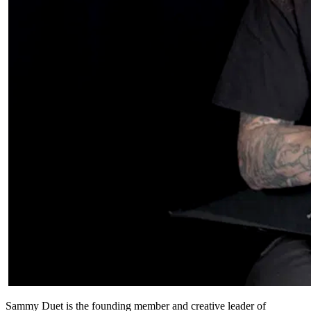
Sammy Duet is the founding member and creative leader of