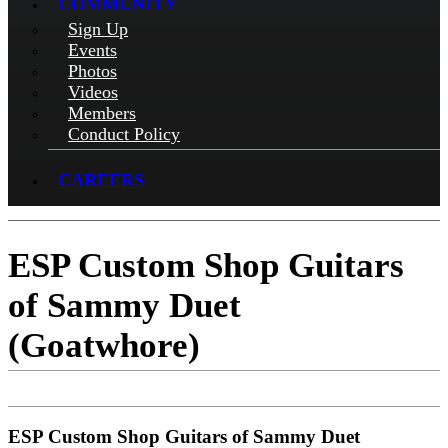
COMMUNITY
Sign Up
Events
Photos
Videos
Members
Conduct Policy
CAREERS
ESP Custom Shop Guitars
of Sammy Duet
(Goatwhore)
ESP Custom Shop Guitars of Sammy Duet