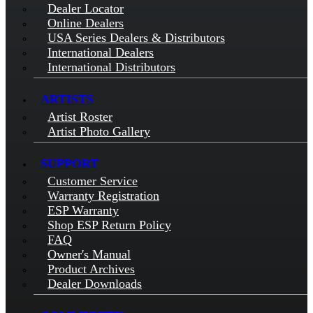
Dealer Locator
Online Dealers
USA Series Dealers & Distributors
International Dealers
International Distributors
ARTISTS
Artist Roster
Artist Photo Gallery
SUPPORT
Customer Service
Warranty Registration
ESP Warranty
Shop ESP Return Policy
FAQ
Owner's Manual
Product Archives
Dealer Downloads