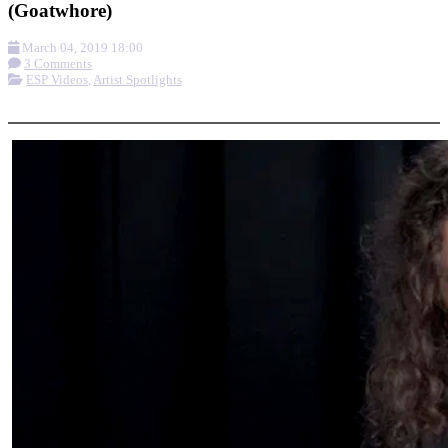
(Goatwhore)
March 04, 2019 18:00
3 Comments
ESP Videos
,
Artist Spotlights
More options