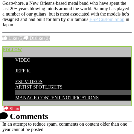
Goatwhore, a New Orleans-based metal band who have spent the
last 20+ years blowing minds around the world. Sammy has played
a number of our guitars, but is most associated with the models he's
designed and had built for him by our famous
ESP Custom Shop
in
Japan.
Like
(5)
Dislike
(0)
FOLLOW
VIDEO
POSTED BY:
JEFF K.
CATEGORIES:
ESP VIDEOS
ARTIST SPOTLIGHTS
MANAGE CONTENT NOTIFICATIONS
Share
Comments
In an attempt to reduce spam, comments on content older than one
year cannot be posted.