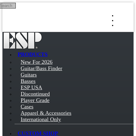
Search
Skip to main content
Log in
Sign up
PRODUCTS
New For 2026
Guitar/Bass Finder
Guitars
Basses
ESP USA
Discontinued
Player Grade
Cases
Apparel & Accessories
International Only
CUSTOM SHOP