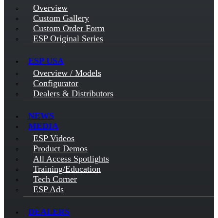
Overview
Custom Gallery
Custom Order Form
ESP Original Series
ESP USA
Overview / Models
Configurator
Dealers & Distributors
NEWS
MEDIA
ESP Videos
Product Demos
All Access Spotlights
Training/Education
Tech Corner
ESP Ads
DEALERS