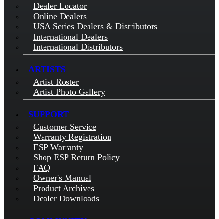
Dealer Locator
Online Dealers
USA Series Dealers & Distributors
International Dealers
International Distributors
ARTISTS
Artist Roster
Artist Photo Gallery
SUPPORT
Customer Service
Warranty Registration
ESP Warranty
Shop ESP Return Policy
FAQ
Owner's Manual
Product Archives
Dealer Downloads