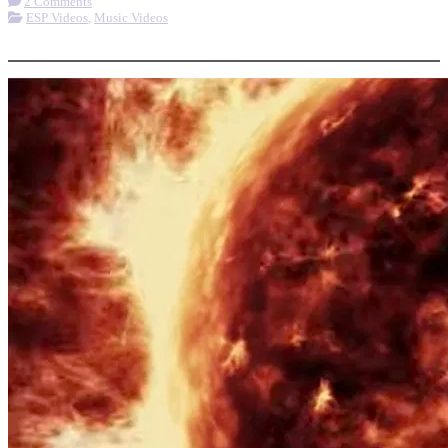
2 Comments
ESP Videos
,
Music Videos
More options