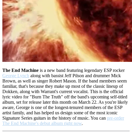
The End Machine
is a new band featuring legendary ESP rocker
George Lynch
along with bassist Jeff Pilson and drummer Mick
Brown, as well as singer Robert Mason. If the band members seem
familiar, that's because they make up most of the classic lineup of
Dokken, along with Warrant's current vocalist. This is the official
lyric video for "Burn The Truth" off the band's upcoming self-titled
album, set for release later this month on March 22. As you're likely
aware, George is one of the longest-tenured members of the ESP
artist family, and has helped us design some of the most iconic
Signature Series guitars in the history of music. You can
pre-order
The End Machine's debut album right now
.