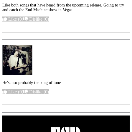
Like both songs that have heard from the upcoming release. Going to try
and catch the End Machine show in Vegas.
Like
(0)
Dislike
(0)
More options
He's also probably the king of tone
Like
(0)
Dislike
(0)
More options