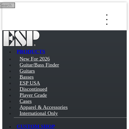
Search
Skip to main content
Log in
Sign up
PRODUCTS
New For 2026
Guitar/Bass Finder
Guitars
Basses
ESP USA
Discontinued
Player Grade
Cases
Apparel & Accessories
International Only
CUSTOM SHOP