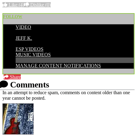
Like
(4)
Dislike
(0)
FOLLOW
VIDEO
POSTED BY:
JEFF K.
CATEGORIES:
ESP VIDEOS
MUSIC VIDEOS
MANAGE CONTENT NOTIFICATIONS
Share
Comments
In an attempt to reduce spam, comments on content older than one
year cannot be posted.