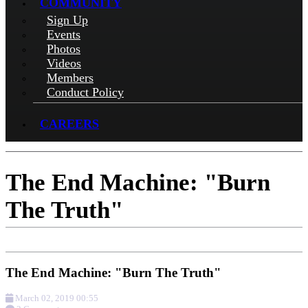
COMMUNITY
Sign Up
Events
Photos
Videos
Members
Conduct Policy
CAREERS
The End Machine: "Burn
The Truth"
The End Machine: "Burn The Truth"
March 02, 2019 00:55