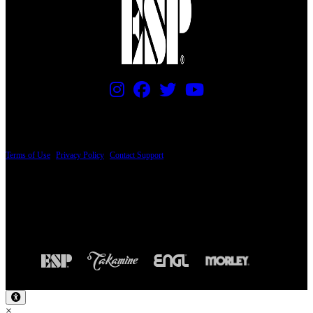
PRICING AND SPECIFICATIONS SUBJECT TO CHANGE
Terms of Use
|
Privacy Policy
|
Contact Support
© Copyright 2026, The ESP Guitar Company, 5433 West San Fernando Road, Los
Angeles, CA 90039 USA - PH: (800) 423-8388 - INTL: (818) 766-2097 - FAX: (818)
506-1378
Design by SilverFrog
×