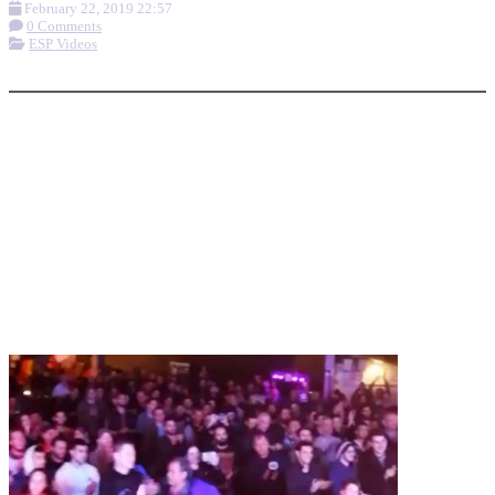
February 22, 2019 22:57
0 Comments
ESP Videos
More options