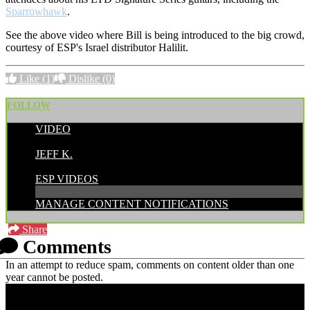
Sparrowhawk
.
See the above video where Bill is being introduced to the big crowd,
courtesy of ESP's Israel distributor Halilit.
Like
(1)
Dislike
(0)
FOLLOW
VIDEO
POSTED BY:
JEFF K.
CATEGORIES:
ESP VIDEOS
MANAGE CONTENT NOTIFICATIONS
Share
Comments
In an attempt to reduce spam, comments on content older than one
year cannot be posted.