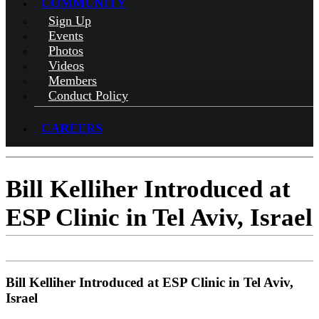
COMMUNITY
Sign Up
Events
Photos
Videos
Members
Conduct Policy
CAREERS
Bill Kelliher Introduced at
ESP Clinic in Tel Aviv, Israel
Bill Kelliher Introduced at ESP Clinic in Tel Aviv,
Israel