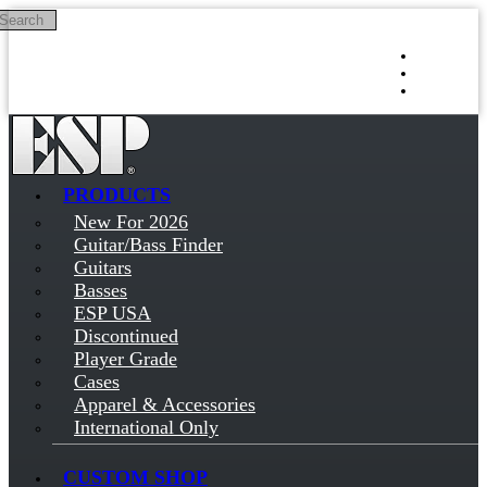
Search
Skip to main content
Log in
Sign up
PRODUCTS
New For 2026
Guitar/Bass Finder
Guitars
Basses
ESP USA
Discontinued
Player Grade
Cases
Apparel & Accessories
International Only
CUSTOM SHOP