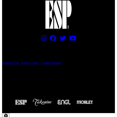
PRICING AND SPECIFICATIONS SUBJECT TO CHANGE
Terms of Use
|
Privacy Policy
|
Contact Support
© Copyright 2026, The ESP Guitar Company, 5433 West San Fernando Road, Los
Angeles, CA 90039 USA - PH: (800) 423-8388 - INTL: (818) 766-2097 - FAX: (818)
506-1378
Design by SilverFrog