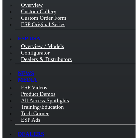
Overview
Custom Gallery
Custom Order Form
ESP Original Series
ESP USA
Overview / Models
Configurator
Dealers & Distributors
NEWS
MEDIA
ESP Videos
Product Demos
All Access Spotlights
Training/Education
Tech Corner
ESP Ads
DEALERS