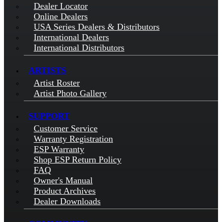
Dealer Locator
Online Dealers
USA Series Dealers & Distributors
International Dealers
International Distributors
ARTISTS
Artist Roster
Artist Photo Gallery
SUPPORT
Customer Service
Warranty Registration
ESP Warranty
Shop ESP Return Policy
FAQ
Owner's Manual
Product Archives
Dealer Downloads