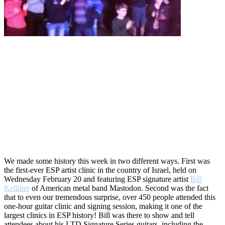
We made some history this week in two different ways. First was
the first-ever ESP artist clinic in the country of Israel, held on
Wednesday February 20 and featuring ESP signature artist
Bill
Kelliher
of American metal band Mastodon. Second was the fact
that to even our tremendous surprise, over 450 people attended this
one-hour guitar clinic and signing session, making it one of the
largest clinics in ESP history! Bill was there to show and tell
attendees about his LTD Signature Series guitars, including the