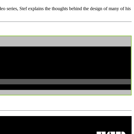
ideo series, Stef explains the thoughts behind the design of many of his