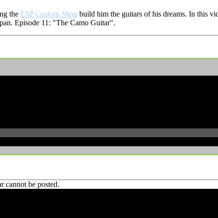
ing the
ESP Custom Shop
build him the guitars of his dreams. In this v
 Japan. Episode 11: "The Camo Guitar".
r cannot be posted.