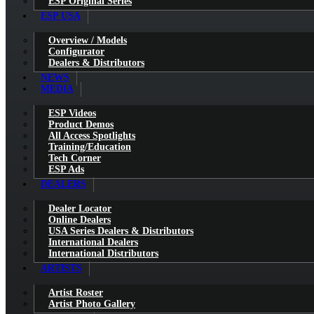
ESP Original Series
ESP USA
Overview / Models
Configurator
Dealers & Distributors
NEWS
MEDIA
ESP Videos
Product Demos
All Access Spotlights
Training/Education
Tech Corner
ESP Ads
DEALERS
Dealer Locator
Online Dealers
USA Series Dealers & Distributors
International Dealers
International Distributors
ARTISTS
Artist Roster
Artist Photo Gallery