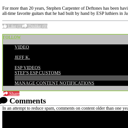
For more than 20 years, Stephen Carpenter of Deftones has been hav
all-time favorite guitars that he had built by hand by ESP luthiers in
Like
(1)
Dislike
(0)
FOLLOW
VIDEO
POSTED BY:
JEFF K.
CATEGORIES:
ESP VIDEOS
STEF'S ESP CUSTOMS
MANAGE CONTENT NOTIFICATIONS
Share
Comments
In an attempt to reduce spam, comments on content older than one yea