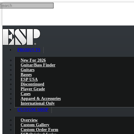
Search
Skip to main content
PRODUCTS
New For 2026
Guitar/Bass Finder
Guitars
Basses
ESP USA
Discontinued
Player Grade
Cases
Apparel & Accessories
International Only
CUSTOM SHOP
Overview
Custom Gallery
Custom Order Form