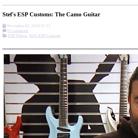
Stef's ESP Customs: The Camo Guitar
November 02, 2018 21:15
0 Comments
ESP Videos
,
Stef's ESP Customs
More options