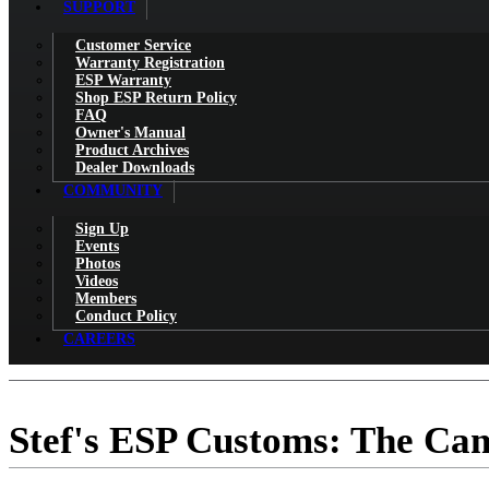
SUPPORT
Customer Service
Warranty Registration
ESP Warranty
Shop ESP Return Policy
FAQ
Owner's Manual
Product Archives
Dealer Downloads
COMMUNITY
Sign Up
Events
Photos
Videos
Members
Conduct Policy
CAREERS
Stef's ESP Customs: The Ca