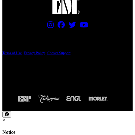
PRICING AND SPECIFICATIONS SUBJECT TO CHANGE
Terms of Use
|
Privacy Policy
|
Contact Support
© Copyright 2026, The ESP Guitar Company, 5433 West San Fernando Road, Los
Angeles, CA 90039 USA - PH: (800) 423-8388 - INTL: (818) 766-2097 - FAX: (818)
506-1378
Design by SilverFrog
×
Notice