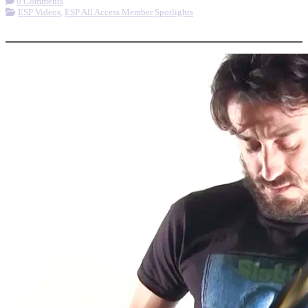
0 Comments
ESP Videos
,
ESP All Access Member Spotlights
More options