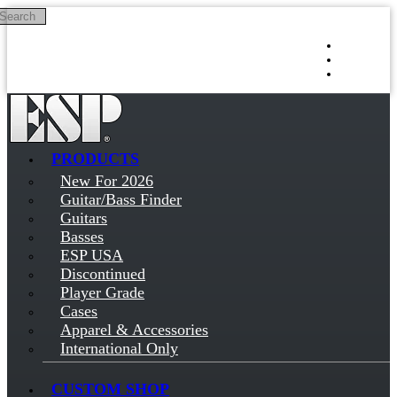
Search
Skip to main content
Log in
Sign up
PRODUCTS
New For 2026
Guitar/Bass Finder
Guitars
Basses
ESP USA
Discontinued
Player Grade
Cases
Apparel & Accessories
International Only
CUSTOM SHOP