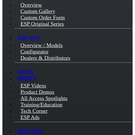
Overview
Custom Gallery
Custom Order Form
ESP Original Series
ESP USA
Overview / Models
Configurator
Dealers & Distributors
NEWS
MEDIA
ESP Videos
Product Demos
All Access Spotlights
Training/Education
Tech Corner
ESP Ads
DEALERS