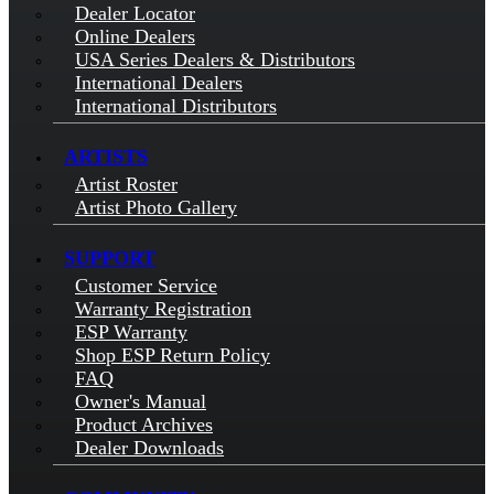
Dealer Locator
Online Dealers
USA Series Dealers & Distributors
International Dealers
International Distributors
ARTISTS
Artist Roster
Artist Photo Gallery
SUPPORT
Customer Service
Warranty Registration
ESP Warranty
Shop ESP Return Policy
FAQ
Owner's Manual
Product Archives
Dealer Downloads